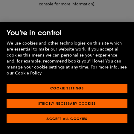
console for more information)
.
You're in control
We use cookies and other technologies on this site which
are essential to make our website work. If you accept all
cookies this means we can personalise your experience
and, for example, recommend books you'll love! You can
manage your cookie settings at any time. For more info, see
our
Cookie Policy
COOKIE SETTINGS
STRICTLY NECESSARY COOKIES
ACCEPT ALL COOKIES