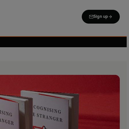
Sign up