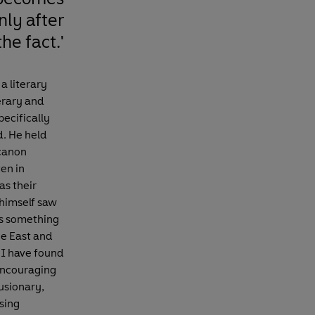
nly after
the fact.'
a literary
erary and
pecifically
d. He held
 canon
ten in
as their
 himself saw
 as something
he East and
, I have found
 encouraging
usionary,
sing