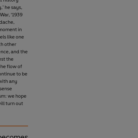
,’ he says,
 War, ‘1939
adache,
 moment in
els like one
th other
gence, and the
est the
The flow of
ontinue to be
with any
 sense
nism: we hope
ill turn out
 becomes