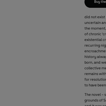
Buy th
did not exis
uncertain an
the moment, i
of chronic ‘c
existential c
recurring nig
encroachment 
history alwa
born, and we
collective me
remains with
for resolutio
to have been 
The novel – 
grounds of Sa
and it was on