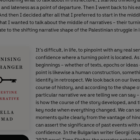
and lateness as a point of departure. Then I went back to his e
 And then I decided after all that I preferred to start in the mid
that I wanted to talk about the middle of narratives – their turni
late to the shifting narrative shape of the Palestinian struggle in i
It’s difficult, in life, to pinpoint with any real se
confidence where a turning point is located. As
beginnings – whether of texts, epochs or ideas 
point is likewise a human construction, somet
identify in retrospect. We look back on our lives
course of history, and according to the shape o
particular narrative we are telling we can say – 
is how the course of the story developed, and 
key node when everything changed. We can se
moments quite clearly from the vantage of hin
can assert the significance of past events with 
confidence. In the Bulgarian writer Georgi Go
2020 novel
Time Shelter
, the narrator notes tha