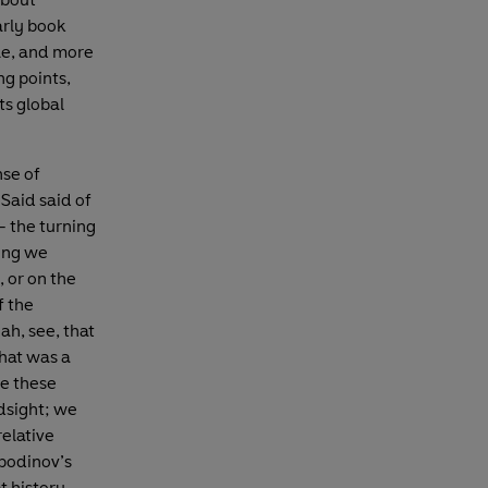
arly book
dle, and more
ng points,
ts global
nse of
 Said said of
– the turning
hing we
, or on the
f the
ah, see, that
that was a
e these
dsight; we
relative
spodinov’s
t history