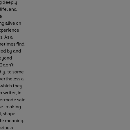
ng deeply
life, and
ve
ng alive on
experience
s. As a
metimes find
cted by and
beyond
I don’t
ldly, to some
vertheless a
 which they
 writer, in
 Kermode said
ense-making
l, shape-
eate meaning.
being a