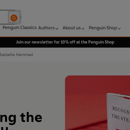
Penguin Classics
Authors
About us
Penguin Shop
Join our newsletter for 10% off at the Penguin Shop
y Isabella Hammad
ing the