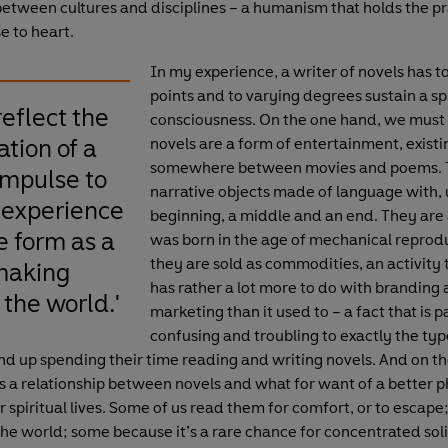
etween cultures and disciplines – a humanism that holds the pr
se to heart.
In my experience, a writer of novels has to
points and to varying degrees sustain a spl
reflect the
consciousness. On the one hand, we must 
tion of a
novels are a form of entertainment, existi
somewhere between movies and poems. 
mpulse to
narrative objects made of language with, u
 experience
beginning, a middle and an end. They are 
e form as a
was born in the age of mechanical reprod
they are sold as commodities, an activity 
making
has rather a lot more to do with branding
 the world.'
marketing than it used to – a fact that is p
confusing and troubling to exactly the typ
d up spending their time reading and writing novels. And on th
is a relationship between novels and what for want of a better 
r spiritual lives. Some of us read them for comfort, or to escape
the world; some because it’s a rare chance for concentrated soli