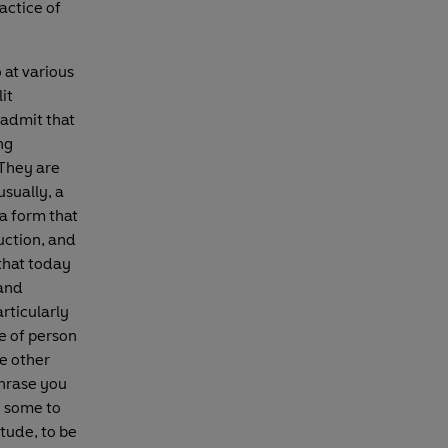
actice of
 at various
it
admit that
ng
They are
sually, a
a form that
uction, and
that today
 and
articularly
e of person
e other
phrase you
; some to
tude, to be