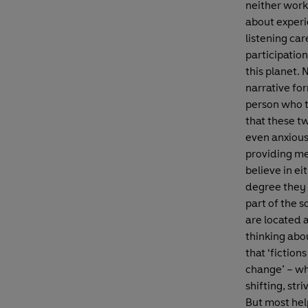
neither work
about experi
listening car
participatio
this planet.
narrative fo
person who t
that these tw
even anxious
providing me
believe in ei
degree they 
part of the s
are located a
thinking abo
that ‘fictio
change’ – wh
shifting, str
But most help