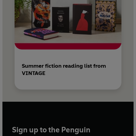
Summer fiction reading list from
VINTAGE
Sign up to the Penguin