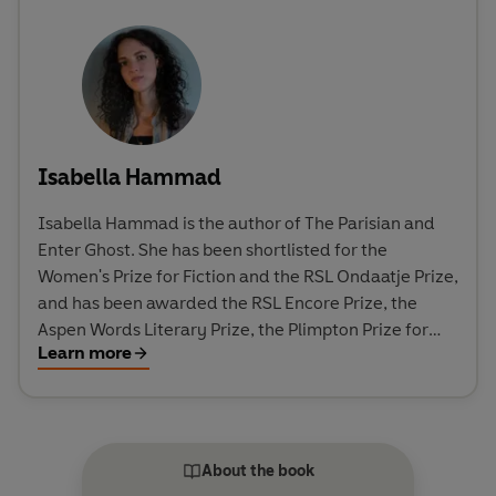
Isabella Hammad
Isabella Hammad is the author of The Parisian and
Enter Ghost. She has been shortlisted for the
Women's Prize for Fiction and the RSL Ondaatje Prize,
and has been awarded the RSL Encore Prize, the
Aspen Words Literary Prize, the Plimpton Prize for
Learn more
Fiction, the Sue Kaufman Prize from the American
Academy of Arts and Letters, the Palestine Book
Award and a Betty Trask Award. She has received
fellowships from MacDowell and the Lannan
Foundation. In 2023, she was included as one of
About the book
Granta's Best of Young British Novelists.