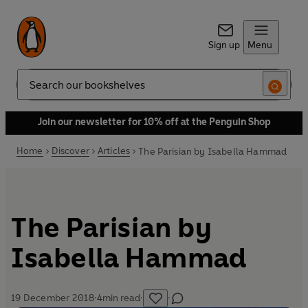
Sign up
Menu
Search
Join our newsletter for 10% off at the Penguin Shop
Home
Discover
Articles
The Parisian by Isabella Hammad
The Parisian by
Isabella Hammad
19 December 2018
·
4
min read
·
·