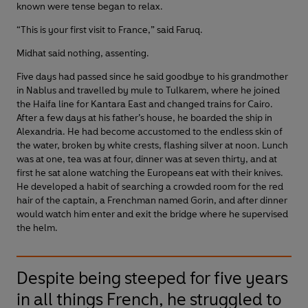
known were tense began to relax.
“This is your first visit to France,” said Faruq.
Midhat said nothing, assenting.
Five days had passed since he said goodbye to his grandmother
in Nablus and travelled by mule to Tulkarem, where he joined
the Haifa line for Kantara East and changed trains for Cairo.
After a few days at his father’s house, he boarded the ship in
Alexandria. He had become accustomed to the endless skin of
the water, broken by white crests, flashing silver at noon. Lunch
was at one, tea was at four, dinner was at seven thirty, and at
first he sat alone watching the Europeans eat with their knives.
He developed a habit of searching a crowded room for the red
hair of the captain, a Frenchman named Gorin, and after dinner
would watch him enter and exit the bridge where he supervised
the helm.
Despite being steeped for five years
in all things French, he struggled to