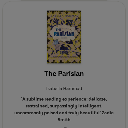
The Parisian
Isabella Hammad
'A sublime reading experience: delicate,
restrained, surpassingly intelligent,
uncommonly poised and truly beautiful' Zadie
Smith