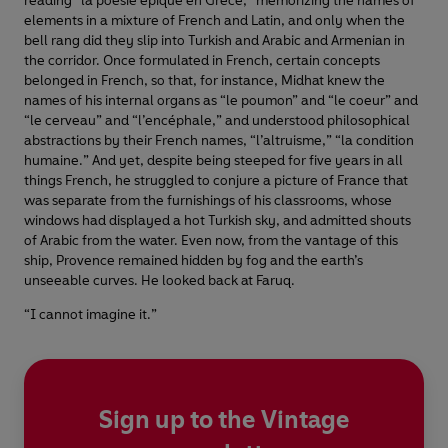
reading “la poésie épique en Grèce,” memorizing the names of
elements in a mixture of French and Latin, and only when the
bell rang did they slip into Turkish and Arabic and Armenian in
the corridor. Once formulated in French, certain concepts
belonged in French, so that, for instance, Midhat knew the
names of his internal organs as “le poumon” and “le coeur” and
“le cerveau” and “l’encéphale,” and understood philosophical
abstractions by their French names, “l’altruisme,” “la condition
humaine.” And yet, despite being steeped for five years in all
things French, he struggled to conjure a picture of France that
was separate from the furnishings of his classrooms, whose
windows had displayed a hot Turkish sky, and admitted shouts
of Arabic from the water. Even now, from the vantage of this
ship, Provence remained hidden by fog and the earth’s
unseeable curves. He looked back at Faruq.
“I cannot imagine it.”
Sign up to the Vintage