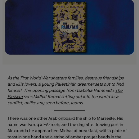
As the First World War shatters families, destroys friendships
and kills lovers, a young Palestinian dreamer sets out to find
himself. This opening passage from Isabella Hammad's
The
Parisian
sees Midhat Kamal setting out into the world as a
conflict, unlike any seen before, looms.
There was one other Arab onboard the ship to Marseille. His
name was Faruq al-Azmeh, and the day after leaving port in
Alexandria he approached Midhat at breakfast, with a plate of
toast in one hand and a string of amber prayer beads in the