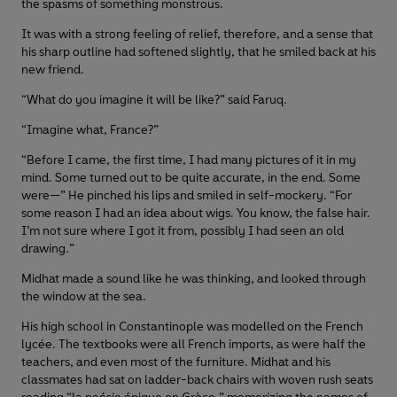
the spasms of something monstrous.
It was with a strong feeling of relief, therefore, and a sense that
his sharp outline had softened slightly, that he smiled back at his
new friend.
“What do you imagine it will be like?” said Faruq.
“Imagine what, France?”
“Before I came, the first time, I had many pictures of it in my
mind. Some turned out to be quite accurate, in the end. Some
were—” He pinched his lips and smiled in self-mockery. “For
some reason I had an idea about wigs. You know, the false hair.
I’m not sure where I got it from, possibly I had seen an old
drawing.”
Midhat made a sound like he was thinking, and looked through
the window at the sea.
His high school in Constantinople was modelled on the French
lycée. The textbooks were all French imports, as were half the
teachers, and even most of the furniture. Midhat and his
classmates had sat on ladder-back chairs with woven rush seats