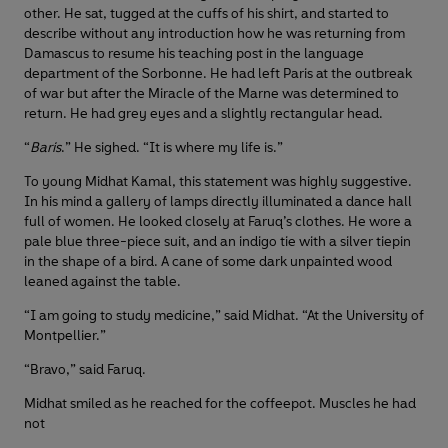
other. He sat, tugged at the cuffs of his shirt, and started to
describe without any introduction how he was returning from
Damascus to resume his teaching post in the language
department of the Sorbonne. He had left Paris at the outbreak
of war but after the Miracle of the Marne was determined to
return. He had grey eyes and a slightly rectangular head.
“
Baris
.” He sighed. “It is where my life is.”
To young Midhat Kamal, this statement was highly suggestive.
In his mind a gallery of lamps directly illuminated a dance hall
full of women. He looked closely at Faruq’s clothes. He wore a
pale blue three-piece suit, and an indigo tie with a silver tiepin
in the shape of a bird. A cane of some dark unpainted wood
leaned against the table.
“I am going to study medicine,” said Midhat. “At the University of
Montpellier.”
“Bravo,” said Faruq.
Midhat smiled as he reached for the coffeepot. Muscles he had
not