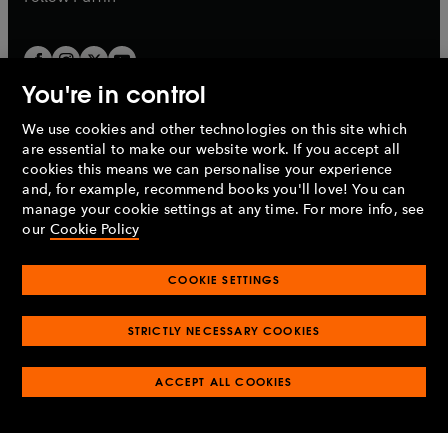
You're in control
We use cookies and other technologies on this site which
Penguin Books Limited
are essential to make our website work. If you accept all
A
Penguin Random House
Company.
cookies this means we can personalise your experience
© 1995 –
2026
Penguin Books Ltd. Registered number: 861590
and, for example, recommend books you'll love! You can
England.
Registered office: One Embassy Gardens, 8 Viaduct
manage your cookie settings at any time. For more info, see
Gardens, London, SW11 7BW, UK.
our
Cookie Policy
COOKIE SETTINGS
Privacy policy
Cookies policy
Cookie settings
O
O
Opens
p
p
STRICTLY NECESSARY COOKIES
in
Modern slavery statement
Accessibility
Product recalls
O
O
O
e
e
a
Terms & conditions
Pay gap reports
p
p
p
n
n
O
O
new
ACCEPT ALL COOKIES
e
e
e
s
s
Industry commitment to professional behaviour
p
p
tab
O
n
n
n
i
i
e
e
p
s
s
s
n
n
n
n
e
i
i
i