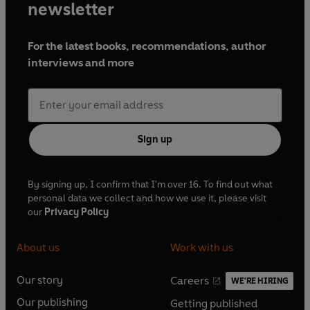
newsletter
For the latest books, recommendations, author
interviews and more
Sign up
By signing up, I confirm that I'm over 16. To find out what
personal data we collect and how we use it, please visit
our
Privacy Policy
About us
Work with us
Our story
Careers
WE'RE HIRING
O
O
Our publishing
Getting published
p
p
O