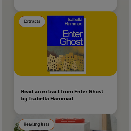
Extracts
Read an extract from Enter Ghost
by Isabella Hammad
Reading lists