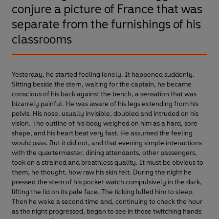
conjure a picture of France that was
separate from the furnishings of his
classrooms
Yesterday, he started feeling lonely. It happened suddenly.
Sitting beside the stern, waiting for the captain, he became
conscious of his back against the bench, a sensation that was
bizarrely painful. He was aware of his legs extending from his
pelvis. His nose, usually invisible, doubled and intruded on his
vision. The outline of his body weighed on him as a hard, sore
shape, and his heart beat very fast. He assumed the feeling
would pass. But it did not, and that evening simple interactions
with the quartermaster, dining attendants, other passengers,
took on a strained and breathless quality. It must be obvious to
them, he thought, how raw his skin felt. During the night he
pressed the stem of his pocket watch compulsively in the dark,
lifting the lid on its pale face. The ticking lulled him to sleep.
Then he woke a second time and, continuing to check the hour
as the night progressed, began to see in those twitching hands