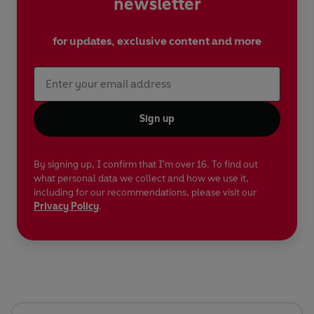
newsletter
for updates, exclusive content and more
Sign up
By signing up, I confirm that I'm over 16. To find out
what personal data we collect and how we use it,
including for our recommendations, please visit our
Privacy Policy
.