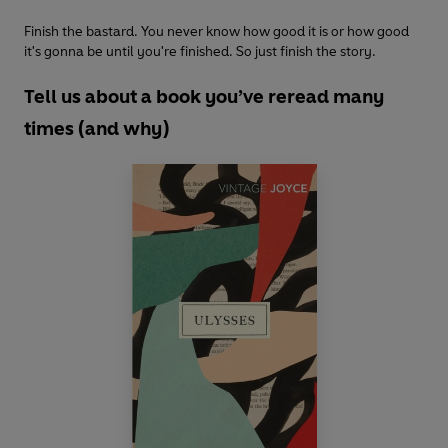
Finish the bastard. You never know how good it is or how good
it's gonna be until you're finished. So just finish the story.
Tell us about a book you’ve reread many
times (and why)