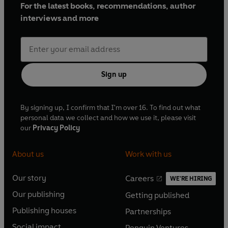
For the latest books, recommendations, author
interviews and more
Sign up
By signing up, I confirm that I'm over 16. To find out what
personal data we collect and how we use it, please visit
our
Privacy Policy
About us
Work with us
Our story
Careers
WE'RE HIRING
O
O
Our publishing
Getting published
p
p
O
O
e
e
Publishing houses
Partnerships
p
p
O
O
n
n
e
e
Social impact
Penguin Ventures