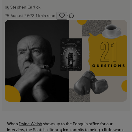
by
Stephen Carlick
25 August 2022
·
11
min read
·
·
When
Irvine Welsh
shows up to the Penguin office for our
interview, the Scottish literary icon admits to being a little worse