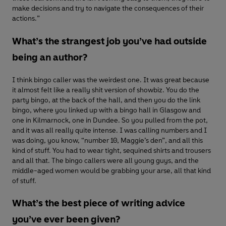
make decisions and try to navigate the consequences of their
actions.”
What’s the strangest job you’ve had outside
being an author?
I think bingo caller was the weirdest one. It was great because
it almost felt like a really shit version of showbiz. You do the
party bingo, at the back of the hall, and then you do the link
bingo, where you linked up with a bingo hall in Glasgow and
one in Kilmarnock, one in Dundee. So you pulled from the pot,
and it was all really quite intense. I was calling numbers and I
was doing, you know, “number 10, Maggie’s den”, and all this
kind of stuff. You had to wear tight, sequined shirts and trousers
and all that. The bingo callers were all young guys, and the
middle-aged women would be grabbing your arse, all that kind
of stuff.
What’s the best piece of writing advice
you’ve ever been given?