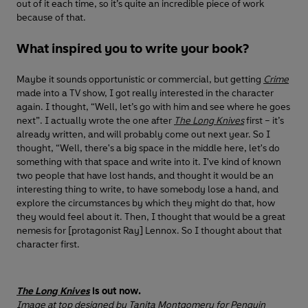
out of it each time, so it’s quite an incredible piece of work
because of that.
What inspired you to write your book?
Maybe it sounds opportunistic or commercial, but getting
Crime
made into a TV show, I got really interested in the character
again. I thought, “Well, let’s go with him and see where he goes
next”. I actually wrote the one after
The Long Knives
first – it’s
already written, and will probably come out next year. So I
thought, “Well, there's a big space in the middle here, let's do
something with that space and write into it. I've kind of known
two people that have lost hands, and thought it would be an
interesting thing to write, to have somebody lose a hand, and
explore the circumstances by which they might do that, how
they would feel about it. Then, I thought that would be a great
nemesis for [protagonist Ray] Lennox. So I thought about that
character first.
The Long Knives
is out now.
Image at top designed by
Tanita Montgomery for Penguin