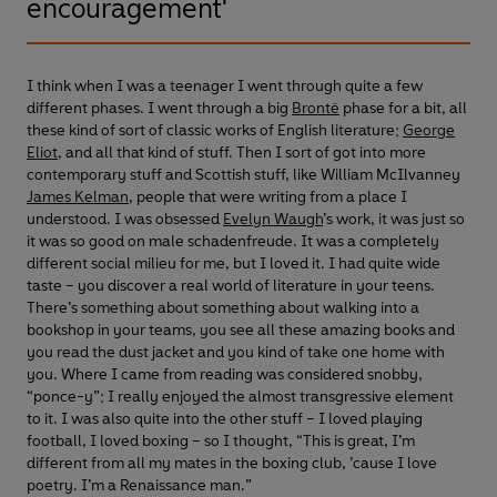
encouragement'
I think when I was a teenager I went through quite a few
different phases. I went through a big
Brontë
phase for a bit, all
these kind of sort of classic works of English literature;
George
Eliot
, and all that kind of stuff. Then I sort of got into more
contemporary stuff and Scottish stuff, like William McIlvanney
James Kelman
, people that were writing from a place I
understood. I was obsessed
Evelyn Waugh
’s work, it was just so
it was so good on male schadenfreude. It was a completely
different social milieu for me, but I loved it. I had quite wide
taste – you discover a real world of literature in your teens.
There’s something about something about walking into a
bookshop in your teams, you see all these amazing books and
you read the dust jacket and you kind of take one home with
you. Where I came from reading was considered snobby,
“ponce-y”; I really enjoyed the almost transgressive element
to it. I was also quite into the other stuff – I loved playing
football, I loved boxing – so I thought, “This is great, I’m
different from all my mates in the boxing club, ’cause I love
poetry. I’m a Renaissance man.”