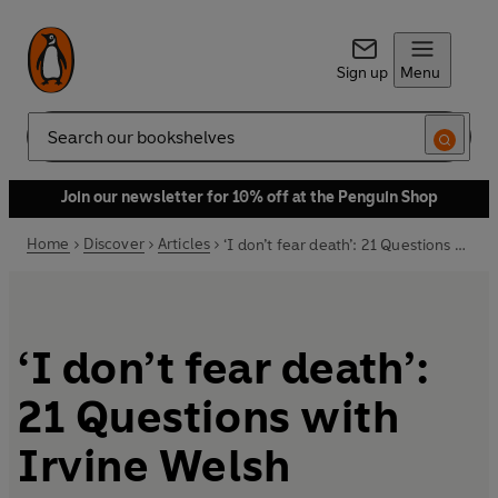
Sign up
Menu
Search
Join our newsletter for 10% off at the Penguin Shop
Home
Discover
Articles
‘I don’t fear death’: 21 Questions with Irvine Welsh
‘I don’t fear death’:
21 Questions with
Irvine Welsh