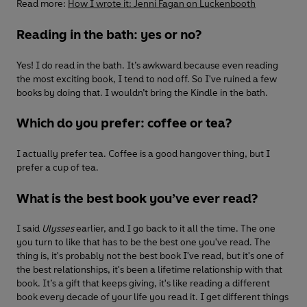
Read more:
How I wrote it: Jenni Fagan on Luckenbooth
Reading in the bath: yes or no?
Yes! I do read in the bath. It’s awkward because even reading
the most exciting book, I tend to nod off. So I've ruined a few
books by doing that. I wouldn’t bring the Kindle in the bath.
Which do you prefer: coffee or tea?
I actually prefer tea. Coffee is a good hangover thing, but I
prefer a cup of tea.
What is the best book you’ve ever read?
I said
Ulysses
earlier, and I go back to it all the time. The one
you turn to like that has to be the best one you've read. The
thing is, it's probably not the best book I've read, but it's one of
the best relationships, it's been a lifetime relationship with that
book. It’s a gift that keeps giving, it's like reading a different
book every decade of your life you read it. I get different things