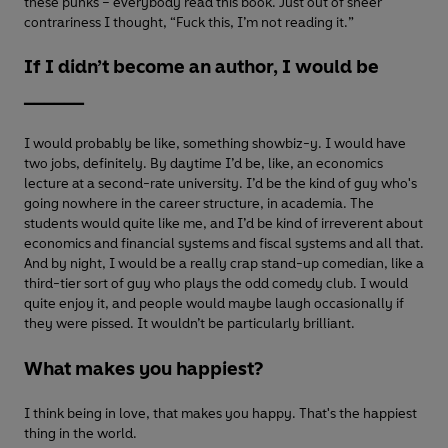
these punks – everybody read this book. Just out of sheer
contrariness I thought, “Fuck this, I’m not reading it.”
If I didn’t become an author, I would be
______
I would probably be like, something showbiz-y. I would have
two jobs, definitely. By daytime I’d be, like, an economics
lecture at a second-rate university. I’d be the kind of guy who's
going nowhere in the career structure, in academia. The
students would quite like me, and I’d be kind of irreverent about
economics and financial systems and fiscal systems and all that.
And by night, I would be a really crap stand-up comedian, like a
third-tier sort of guy who plays the odd comedy club. I would
quite enjoy it, and people would maybe laugh occasionally if
they were pissed. It wouldn’t be particularly brilliant.
What makes you happiest?
I think being in love, that makes you happy. That's the happiest
thing in the world.