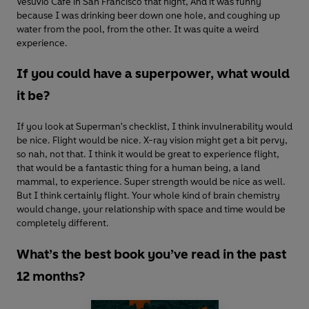
Vesuvio Café in San Francisco that night, And it was funny
because I was drinking beer down one hole, and coughing up
water from the pool, from the other. It was quite a weird
experience.
If you could have a superpower, what would
it be?
If you look at Superman's checklist, I think invulnerability would
be nice. Flight would be nice. X-ray vision might get a bit pervy,
so nah, not that. I think it would be great to experience flight,
that would be a fantastic thing for a human being, a land
mammal, to experience. Super strength would be nice as well.
But I think certainly flight. Your whole kind of brain chemistry
would change, your relationship with space and time would be
completely different.
What’s the best book you’ve read in the past
12 months?