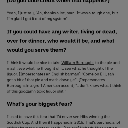
(Do you take credit when that happens?)
Yeah, I just say, “Ah, thanks a lot, man. It was a tough one, but
I’m glad I got it out of my system”.
If you could have any writer, living or dead,
over for dinner, who would it be, and what
would you serve them?
I think it would be nice to take
William Burroughs
to the pie and
mash, see what he thought of it, see what he thought of the
liquor. [Impersonates an English barman] “Come on Bill, sah –
get a bit of that pie and mash down ye”. [Impersonates
Burroughs in a gruff American accent] “I don’t know what I think
of this goddamn toxic liquor shit.”
What’s your biggest fear?
I used to have this fear that I’d never see Hibs winning the
Scottish Cup. And then it happened in 2016. That's parched a lot