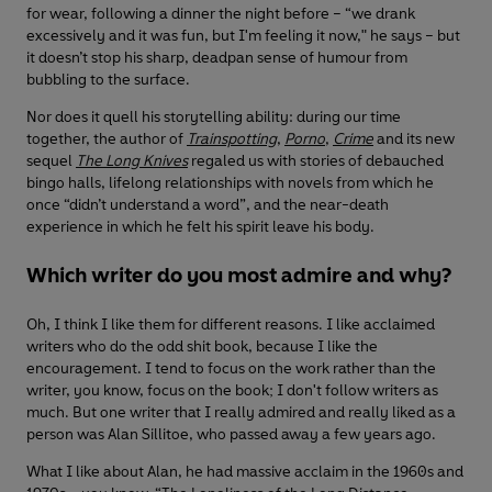
for wear, following a dinner the night before – “we drank
excessively and it was fun, but I'm feeling it now," he says – but
it doesn’t stop his sharp, deadpan sense of humour from
bubbling to the surface.
Nor does it quell his storytelling ability: during our time
together, the author of
Trainspotting
,
Porno
,
Crime
and its new
sequel
The Long Knives
regaled us with stories of debauched
bingo halls, lifelong relationships with novels from which he
once “didn’t understand a word”, and the near-death
experience in which he felt his spirit leave his body.
Which writer do you most admire and why?
Oh, I think I like them for different reasons. I like acclaimed
writers who do the odd shit book, because I like the
encouragement. I tend to focus on the work rather than the
writer, you know, focus on the book; I don't follow writers as
much. But one writer that I really admired and really liked as a
person was Alan Sillitoe, who passed away a few years ago.
What I like about Alan, he had massive acclaim in the 1960s and