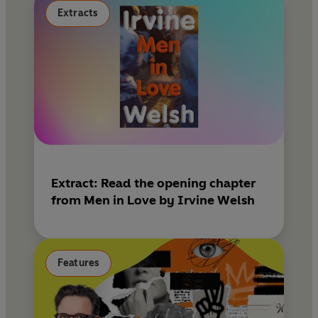
Extracts
Extract: Read the opening chapter
from Men in Love by Irvine Welsh
Features