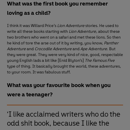
What was the first book you remember
loving as a child?
I think it was Willard Price’s
Lion Adventure
stories. He used to
write all these books starting with
Lion Adventure
, about these
two brothers who went on a safari and met these lions. So then
he kind of tore the arse out of it by writing, you know,
Panther
Adventure
and
Crocodile Adventure
and
Ape Adventure
. But
they were great. They were very kind of nice, good, respectable
young English lads a bit like [Enid Blyton’s]
The Famous Five
type of thing. It basically brought the world, these adventures,
to your room. It was fabulous stuff.
What was your favourite book when you
were a teenager?
'I like acclaimed writers who do the
odd shit book, because I like the