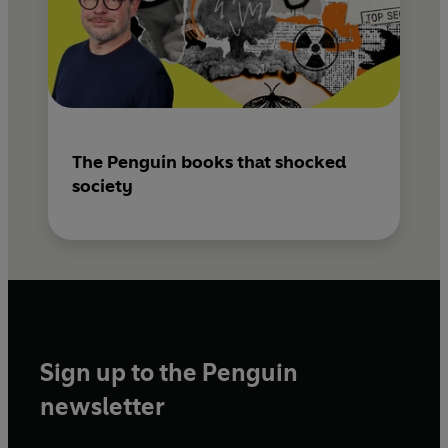
The Penguin books that shocked
society
Sign up to the Penguin
newsletter