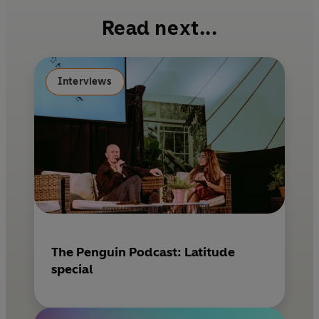
b
e
l
Read next...
o
r
o
e
k
s
Interviews
t
The Penguin Podcast: Latitude
special