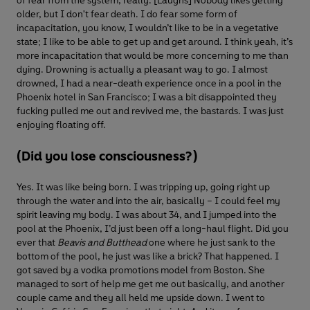
of fear from the system, really. [Laughs] Nobody likes getting
older, but I don't fear death. I do fear some form of
incapacitation, you know, I wouldn’t like to be in a vegetative
state; I like to be able to get up and get around. I think yeah, it’s
more incapacitation that would be more concerning to me than
dying. Drowning is actually a pleasant way to go. I almost
drowned, I had a near-death experience once in a pool in the
Phoenix hotel in San Francisco; I was a bit disappointed they
fucking pulled me out and revived me, the bastards. I was just
enjoying floating off.
(Did you lose consciousness?)
Yes. It was like being born. I was tripping up, going right up
through the water and into the air, basically – I could feel my
spirit leaving my body. I was about 34, and I jumped into the
pool at the Phoenix, I’d just been off a long-haul flight. Did you
ever that
Beavis and Butthead
one where he just sank to the
bottom of the pool, he just was like a brick? That happened. I
got saved by a vodka promotions model from Boston. She
managed to sort of help me get me out basically, and another
couple came and they all held me upside down. I went to