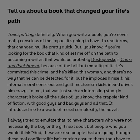
Tell us about a book that changed your life’s
path
Trainspotting
, definitely. When you write a book, you’re never
really conscious of the impact it’s going to have. In real terms,
that changed my life pretty quick. But, you know, if you're
looking for the book that kind of set me off on the path to
becoming a writer, that would be probably
Dostoyevsky
's
Crime
and Punishment
, because of the brilliant morality of it. He's
committed this crime, and he's killed this woman, and there's no
way that he can be detected for it, but he implodes himself; his
internal moral conscious and guilt mechanism kicks in and drives
him crazy. To me, that was just such an interesting study in
character; it broke all the rules of, you know, the crappier kind
of fiction, with good guys and bad guys and all that. It
introduced me to a world of moral complexity, the novel.
I always tried to emulate that, to have characters who were not
necessarily the boy or the girl next door, but people who you
would think “God, these are real people that are going through
these real conflicts; life isn't coming easy to them, they have to