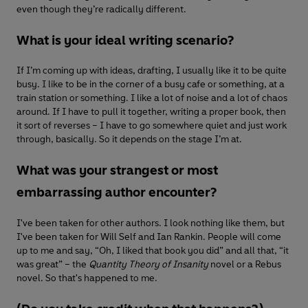
even though they’re radically different.
What is your ideal writing scenario?
If I’m coming up with ideas, drafting, I usually like it to be quite
busy. I like to be in the corner of a busy cafe or something, at a
train station or something. I like a lot of noise and a lot of chaos
around. If I have to pull it together, writing a proper book, then
it sort of reverses – I have to go somewhere quiet and just work
through, basically. So it depends on the stage I’m at.
What was your strangest or most
embarrassing author encounter?
I've been taken for other authors. I look nothing like them, but
I've been taken for Will Self and Ian Rankin. People will come
up to me and say, “Oh, I liked that book you did” and all that, “it
was great” – the
Quantity Theory of Insanity
novel or a Rebus
novel. So that's happened to me.