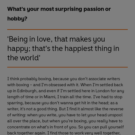
What’s your most surprising passion or
hobby?
'Being in love, that makes you
happy; that's the happiest thing in
the world'
I think probably boxing, because you don't associate writers
with boxing – and I'm obsessed with it. When I’m settled back
up in Edinburgh, and even if I’m settled here in London for any
length of time or in Miami, I train all the time. I've had to stop
sparring, because you don't wanna get hit in the head; as a
writer, it's not a good thing. But I find it almost like the reverse
of writing: when you write, you have to let your head unspool
all over the place, but when you’re boxing, you really have to
concentrate on what's in front of you. So you can pull yourself
back together again. I find those to work very well together,