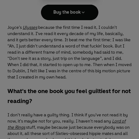
Buy the book
Joyce's
Ulysses
because the first time I read it, I couldn't
understand it. I've read it every decade of my life, basically,
and it gets better every time. It beat me the first time; I was like
“Ah, I just didn't understand a word of that fuckin’ book. But I
read in a different frame of mind, somebody had said to me,
“Don't see it as a story, just trip on the language”, and I did.
When I did that, it started to open up to me. Then when I moved
to Dublin, I felt like I was in the centre of this big motion picture
that I created in my own head.
What’s the one book you feel guiltiest for not
reading?
I don't really have a guilty thing. I think if you've not read it by
now, it's maybe not for you, really. I haven't read any
Lord of
the Rings
stuff, maybe because just because everybody was on
about it, all these sort of Sixties-obsessed hippie mates and all