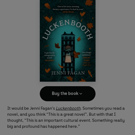
Buy the book
It would be Jenni Fagan's
Luckenbooth
. Sometimes you read a
novel, and you think “This is a great novel”. But with that I
thought, “This is an important cultural event. Something really
big and profound has happened here.”