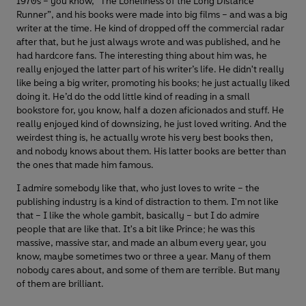
1970s – you know, “The Loneliness of the Long Distance
Runner”, and his books were made into big films – and was a big
writer at the time. He kind of dropped off the commercial radar
after that, but he just always wrote and was published, and he
had hardcore fans. The interesting thing about him was, he
really enjoyed the latter part of his writer’s life. He didn't really
like being a big writer, promoting his books; he just actually liked
doing it. He’d do the odd little kind of reading in a small
bookstore for, you know, half a dozen aficionados and stuff. He
really enjoyed kind of downsizing, he just loved writing. And the
weirdest thing is, he actually wrote his very best books then,
and nobody knows about them. His latter books are better than
the ones that made him famous.
I admire somebody like that, who just loves to write – the
publishing industry is a kind of distraction to them. I'm not like
that – I like the whole gambit, basically – but I do admire
people that are like that. It's a bit like Prince; he was this
massive, massive star, and made an album every year, you
know, maybe sometimes two or three a year. Many of them
nobody cares about, and some of them are terrible. But many
of them are brilliant.