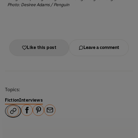
Photo: Desiree Adams / Penguin
Like this post
Leave a comment
Topics:
Fiction
Interviews
F
P
E
a
i
m
c
n
a
e
t
i