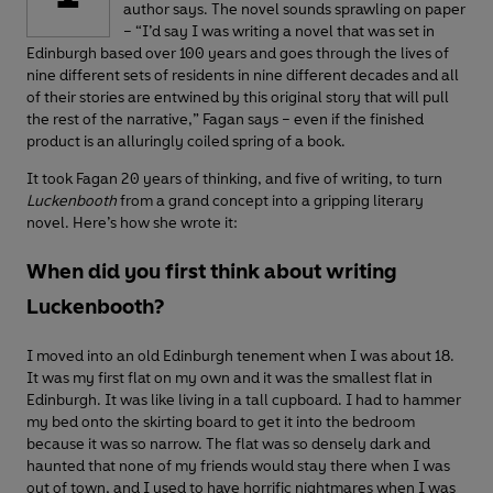
author says. The novel sounds sprawling on paper
– “I’d say I was writing a novel that was set in
Edinburgh based over 100 years and goes through the lives of
nine different sets of residents in nine different decades and all
of their stories are entwined by this original story that will pull
the rest of the narrative,” Fagan says – even if the finished
product is an alluringly coiled spring of a book.
It took Fagan 20 years of thinking, and five of writing, to turn
Luckenbooth
from a grand concept into a gripping literary
novel. Here’s how she wrote it:
When did you first think about writing
Luckenbooth?
I moved into an old Edinburgh tenement when I was about 18.
It was my first flat on my own and it was the smallest flat in
Edinburgh. It was like living in a tall cupboard. I had to hammer
my bed onto the skirting board to get it into the bedroom
because it was so narrow. The flat was so densely dark and
haunted that none of my friends would stay there when I was
out of town, and I used to have horrific nightmares when I was