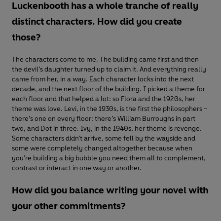
Luckenbooth has a whole tranche of really
distinct characters. How did you create
those?
The characters come to me. The building came first and then
the devil’s daughter turned up to claim it. And everything really
came from her, in a way. Each character locks into the next
decade, and the next floor of the building. I picked a theme for
each floor and that helped a lot: so Flora and the 1920s, her
theme was love. Levi, in the 1930s, is the first the philosophers –
there’s one on every floor: there’s William Burroughs in part
two, and Dot in three. Ivy, in the 1940s, her theme is revenge.
Some characters didn’t arrive, some fell by the wayside and
some were completely changed altogether because when
you’re building a big bubble you need them all to complement,
contrast or interact in one way or another.
How did you balance writing your novel with
your other commitments?