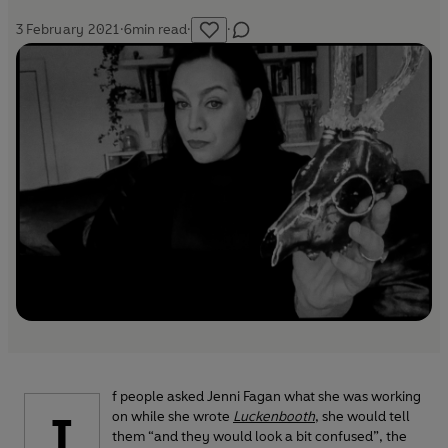
3 February 2021
·
6
min read
·
·
f people asked Jenni Fagan what she was working
I
on while she wrote
Luckenbooth
, she would tell
them “and they would look a bit confused”, the