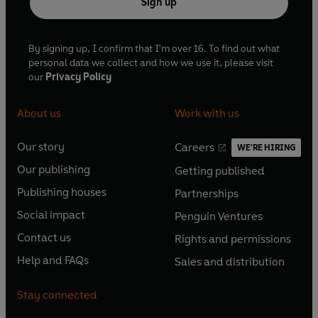
Sign up
By signing up, I confirm that I'm over 16. To find out what
personal data we collect and how we use it, please visit
our
Privacy Policy
About us
Work with us
Our story
Careers
WE'RE HIRING
O
O
Our publishing
Getting published
p
p
O
O
e
e
Publishing houses
Partnerships
p
p
O
O
n
n
e
e
Social impact
Penguin Ventures
p
p
s
O
s
O
n
n
e
e
Contact us
Rights and permissions
i
p
i
p
s
O
s
O
n
n
n
e
n
e
Help and FAQs
Sales and distribution
i
p
i
p
s
O
s
O
a
n
a
n
n
e
n
e
i
p
i
p
n
s
n
s
Stay connected
a
n
a
n
n
e
n
e
e
i
e
i
n
s
n
s