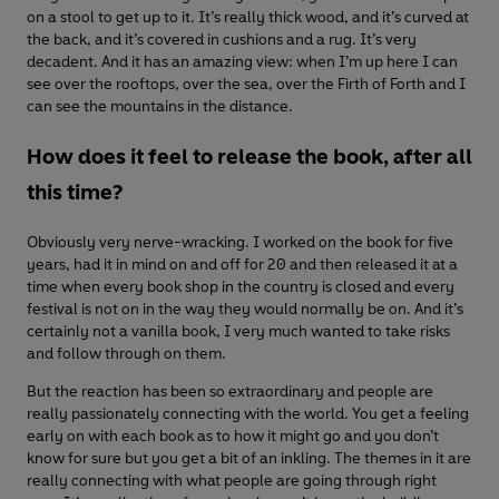
on a stool to get up to it. It’s really thick wood, and it’s curved at
the back, and it’s covered in cushions and a rug. It’s very
decadent. And it has an amazing view: when I’m up here I can
see over the rooftops, over the sea, over the Firth of Forth and I
can see the mountains in the distance.
How does it feel to release the book, after all
this time?
Obviously very nerve-wracking. I worked on the book for five
years, had it in mind on and off for 20 and then released it at a
time when every book shop in the country is closed and every
festival is not on in the way they would normally be on. And it’s
certainly not a vanilla book, I very much wanted to take risks
and follow through on them.
But the reaction has been so extraordinary and people are
really passionately connecting with the world. You get a feeling
early on with each book as to how it might go and you don’t
know for sure but you get a bit of an inkling. The themes in it are
really connecting with what people are going through right