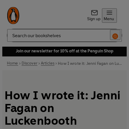
Sign up
Menu
Search
Join our newsletter for 10% off at the Penguin Shop
Home
Discover
Articles
How I wrote it: Jenni Fagan on Luckenbooth
How I wrote it: Jenni
Fagan on
Luckenbooth