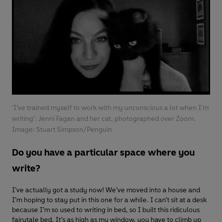
'I’ve trained myself to work with my unconscious a lot when I’m
writing': Jenni Fagan and her cat, photographed over Zoom.
Image: Stuart Simpson/Penguin
Do you have a particular space where you
write?
I’ve actually got a study now! We’ve moved into a house and
I’m hoping to stay put in this one for a while. I can’t sit at a desk
because I’m so used to writing in bed, so I built this ridiculous
fairytale bed. It’s as high as my window, you have to climb up