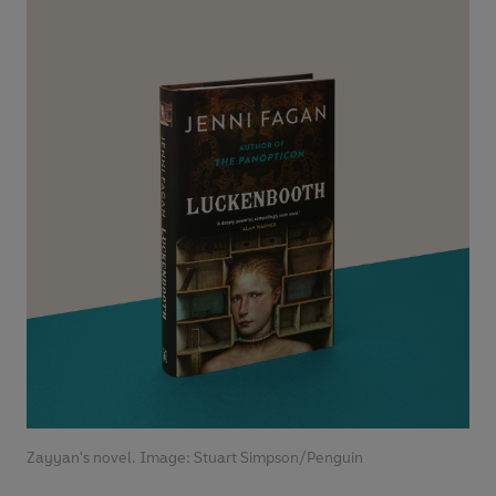
Zayyan's novel. Image: Stuart Simpson/Penguin