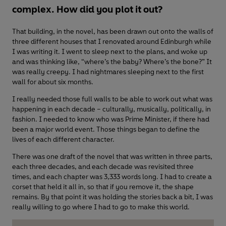
complex. How did you plot it out?
That building, in the novel, has been drawn out onto the walls of
three different houses that I renovated around Edinburgh while
I was writing it. I went to sleep next to the plans, and woke up
and was thinking like, “where’s the baby? Where’s the bone?” It
was really creepy. I had nightmares sleeping next to the first
wall for about six months.
I really needed those full walls to be able to work out what was
happening in each decade – culturally, musically, politically, in
fashion. I needed to know who was Prime Minister, if there had
been a major world event. Those things began to define the
lives of each different character.
There was one draft of the novel that was written in three parts,
each three decades, and each decade was revisited three
times, and each chapter was 3,333 words long. I had to create a
corset that held it all in, so that if you remove it, the shape
remains. By that point it was holding the stories back a bit, I was
really willing to go where I had to go to make this world.