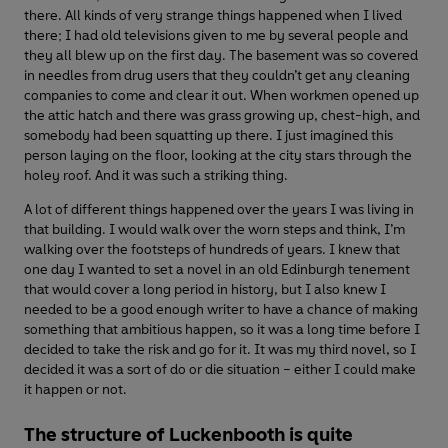
there. All kinds of very strange things happened when I lived
there; I had old televisions given to me by several people and
they all blew up on the first day. The basement was so covered
in needles from drug users that they couldn’t get any cleaning
companies to come and clear it out. When workmen opened up
the attic hatch and there was grass growing up, chest-high, and
somebody had been squatting up there. I just imagined this
person laying on the floor, looking at the city stars through the
holey roof. And it was such a striking thing.
A lot of different things happened over the years I was living in
that building. I would walk over the worn steps and think, I’m
walking over the footsteps of hundreds of years. I knew that
one day I wanted to set a novel in an old Edinburgh tenement
that would cover a long period in history, but I also knew I
needed to be a good enough writer to have a chance of making
something that ambitious happen, so it was a long time before I
decided to take the risk and go for it. It was my third novel, so I
decided it was a sort of do or die situation – either I could make
it happen or not.
The structure of Luckenbooth is quite