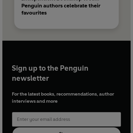
Penguin authors celebrate their
favourites
Sign up to the Penguin
newsletter
For the latest books, recommendations, author
interviews and more