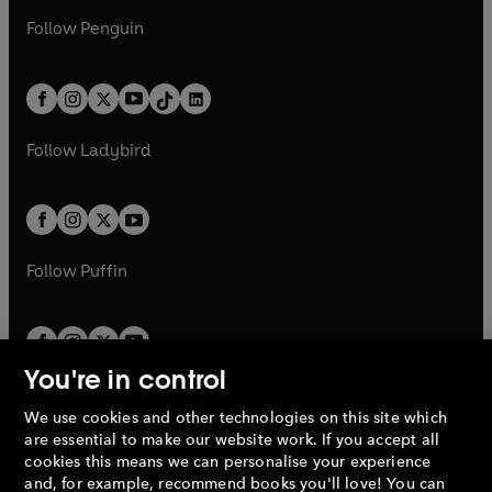
a
n
a
n
w
n
w
n
e
i
e
i
n
s
Follow
Penguin
n
s
t
a
t
a
w
n
w
n
e
i
e
i
a
n
a
n
t
a
t
a
w
n
w
n
b
e
b
e
a
n
a
n
t
a
t
a
w
w
b
e
b
e
a
n
a
n
t
t
Follow
Ladybird
w
w
b
e
b
e
a
a
t
t
w
w
b
b
a
a
t
t
b
b
a
a
b
b
Follow
Puffin
You're in control
We use cookies and other technologies on this site which
Penguin Books Limited
are essential to make our website work. If you accept all
A
Penguin Random House
Company.
cookies this means we can personalise your experience
© 1995 –
2026
Penguin Books Ltd. Registered number: 861590
and, for example, recommend books you'll love! You can