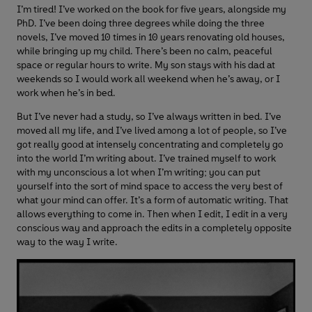
I’m tired! I’ve worked on the book for five years, alongside my
PhD. I’ve been doing three degrees while doing the three
novels, I’ve moved 10 times in 10 years renovating old houses,
while bringing up my child. There’s been no calm, peaceful
space or regular hours to write. My son stays with his dad at
weekends so I would work all weekend when he’s away, or I
work when he’s in bed.
But I’ve never had a study, so I’ve always written in bed. I’ve
moved all my life, and I’ve lived among a lot of people, so I’ve
got really good at intensely concentrating and completely go
into the world I’m writing about. I’ve trained myself to work
with my unconscious a lot when I’m writing; you can put
yourself into the sort of mind space to access the very best of
what your mind can offer. It’s a form of automatic writing. That
allows everything to come in. Then when I edit, I edit in a very
conscious way and approach the edits in a completely opposite
way to the way I write.