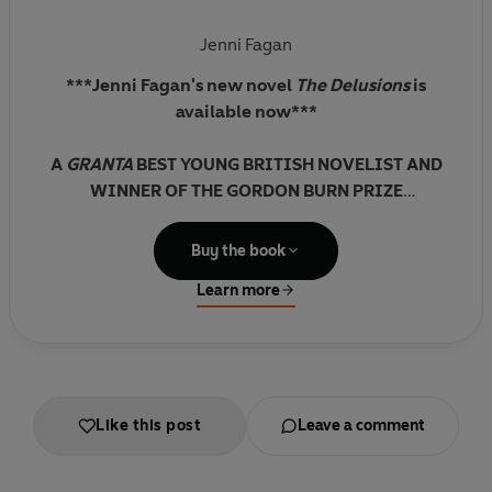
Jenni Fagan
***Jenni Fagan's new novel
The Delusions
is
available now***
A
GRANTA
BEST YOUNG BRITISH NOVELIST AND
WINNER OF THE GORDON BURN PRIZE
SHORTLISTED FOR THE JAMES TAIT BLACK PRIZE
Buy the book
FOR FICTION
Learn more
'One of the most stunning literary experiences
I've had in years'
IRVINE WELSH
Like this post
Leave a comment
'[A] weird and wonderful gothic confection'
GUARDIAN