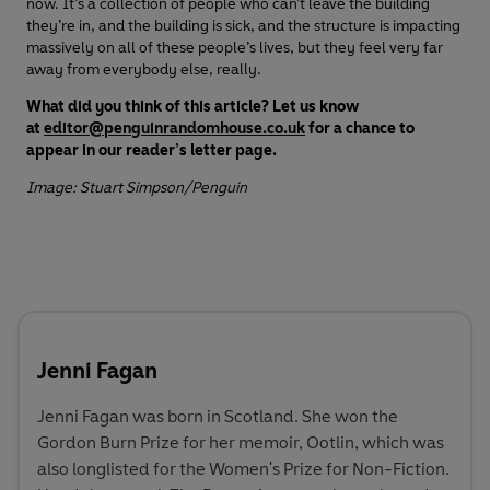
now. It’s a collection of people who can’t leave the building
they’re in, and the building is sick, and the structure is impacting
massively on all of these people’s lives, but they feel very far
away from everybody else, really.
What did you think of this article? Let us know
at
editor@penguinrandomhouse.co.uk
for a chance to
appear in our reader’s letter page.
Image: Stuart Simpson/Penguin
Jenni Fagan
Jenni Fagan was born in Scotland. She won the
Gordon Burn Prize for her memoir, Ootlin, which was
also longlisted for the Women's Prize for Non-Fiction.