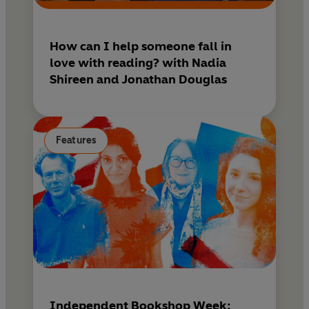
SUNDAY TELEGRAPH
'Absolutely outstanding'
How can I help someone fall in
KIRSTIN INNES
love with reading? with Nadia
Shireen and Jonathan Douglas
Features
Independent Bookshop Week: