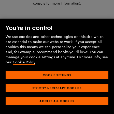
console for more information)
.
You're in control
We use cookies and other technologies on this site which
are essential to make our website work. If you accept all
cookies this means we can personalise your experience
and, for example, recommend books you'll love! You can
manage your cookie settings at any time. For more info, see
our
Cookie Policy
COOKIE SETTINGS
STRICTLY NECESSARY COOKIES
ACCEPT ALL COOKIES