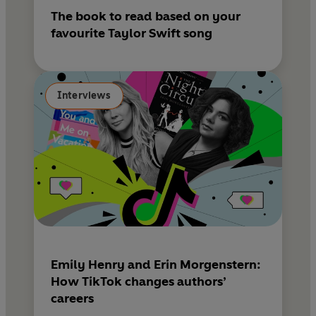
The book to read based on your
favourite Taylor Swift song
Interviews
Emily Henry and Erin Morgenstern:
How TikTok changes authors’
careers