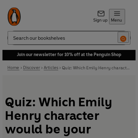
Sign up
Menu
Search
Join our newsletter for 10% off at the Penguin Shop
Home
Discover
Articles
Quiz: Which Emily Henry character would be your perfect match?
Quiz: Which Emily
Henry character
would be your