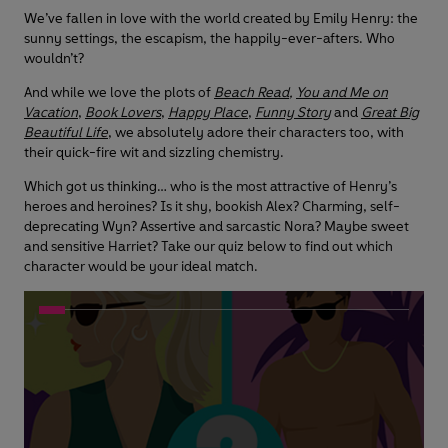
We’ve fallen in love with the world created by Emily Henry: the
sunny settings, the escapism, the happily-ever-afters. Who
wouldn’t?
And while we love the plots of
Beach Read
,
You and Me on
Vacation
,
Book Lovers
,
Happy Place
,
Funny Story
and
Great Big
Beautiful Life
, we absolutely adore their characters too, with
their quick-fire wit and sizzling chemistry.
Which got us thinking… who is the most attractive of Henry’s
heroes and heroines? Is it shy, bookish Alex? Charming, self-
deprecating Wyn? Assertive and sarcastic Nora? Maybe sweet
and sensitive Harriet? Take our quiz below to find out which
character would be your ideal match.