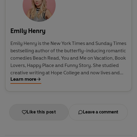
Emily Henry
Emily Henry is the New York Times and Sunday Times
bestselling author of the butterfly-inducing romantic
comedies Beach Read, You and Me on Vacation, Book
Lovers, Happy Place and Funny Story. She studied
creative writing at Hope College and now lives and
Learn more
writes in the American Midwest. Great Big Beautiful
Life is her sixth novel.
Like this post
Leave a comment