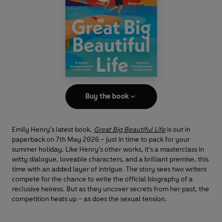
Buy the book
Emily Henry's latest book,
Great Big Beautiful Life
is out in
paperback on 7th May 2026 – just in time to pack for your
summer holiday. Like Henry's other works, it's a masterclass in
witty dialogue, loveable characters, and a brilliant premise, this
time with an added layer of intrigue. The story sees two writers
compete for the chance to write the official biography of a
reclusive heiress. But as they uncover secrets from her past, the
competition heats up – as does the sexual tension.