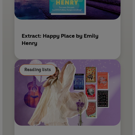
Extract: Happy Place by Emily
Henry
Reading lists