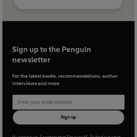
Sign up to the Penguin
newsletter
For the latest books, recommendations, author
interviews and more
Sign up