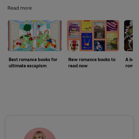
Read more
Best romance books for
New romance books to
A begi
ultimate escapism
read now
roman