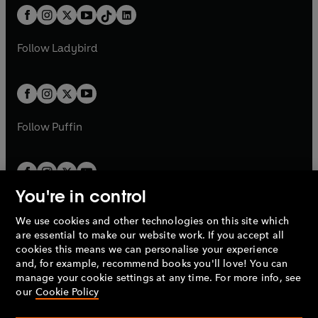
w
n
w
n
b
e
b
e
a
n
a
n
t
a
t
a
w
w
b
e
b
e
a
n
a
n
t
t
Follow
Ladybird
w
w
b
e
b
e
a
a
t
t
w
w
b
b
a
a
t
t
b
b
a
a
b
b
Follow
Puffin
You're in control
We use cookies and other technologies on this site which
Penguin Books Limited
are essential to make our website work. If you accept all
A
Penguin Random House
Company.
cookies this means we can personalise your experience
© 1995 –
2026
Penguin Books Ltd. Registered number: 861590
and, for example, recommend books you'll love! You can
England.
Registered office: One Embassy Gardens, 8 Viaduct
manage your cookie settings at any time. For more info, see
Gardens, London, SW11 7BW, UK.
our
Cookie Policy