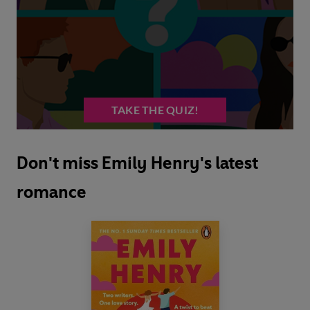
Don't miss Emily Henry's latest
romance