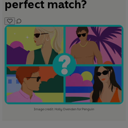
perfect match?
·
Image credit: Holly Ovenden for Penguin