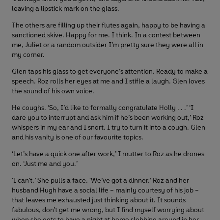
leaving a lipstick mark on the glass.
The others are filling up their flutes again, happy to be having a
sanctioned skive. Happy for me. I think. In a contest between
me, Juliet or a random outsider I’m pretty sure they were all in
my corner.
Glen taps his glass to get everyone’s attention. Ready to make a
speech. Roz rolls her eyes at me and I stifle a laugh. Glen loves
the sound of his own voice.
He coughs. ‘So, I’d like to formally congratulate Holly . . .’ ‘I
dare you to interrupt and ask him if he’s been working out,’ Roz
whispers in my ear and I snort. I try to turn it into a cough. Glen
and his vanity is one of our favourite topics.
‘Let’s have a quick one after work,’ I mutter to Roz as he drones
on. ‘Just me and you.’
‘I can’t.’ She pulls a face. ‘We’ve got a dinner.’ Roz and her
husband Hugh have a social life – mainly courtesy of his job –
that leaves me exhausted just thinking about it. It sounds
fabulous, don’t get me wrong, but I find myself worrying about
when she gets to have a night at home slobbing around in her