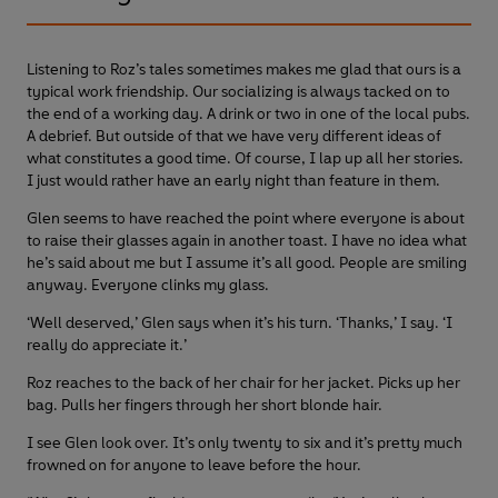
Listening to Roz’s tales sometimes makes me glad that ours is a
typical work friendship. Our socializing is always tacked on to
the end of a working day. A drink or two in one of the local pubs.
A debrief. But outside of that we have very different ideas of
what constitutes a good time. Of course, I lap up all her stories.
I just would rather have an early night than feature in them.
Glen seems to have reached the point where everyone is about
to raise their glasses again in another toast. I have no idea what
he’s said about me but I assume it’s all good. People are smiling
anyway. Everyone clinks my glass.
‘Well deserved,’ Glen says when it’s his turn. ‘Thanks,’ I say. ‘I
really do appreciate it.’
Roz reaches to the back of her chair for her jacket. Picks up her
bag. Pulls her fingers through her short blonde hair.
I see Glen look over. It’s only twenty to six and it’s pretty much
frowned on for anyone to leave before the hour.