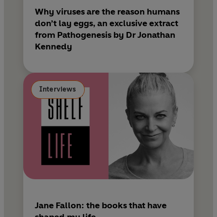
Why viruses are the reason humans
don’t lay eggs, an exclusive extract
from Pathogenesis by Dr Jonathan
Kennedy
Interviews
Jane Fallon: the books that have