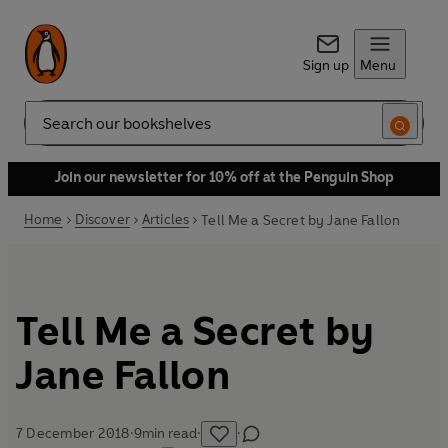
Sign up
Menu
Search
Join our newsletter for 10% off at the Penguin Shop
Home
Discover
Articles
Tell Me a Secret by Jane Fallon
Tell Me a Secret by
Jane Fallon
7 December 2018
·
9
min read
·
·