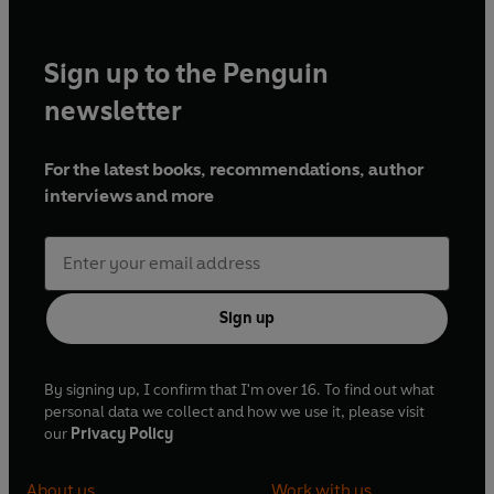
Sign up to the Penguin
newsletter
For the latest books, recommendations, author
interviews and more
Sign up
By signing up, I confirm that I'm over 16. To find out what
personal data we collect and how we use it, please visit
our
Privacy Policy
About us
Work with us