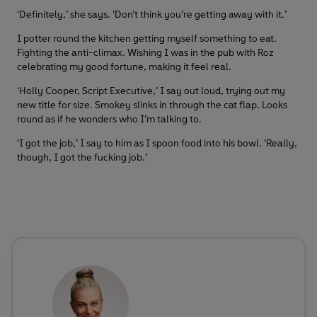
‘Definitely,’ she says. ‘Don’t think you’re getting away with it.’
I potter round the kitchen getting myself something to eat.
Fighting the anti-climax. Wishing I was in the pub with Roz
celebrating my good fortune, making it feel real.
‘Holly Cooper, Script Executive,’ I say out loud, trying out my
new title for size. Smokey slinks in through the cat flap. Looks
round as if he wonders who I’m talking to.
‘I got the job,’ I say to him as I spoon food into his bowl. ‘Really,
though, I got the fucking job.’