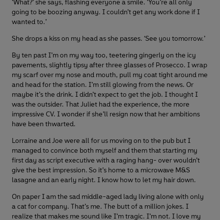
‘What?’ she says, flashing everyone a smile. ‘You’re all only
going to be boozing anyway. I couldn’t get any work done if I
wanted to.’
She drops a kiss on my head as she passes. ‘See you tomorrow.’
By ten past I’m on my way too, teetering gingerly on the icy
pavements, slightly tipsy after three glasses of Prosecco. I wrap
my scarf over my nose and mouth, pull my coat tight around me
and head for the station. I’m still glowing from the news. Or
maybe it’s the drink. I didn’t expect to get the job. I thought I
was the outsider. That Juliet had the experience, the more
impressive CV. I wonder if she’ll resign now that her ambitions
have been thwarted.
Lorraine and Joe were all for us moving on to the pub but I
managed to convince both myself and them that starting my
first day as script executive with a raging hang- over wouldn’t
give the best impression. So it’s home to a microwave M&S
lasagne and an early night. I know how to let my hair down.
On paper I am the sad middle-aged lady living alone with only
a cat for company. That’s me. The butt of a million jokes. I
realize that makes me sound like I’m tragic. I’m not. I love my