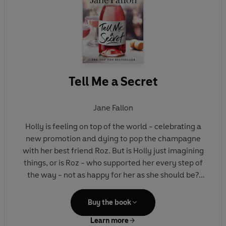
Tell Me a Secret
Jane Fallon
Holly is feeling on top of the world - celebrating a
new promotion and dying to pop the champagne
with her best friend Roz. But is Holly just imagining
things, or is Roz - who supported her every step of
the way - not as happy for her as she should be?
Something about Roz's behaviour doesn't add up.
Buy the book
And soon Holly has the sneaking suspicion that
Learn more
there's a target on her back. Has someone been