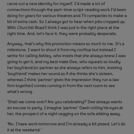
carve out a new identity for myself. I’d made a lot of
connections through the part-time script-reading work I’d been
doing for years for various theatres and TV companies to make a
bit of extra cash. So I always got to hear when jobs cropped up.
With
Churchill Road
I think I was just in the right place at the
right time. And, let’s face it, they were probably desperate.
Anyway, that’s why this promotion means so much to me. It’s a
milestone. I want to shout it from my rooftop but instead I
settle for calling Ashley, who insists that she always knew I was
going to get it, and my best mate Dee, who squeals so loudly
her boyfriend (or partner as she always refers to him, insisting
‘boyfriend’ makes her sound as if she thinks she’s sixteen,
whereas I think ‘partner’ gives the impression they run a law
firm together) comes running in from the next room to see
what’s wrong.
‘Shall we come over? Are you celebrating?’ Dee always wants
an excuse to party. I imagine ‘partner’ Gavin rolling his eyes at
her, the prospect of a night vegging on the sofa ebbing away.
‘No. I have work tomorrow and I’m already a bit pissed. Let’s do
it at the weekend.’