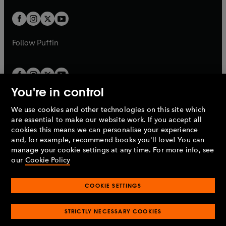
t
w
w
b
b
a
a
t
t
b
b
a
a
b
b
Follow
Puffin
You're in control
We use cookies and other technologies on this site which
Penguin Books Limited
are essential to make our website work. If you accept all
A
Penguin Random House
Company.
cookies this means we can personalise your experience
© 1995 –
2026
Penguin Books Ltd. Registered number: 861590
and, for example, recommend books you'll love! You can
England.
Registered office: One Embassy Gardens, 8 Viaduct
manage your cookie settings at any time. For more info, see
Gardens, London, SW11 7BW, UK.
our
Cookie Policy
COOKIE SETTINGS
Privacy policy
Cookies policy
Cookie settings
O
O
Opens
p
p
STRICTLY NECESSARY COOKIES
in
Modern slavery statement
Accessibility
Product recalls
O
O
O
e
e
a