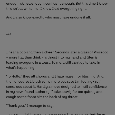
enough, skilled enough, confident enough. But this time I know
this isn’t down to me. I know I did everything right.
And I also know exactly who must have undone it all.
***
I hear a pop and then a cheer. Seconds later a glass of Prosecco
– more fizz than drink – is thrust into my hand and Glen is
leading everyone in a toast. To me. I still can’t quite take in
what’s happening.
‘To Holly,’ they all chorus and I hate myself for blushing. And
then of course I blush some more because I’m feeling- self
conscious about it. Hardly a move designed to instil confidence
in my new-found authority. I take a swig far too quickly and
cough as the foam hits the back of my throat.
‘Thank you,’ I manage to say.
I look round at them all, glasses raised, big grins on their faces.