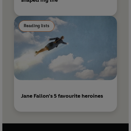
shaped my life
Reading lists
Jane Fallon’s 5 favourite heroines