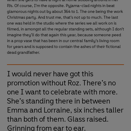
PJs. Of course, I’m the opposite. Pyjama-clad nights in beat
glamorous nights out by about 364 to 1. The one being the work
Christmas party. And trust me, that’s not up to much. The last
one was held in the studio where the series we all work on is
filmed, in amongst all the regular standing sets, although I don’t
imagine they’ll do that again this year, because someone peed
in a prop vase that has been in our central family’s living room
for years and is supposed to contain the ashes of their fictional
dead grandfather.
I would never have got this
promotion without Roz. There’s no
one I want to celebrate with more.
She’s standing there in between
Emma and Lorraine, six inches taller
than both of them. Glass raised.
Grinning from ear to ear.