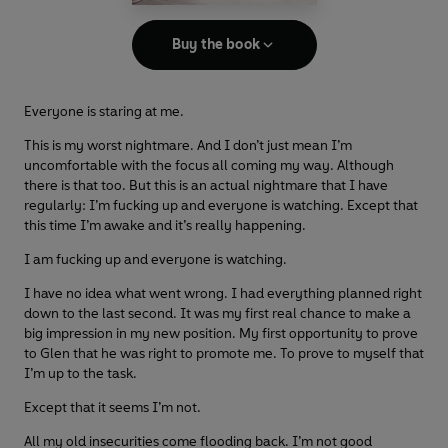
Buy the book
Everyone is staring at me.
This is my worst nightmare. And I don’t just mean I’m
uncomfortable with the focus all coming my way. Although
there is that too. But this is an actual nightmare that I have
regularly: I’m fucking up and everyone is watching. Except that
this time I’m awake and it’s really happening.
I am fucking up and everyone is watching.
I have no idea what went wrong. I had everything planned right
down to the last second. It was my first real chance to make a
big impression in my new position. My first opportunity to prove
to Glen that he was right to promote me. To prove to myself that
I’m up to the task.
Except that it seems I’m not.
All my old insecurities come flooding back. I’m not good