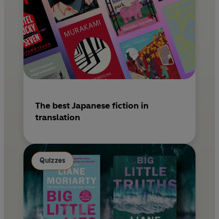
The best Japanese fiction in
translation
Quizzes