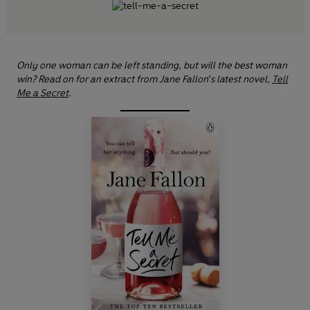
Only one woman can be left standing, but will the best woman
win? Read on for an extract from Jane Fallon's latest novel,
Tell
Me a Secret
.