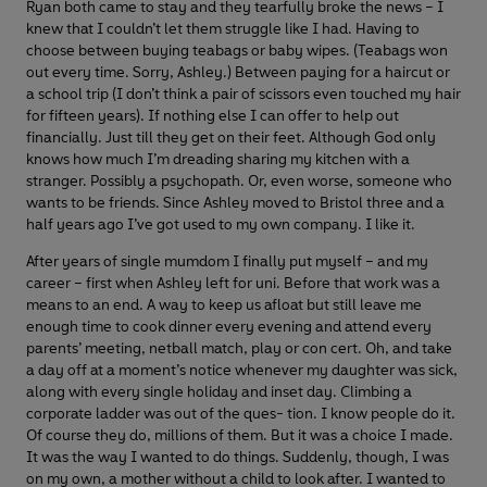
Ryan both came to stay and they tearfully broke the news – I
knew that I couldn’t let them struggle like I had. Having to
choose between buying teabags or baby wipes. (Teabags won
out every time. Sorry, Ashley.) Between paying for a haircut or
a school trip (I don’t think a pair of scissors even touched my hair
for fifteen years). If nothing else I can offer to help out
financially. Just till they get on their feet. Although God only
knows how much I’m dreading sharing my kitchen with a
stranger. Possibly a psychopath. Or, even worse, someone who
wants to be friends. Since Ashley moved to Bristol three and a
half years ago I’ve got used to my own company. I like it.
After years of single mumdom I finally put myself – and my
career – first when Ashley left for uni. Before that work was a
means to an end. A way to keep us afloat but still leave me
enough time to cook dinner every evening and attend every
parents’ meeting, netball match, play or con cert. Oh, and take
a day off at a moment’s notice whenever my daughter was sick,
along with every single holiday and inset day. Climbing a
corporate ladder was out of the ques- tion. I know people do it.
Of course they do, millions of them. But it was a choice I made.
It was the way I wanted to do things. Suddenly, though, I was
on my own, a mother without a child to look after. I wanted to