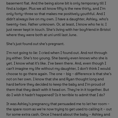
basement flat. And the being alone bit is only temporary till I
find a lodger. Plus we all know fifty is the new thirty, and I’m
only forty-three so that makes me positively youthful. And I
didn’t always live on my own. I have a daughter, Ashley, who’s
twenty-two. Father unknown. Or, at least, I know who he is; I
just never kept in touch. She’s living with her boyfriend in Bristol
where they were both at uni until last June.
She’s just found out she’s pregnant.
I’m not going to lie: I cried when I found out. And not through
joy either. She’s too young. She barely even knows who she is
yet. I know what it’s like. I’ve been there. And, even though I
can’t imagine my life without my daughter, I don’t think I would
choose to go there again. The one – big – difference is that she’s
not on her own. I know that she and Ryan thought long and
hard before they decided to keep the baby and I’m proud of
them that they dealt with it head on. They’re in it together. But
do I wish it hadn’t happened? Is it terrible to admit that I do?
It was Ashley’s pregnancy that persuaded me to let her room –
the spare room as we’re now trying to get used to calling it – out
for some extra cash. Once I heard about the baby – Ashley and