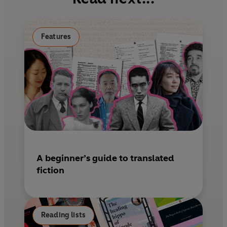
o
r
o
e
k
s
Features
t
A beginner’s guide to translated
fiction
Reading lists