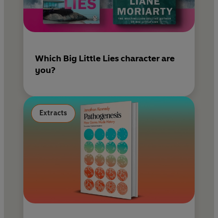
Which Big Little Lies character are
you?
Extracts