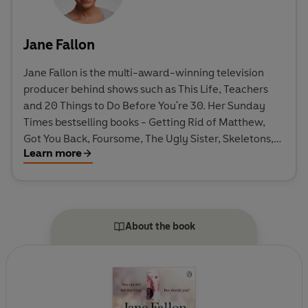
Jane Fallon
Jane Fallon is the multi-award-winning television
producer behind shows such as This Life, Teachers
and 20 Things to Do Before You're 30. Her Sunday
Times bestselling books - Getting Rid of Matthew,
Got You Back, Foursome, The Ugly Sister, Skeletons,
Learn more
Strictly Between Us, My Sweet Revenge, Faking
Friends, Tell Me a Secret, Queen Bee, Worst Idea
Ever, Just Got Real and Over Sharing - have sold over
two million copies in the UK. Getting Rid of Matthew
is being adapted for film, starring Luke Wilson and
About the book
Heather Graham. Got You Back has been adapted
into the Roxette jukebox musical Joyride, which
premiered at the Malmö Opera in Sweden.