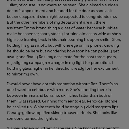
Juliet, of course, is nowhere to be seen. She claimed a sudden
doctor’s appointment and headed for the door as soon as it
became apparent she might be expected to congratulate me.
But the other members of my department are all there:
assistant Emma brandishing a glass of water because bubbles
make her sneeze; short, stocky Lorraine almost as wide as she’s
high; Joe leaning back in his chair beaming his open smile; Glen,
holding his glass aloft, but with one eye on his phone, knowing
he should be here but wondering how soon he can politely get
away; and finally Roz, my desk mate for the past three years,
my ally, my campaign manager in my fight for promotion. I
hold my glass higher in her direction, ready for her excitement
to mirror my own.
I would never have got this promotion without Roz. There’s no
one I want to celebrate with more. She’s standing there in
between Emma and Lorraine, six inches taller than both of
them. Glass raised. Grinning from ear to ear. Peroxide-blonde
hair spiked up. White teeth held hostage by vivid magenta lips.
Canary-yellow top. Red skinny trousers. Heels. She looks like
someone turned the lights on.
‘I always knew you’d get it,’ she says. She knocks back her fizz,