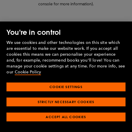
console for more information)
.
You're in control
We use cookies and other technologies on this site which
are essential to make our website work. If you accept all
cookies this means we can personalise your experience
and, for example, recommend books you'll love! You can
manage your cookie settings at any time. For more info, see
our
Cookie Policy
COOKIE SETTINGS
STRICTLY NECESSARY COOKIES
ACCEPT ALL COOKIES