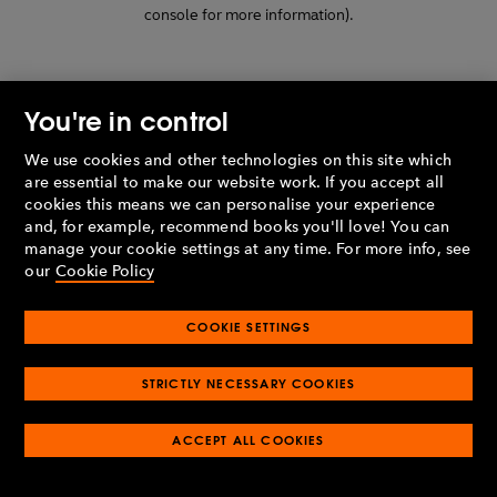
console for more information)
.
You're in control
We use cookies and other technologies on this site which
are essential to make our website work. If you accept all
cookies this means we can personalise your experience
and, for example, recommend books you'll love! You can
manage your cookie settings at any time. For more info, see
our
Cookie Policy
COOKIE SETTINGS
STRICTLY NECESSARY COOKIES
ACCEPT ALL COOKIES