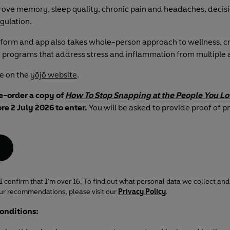
ove memory, sleep quality, chronic pain and headaches, decis
gulation.
tform and app also takes whole-person approach to wellness, cr
 programs that address stress and inflammation from multiple 
e on the
yōjō website
.
e-order a copy of
How To Stop Snapping at the People You L
re 2 July 2026 to enter.
You will be asked to provide proof of p
 I confirm that I'm over 16. To find out what personal data we collect and
our recommendations, please visit our
Privacy Policy
.
onditions: