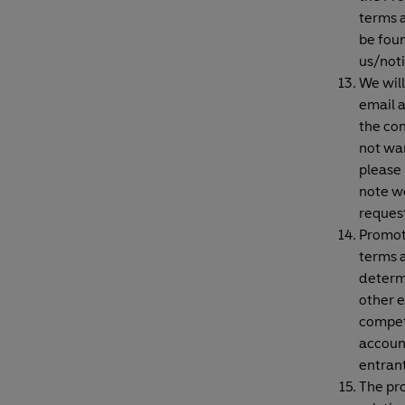
terms a
be fou
us/not
We will
email 
the com
not wan
please
note we
reques
Promot
terms a
determi
other e
competi
account
entrant
The pro