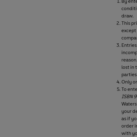
By ente
conditi
draw.
This pr
except 
compan
Entries
incompl
reason,
lost in
parties
Only o
To ent
ISBN 9
Waters
your de
as if y
order i
with y