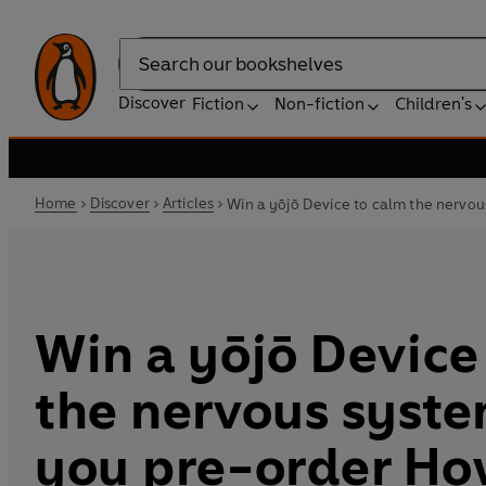
Search
Discover
Fiction
Non-fiction
Children's
Home
Discover
Articles
Win a yōjō Device to calm the nervo
Win a yōjō Device
the nervous syst
you pre-order Ho