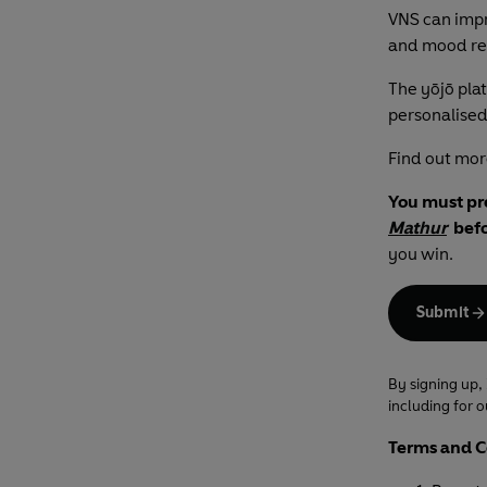
VNS can impr
and mood re
The yōjō pla
personalised
Find out mor
You must pr
Mathur
befo
you win.
Submit
By signing up,
including for 
Terms and C