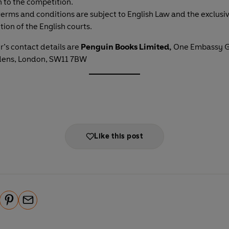
n to the competition.
erms and conditions are subject to English Law and the exclusi
ction of the English courts.
’s contact details are
Penguin Books Limited,
One Embassy G
dens, London, SW11 7BW
Like this post
P
E
i
m