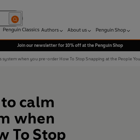
Penguin Classics
Authors
About us
Penguin Shop
Join our newsletter for 10% off at the Penguin Shop
us system when you pre-order How To Stop Snapping at the People Yo
 to calm
em when
w To Stop