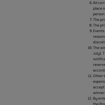
All cor
place o
person 
The pri
The pri
Events
reasons
discret
The win
July). 
notific
reserve
accord
Other t
expense
accept 
winner 
By ente
the Pro