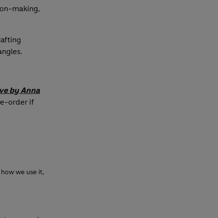
ion-making,
afting
angles.
ove
by Anna
re-order if
 how we use it,