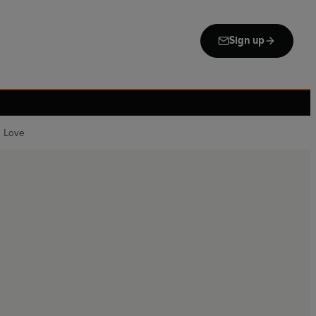
Sign up
u Love