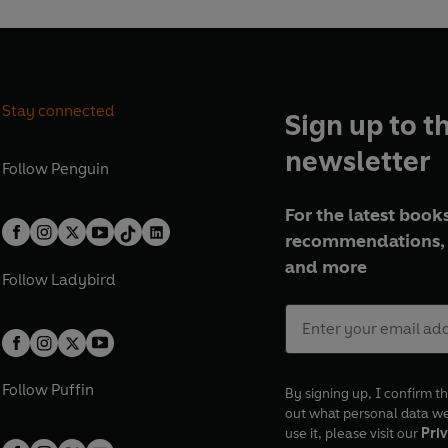
n
a
t
i
e
l
r
e
Stay connected
Sign up to t
s
newsletter
t
Follow
Penguin
For the latest books
recommendations, 
and more
Follow
Ladybird
Follow
Puffin
By signing up, I confirm th
out what personal data w
use it, please visit our
Priv