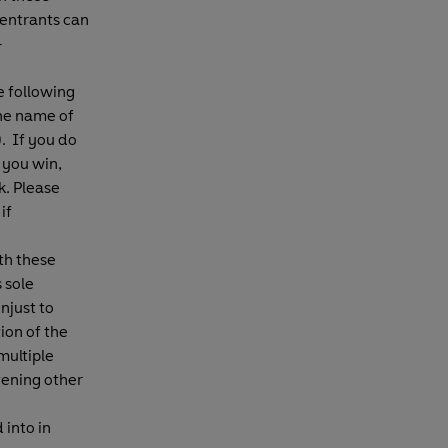
 entrants can
-
e following
the name of
. If you do
 you win,
. Please
if
th these
 sole
njust to
ion of the
multiple
tening other
 into in