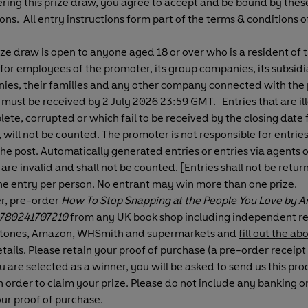
ring this prize draw, you agree to accept and be bound by the
ons. All entry instructions form part of the terms & conditions of
ize draw is open to anyone aged 18 or over who is a resident of 
for employees of the promoter, its group companies, its subsidi
ies, their families and any other company connected with the 
 must be received by 2 July 2026 23:59 GMT. Entries that are ill
ete, corrupted or which fail to be received by the closing date 
 will not be counted. The promoter is not responsible for entrie
 the post. Automatically generated entries or entries via agents o
 are invalid and shall not be counted. [Entries shall not be retur
ne entry per person. No entrant may win more than one prize.
er, pre-order
How To Stop Snapping at the People You Love by A
780241707210
from any UK book shop including independent ret
tones, Amazon, WHSmith and supermarkets and
fill out the a
tails. Please retain your proof of purchase (a pre-order receipt 
ou are selected as a winner, you will be asked to send us this pro
n order to claim your prize.
Please do not include any banking or
our proof of purchase.