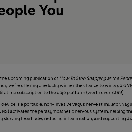
eople You
 the upcoming publication of
How To Stop Snapping at the Peopl
ur, we're offering one lucky winner the chance to win a yōjō V
lifetime subscription to the yōjō platform (worth over £399).
 device is a portable, non-invasive vagus nerve stimulator. Vag
(VNS) activates the parasympathetic nervous system, helping th
 by slowing heart rate, reducing inflammation, and supporting d