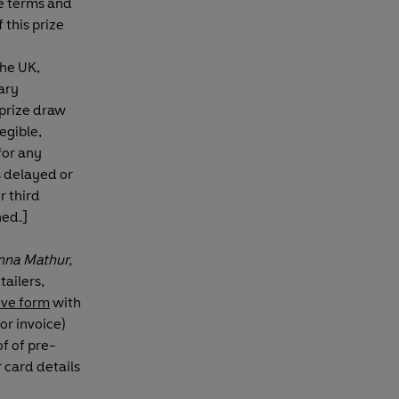
se terms and
 this prize
the UK,
ary
prize draw
egible,
for any
s delayed or
r third
ned.]
nna Mathur,
ailers,
bove form
with
or invoice)
of of pre-
 card details