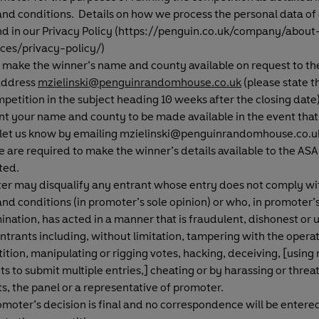
nd conditions. Details on how we process the personal data of
nd in our Privacy Policy (https://penguin.co.uk/company/about
ices/privacy-policy/)
 make the winner’s name and county available on request to th
address
mzielinski@penguinrandomhouse.co.uk
(please state 
petition in the subject heading 10 weeks after the closing date)
t your name and county to be made available in the event that
 let us know by emailing mzielinski@penguinrandomhouse.co.uk
 are required to make the winner’s details available to the ASA 
ted.
er may disqualify any entrant whose entry does not comply wi
nd conditions (in promoter’s sole opinion) or who, in promoter’s
nation, has acted in a manner that is fraudulent, dishonest or u
ntrants including, without limitation, tampering with the operat
tion, manipulating or rigging votes, hacking, deceiving, [using 
s to submit multiple entries,] cheating or by harassing or threa
s, the panel or a representative of promoter
.
moter’s decision is final and no correspondence will be entered