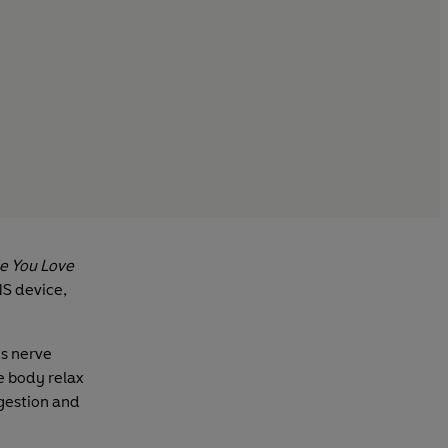
e You Love
NS device,
us nerve
e body relax
igestion and