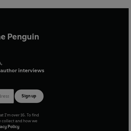
he Penguin
,
author interviews
Sign up
at I'm over 16. To find
e collect and how we
acy Policy