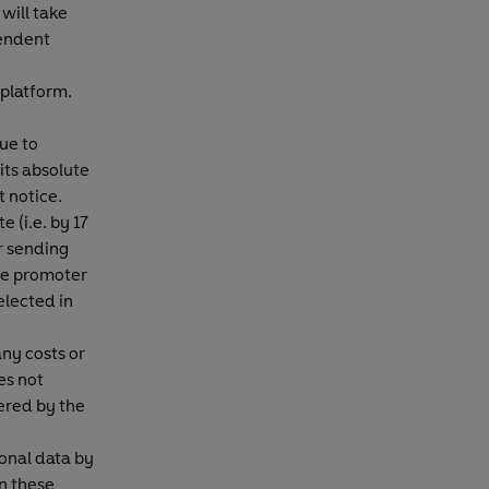
will take
pendent
 platform.
ue to
its absolute
t notice.
e (i.e. by 17
r sending
 the promoter
elected in
any costs or
es not
ered by the
sonal data by
in these