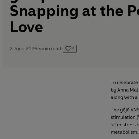
Snapping at the P
Love
2 June 2026
·
4
min read
·
2
To celebrate
by Anna Math
along with a 
The yōjō VNS
stimulation 
after stress
metabolism.