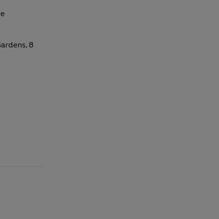
ve
ardens, 8