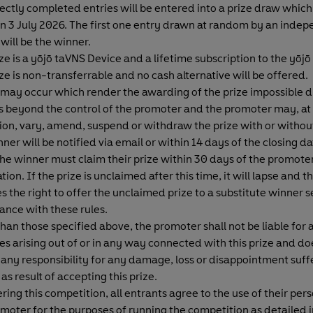
rectly completed entries will be entered into a prize draw which 
n 3 July 2026. The first one entry drawn at random by an inde
will be the winner.
ze is a yōjō taVNS Device and a lifetime subscription to the yōjō
ze is non-transferrable and no cash alternative will be offered.
 may occur which render the awarding of the prize impossible d
 beyond the control of the promoter and the promoter may, at 
ion, vary, amend, suspend or withdraw the prize with or withou
ner will be notified via email or within 14 days of the closing dat
The winner must claim their prize within 30 days of the promote
ation. If the prize is unclaimed after this time, it will lapse and
s the right to offer the unclaimed prize to a substitute winner s
ance with these rules.
han those specified above, the promoter shall not be liable for 
s arising out of or in any way connected with this prize and do
any responsibility for any damage, loss or disappointment suff
as result of accepting this prize.
ring this competition, all entrants agree to the use of their per
moter for the purposes of running the competition as detailed 