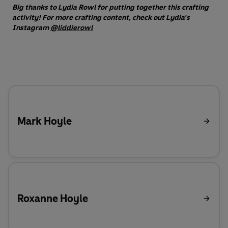
Big thanks to Lydia Rowl for putting together this crafting
activity! For more crafting content, check out Lydia's
Instagram
@liddierowl
Mark Hoyle
Roxanne Hoyle