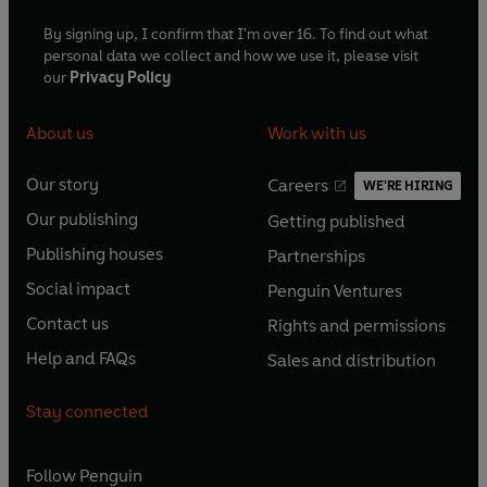
By signing up, I confirm that I'm over 16. To find out what
personal data we collect and how we use it, please visit
our
Privacy Policy
About us
Work with us
Our story
Careers
WE'RE HIRING
O
O
Our publishing
Getting published
p
p
O
O
e
e
Publishing houses
Partnerships
p
p
O
O
n
n
e
e
Social impact
Penguin Ventures
p
p
s
O
s
O
n
n
e
e
Contact us
Rights and permissions
i
p
i
p
s
O
s
O
n
n
n
e
n
e
Help and FAQs
Sales and distribution
i
p
i
p
s
O
s
O
a
n
a
n
n
e
n
e
i
p
i
p
n
s
n
s
Stay connected
a
n
a
n
n
e
n
e
e
i
e
i
n
s
n
s
a
n
a
n
w
n
w
n
e
i
e
i
n
s
Follow
Penguin
n
s
t
a
t
a