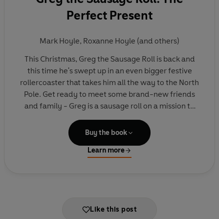
Perfect Present
Mark Hoyle
,
Roxanne Hoyle
(and others)
This Christmas, Greg the Sausage Roll is back and
this time he's swept up in an even bigger festive
rollercoaster that takes him all the way to the North
Pole. Get ready to meet some brand-new friends
and family - Greg is a sausage roll on a mission to
make this year the best Christmas EVER!
Buy the book
Developed and written by the social media
Learn more
phenomenon that is LadBaby - the king and
queen of Christmas and of sausage rolls - and
creators of the hilarious No. 1 bestseller
Greg the
Sausage Roll: Santa's Little Helper.
Like this post