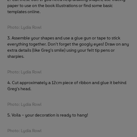
paper to use on the book illustrations or find some basic
templates online.
Photo: Lydia Rowl
3. Assemble your shapes and use a glue gun or tape to stick
everything together. Don't forget the googly eyes! Draw on any
extra details (like Greg's smile) using your felt tip pens or
sharpies.
Photo: Lydia Rowl
4. Cut approximately a 12cm piece of ribbon and glue it behind
Greg's head.
Photo: Lydia Rowl
5. Voila – your decoration is ready to hang!
Photo: Lydia Rowl