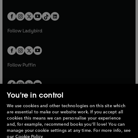
w
n
w
n
e
i
e
i
a
n
a
n
t
a
t
a
w
n
w
n
b
e
b
e
a
n
a
n
t
a
t
a
w
w
b
e
b
e
a
n
a
n
t
t
Follow
Ladybird
w
w
b
e
b
e
a
a
t
t
w
w
b
b
a
a
t
t
b
b
a
a
b
b
Follow
Puffin
You're in control
We use cookies and other technologies on this site which
Penguin Books Limited
are essential to make our website work. If you accept all
A
Penguin Random House
Company.
cookies this means we can personalise your experience
© 1995 –
2026
Penguin Books Ltd. Registered number: 861590
and, for example, recommend books you'll love! You can
England.
Registered office: One Embassy Gardens, 8 Viaduct
manage your cookie settings at any time. For more info, see
Gardens, London, SW11 7BW, UK.
our
Cookie Policy