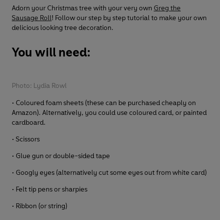
Adorn your Christmas tree with your very own
Greg the
Sausage Roll
! Follow our step by step tutorial to make your own
delicious looking tree decoration.
You will need:
Photo: Lydia Rowl
• Coloured foam sheets (these can be purchased cheaply on
Amazon). Alternatively, you could use coloured card, or painted
cardboard.
• Scissors
• Glue gun or double-sided tape
• Googly eyes (alternatively cut some eyes out from white card)
• Felt tip pens or sharpies
• Ribbon (or string)