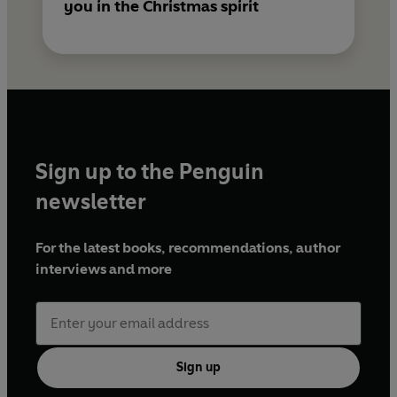
you in the Christmas spirit
Sign up to the Penguin
newsletter
For the latest books, recommendations, author
interviews and more
Sign up