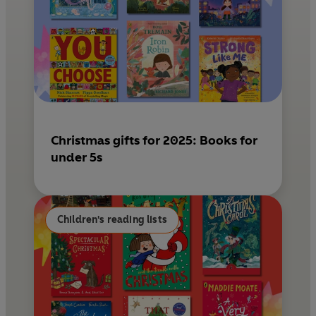
Christmas gifts for 2025: Books for
under 5s
Children's reading lists