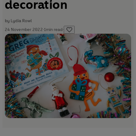
decoration
by
Lydia Rowl
24 November 2022
·
1
min read
·