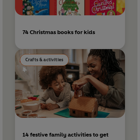
74 Christmas books for kids
Crafts & activities
14 festive family activities to get