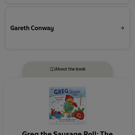
Gareth Conway
About the book
Greg the Sausage Roll: The