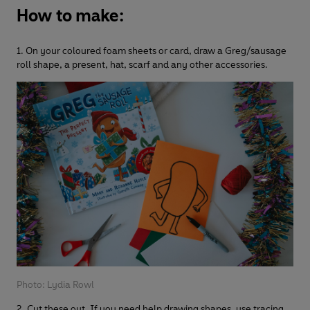
How to make:
1. On your coloured foam sheets or card, draw a Greg/sausage
roll shape, a present, hat, scarf and any other accessories.
Photo: Lydia Rowl
2. Cut these out. If you need help drawing shapes, use tracing