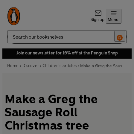
Sign up
Menu
Search
Join our newsletter for 10% off at the Penguin Shop
Home
Discover
Children's articles
Make a Greg the Sausage Roll Christmas tree decoration
Make a Greg the
Sausage Roll
Christmas tree