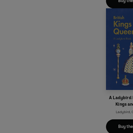
Buy th
A Ladybird 
Kings a
Ladybird
,
O
Buy th