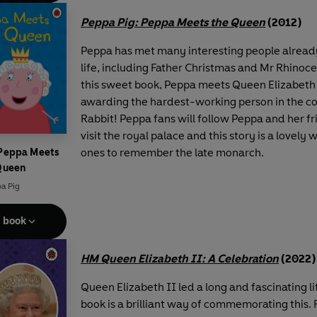
Peppa Pig: Peppa Meets the Queen
(2012)
Peppa has met many interesting people already
life, including Father Christmas and Mr Rhinoce
this sweet book, Peppa meets Queen Elizabeth 
awarding the hardest-working person in the co
Rabbit! Peppa fans will follow Peppa and her fr
visit the royal palace and this story is a lovely w
ones to remember the late monarch.
 Peppa Meets
Queen
a Pig
e book
HM Queen Elizabeth II: A Celebration
(2022)
Queen Elizabeth II led a long and fascinating li
book is a brilliant way of commemorating this. 