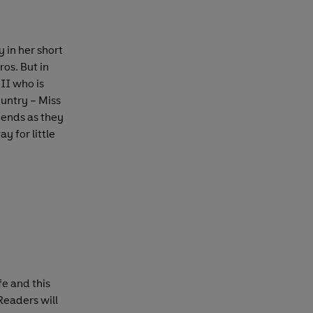
 in her short
ros. But in
II who is
untry – Miss
iends as they
ay for little
fe and this
Readers will