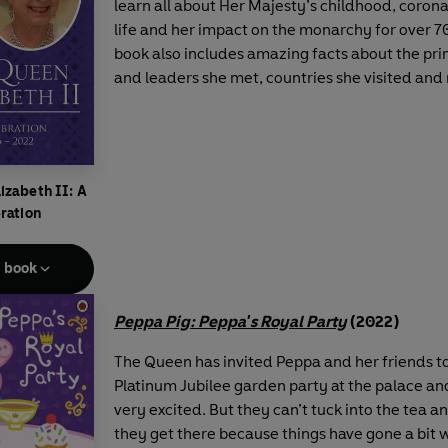
learn all about Her Majesty’s childhood, corona
life and her impact on the monarchy for over 70
book also includes amazing facts about the pri
and leaders she met, countries she visited an
izabeth II: A
ration
e book
Peppa Pig: Peppa's Royal Party
(2022)
The Queen has invited Peppa and her friends t
Platinum Jubilee garden party at the palace and
very excited. But they can’t tuck into the tea 
they get there because things have gone a bit 