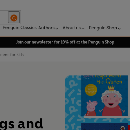
Penguin Classics
Authors
About us
Penguin Shop
Join our newsletter for 10% off at the Penguin Shop
eens for kids
ngs and