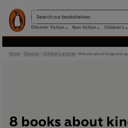
Search
Discover
Fiction
Non-fiction
Children's
Home
Discover
Children's articles
8 books about kings and qu
8 books about ki