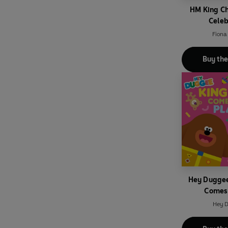
HM King Ch
Celeb
Fiona
Buy th
Hey Duggee
Comes 
Hey 