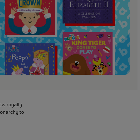
few royally
monarchy to