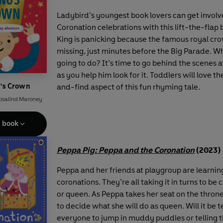
Ladybird’s youngest book lovers can get involv
Coronation celebrations with this lift-the-flap
King is panicking because the famous royal cr
missing, just minutes before the Big Parade. Wh
going to do? It’s time to go behind the scenes a
as you help him look for it. Toddlers will love t
g's Crown
and-find aspect of this fun rhyming tale.
osalind Maroney
e book
Peppa Pig: Peppa and the Coronation
(2023)
Peppa and her friends at playgroup are learnin
coronations. They’re all taking it in turns to be
or queen. As Peppa takes her seat on the throne 
to decide what she will do as queen. Will it be 
everyone to jump in muddy puddles or telling 