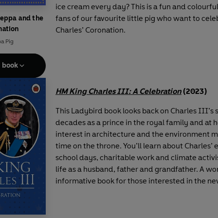
ice cream every day? This is a fun and colourfu
fans of our favourite little pig who want to cel
Peppa and the
nation
Charles’ Coronation.
a Pig
e book
HM King Charles III: A Celebration
(2023)
This Ladybird book looks back on Charles III’s
decades as a prince in the royal family and at 
interest in architecture and the environment m
time on the throne. You’ll learn about Charles’ 
school days, charitable work and climate activ
life as a husband, father and grandfather. A wo
informative book for those interested in the new