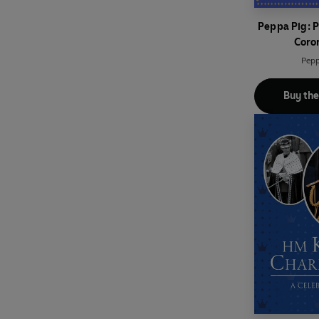
Peppa Pig: 
Coro
Pepp
Buy th