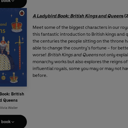
e book
A Ladybird Book: British Kings and Queen
s
(
Meet some of the biggest characters in our roya
this fantastic introduction to British kings and
the centuries the people sitting on the throne 
able to change the country’s fortune – for bett
worse!
British Kings and Queens
not only expla
monarchy works but also explores the reigns of
influential royals, some you may or may not ha
before.
Book: British
nd Queens
livia Waller
e book