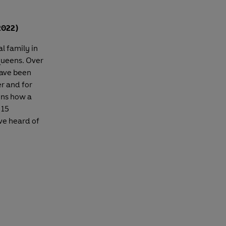
2022)
l family in
 queens. Over
have been
er and for
ins how a
 15
ve heard of