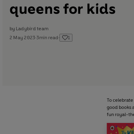
queens for kids
by
Ladybird team
2 May 2023
·
3
min read
·
1
To celebrate
good books a
fun royal-th