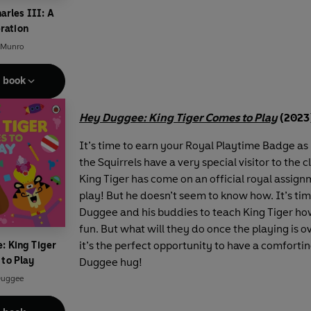
arles III: A
ration
 Munro
e book
Hey Duggee: King Tiger Comes to Play
(2023
It’s time to earn your Royal Playtime Badge a
the Squirrels have a very special visitor to the 
King Tiger has come on an official royal assign
play! But he doesn’t seem to know how. It’s tim
Duggee and his buddies to teach King Tiger ho
fun. But what will they do once the playing is 
it’s the perfect opportunity to have a comfortin
: King Tiger
to Play
Duggee hug!
Duggee