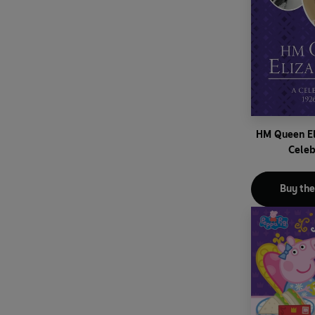
HM Queen El
Celeb
Buy th