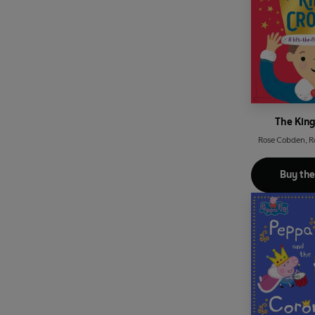
The Kin
Rose Cobden
,
R
Buy th