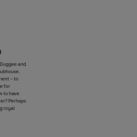
)
s Duggee and
clubhouse.
ment – to
e for
w to have
over? Perhaps
g royal