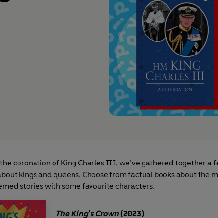
 the coronation of King Charles III, we’ve gathered together a 
bout kings and queens. Choose from factual books about the 
emed stories with some favourite characters.
The King's Crown
(2023)