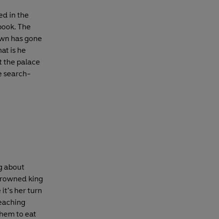
ed in the
 book. The
own has gone
at is he
t the palace
he search-
g about
 crowned king
it’s her turn
teaching
them to eat