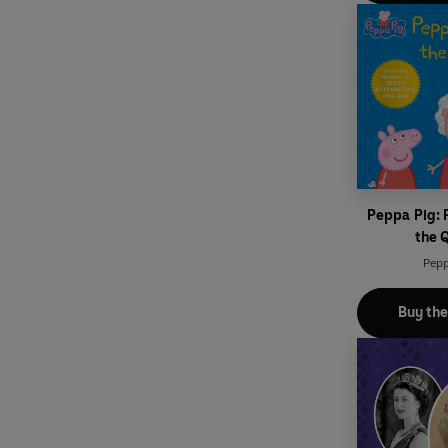
Peppa Pig:
the 
Pepp
Buy th