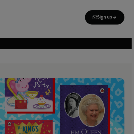
Sign up