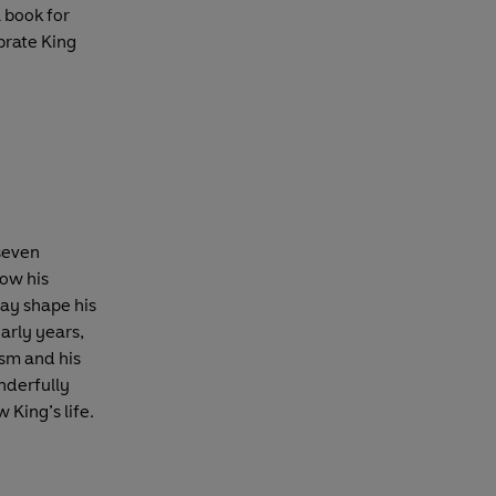
l book for
ebrate King
 seven
how his
ay shape his
early years,
ism and his
nderfully
 King’s life.