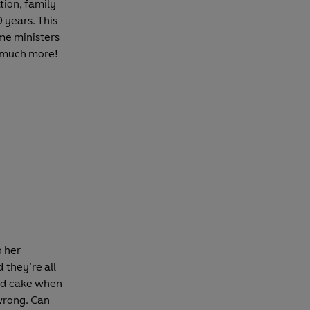
tion, family
 years. This
me ministers
d much more!
o her
 they’re all
and cake when
wrong. Can