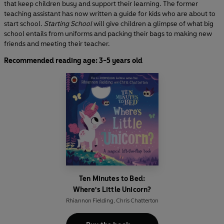
that keep children busy and support their learning. The former
teaching assistant has now written a guide for kids who are about to
start school.
Starting School
will give children a glimpse of what big
school entails from uniforms and packing their bags to making new
friends and meeting their teacher.
Recommended reading age: 3-5 years old
Ten Minutes to Bed:
Where's Little Unicorn?
Rhiannon Fielding
,
Chris Chatterton