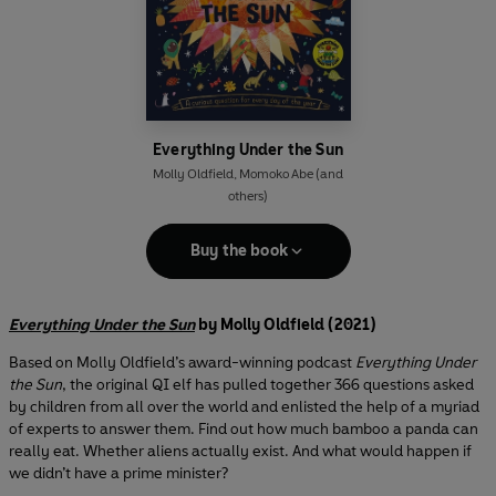
Everything Under the Sun
Molly Oldfield
,
Momoko Abe
(and
others)
Buy the book
Everything Under the Sun
by Molly Oldfield (2021)
Based on Molly Oldfield’s award-winning podcast
Everything Under
the Sun
, the original QI elf has pulled together 366 questions asked
by children from all over the world and enlisted the help of a myriad
of experts to answer them. Find out how much bamboo a panda can
really eat. Whether aliens actually exist. And what would happen if
we didn’t have a prime minister?