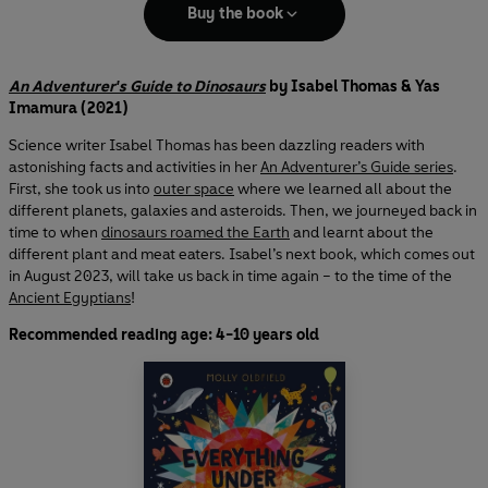
Buy the book
An Adventurer's Guide to Dinosaurs
by Isabel Thomas & Yas
Imamura (2021)
Science writer Isabel Thomas has been dazzling readers with
astonishing facts and activities in her
An Adventurer’s Guide series
.
First, she took us into
outer space
where we learned all about the
different planets, galaxies and asteroids. Then, we journeyed back in
time to when
dinosaurs roamed the Earth
and learnt about the
different plant and meat eaters. Isabel’s next book, which comes out
in August 2023, will take us back in time again – to the time of the
Ancient Egyptians
!
Recommended reading age: 4-10 years old