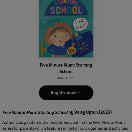
Five Minute Mum: Starting
School
Daisy Upton
Buy the book
Five Minute Mum: Starting School
by Daisy Upton (2023)
Author Daisy Upton is the mastermind behind the
Five Minute Mum
series
for parents which features a host of quick games and activities