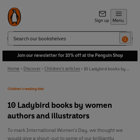
Sign up
Menu
Search
Join our newsletter for 10% off at the Penguin Shop
Home
Discover
Children's articles
10 Ladybird books by women authors and illustrators
Children's reading lists
10 Ladybird books by women
authors and illustrators
To mark International Women’s Day, we thought we
would give a shout-out to some of our brilliantly