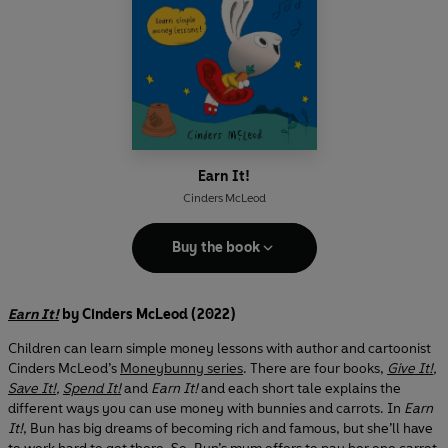
Earn It!
Cinders McLeod
Buy the book
Earn It!
by Cinders McLeod (2022)
Children can learn simple money lessons with author and cartoonist
Cinders McLeod’s
Moneybunny series
. There are four books,
Give It!
,
Save It!
,
Spend It!
and
Earn It!
and each short tale explains the
different ways you can use money with bunnies and carrots. In
Earn
It!
, Bun has big dreams of becoming rich and famous, but she’ll have