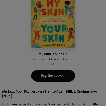
My Skin, Your Skin
Laura Henry-Allain MBE
,
Onyinye
Iwu
Buy the book
My Skin, Your Skin
by Laura Henry-Allain MBE & Onyinye Iwu
(2021)
Early years expert and children’s media creator Laura Henry-Allain