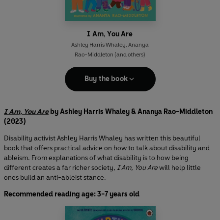
I Am, You Are
Ashley Harris Whaley
,
Ananya
Rao-Middleton
(and others)
Buy the book
I Am, You Are
by Ashley Harris Whaley & Ananya Rao-Middleton
(2023)
Disability activist Ashley Harris Whaley has written this beautiful
book that offers practical advice on how to talk about disability and
ableism. From explanations of what disability is to how being
different creates a far richer society,
I Am, You Are
will help little
ones build an anti-ableist stance.
Recommended reading age: 3-7 years old