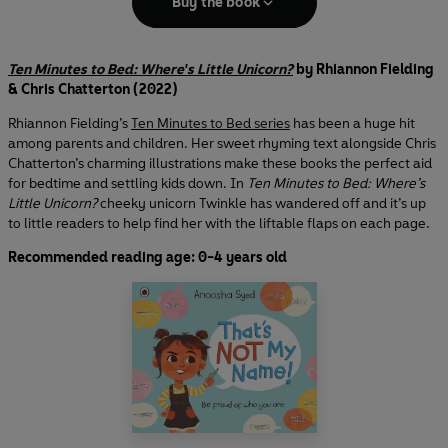
Buy the book
Ten Minutes to Bed: Where's Little Unicorn?
by Rhiannon Fielding
& Chris Chatterton (2022)
Rhiannon Fielding’s
Ten Minutes to Bed series
has been a huge hit
among parents and children. Her sweet rhyming text alongside Chris
Chatterton’s charming illustrations make these books the perfect aid
for bedtime and settling kids down. In
Ten Minutes to Bed: Where’s
Little Unicorn?
cheeky unicorn Twinkle has wandered off and it’s up
to little readers to help find her with the liftable flaps on each page.
Recommended reading age: 0-4 years old