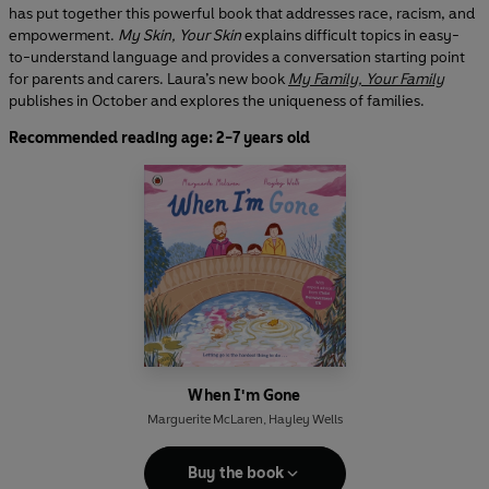
has put together this powerful book that addresses race, racism, and
empowerment.
My Skin, Your Skin
explains difficult topics in easy-
to-understand language and provides a conversation starting point
for parents and carers. Laura’s new book
My Family, Your Family
publishes in October and explores the uniqueness of families.
Recommended reading age: 2-7 years old
When I'm Gone
Marguerite McLaren
,
Hayley Wells
Buy the book