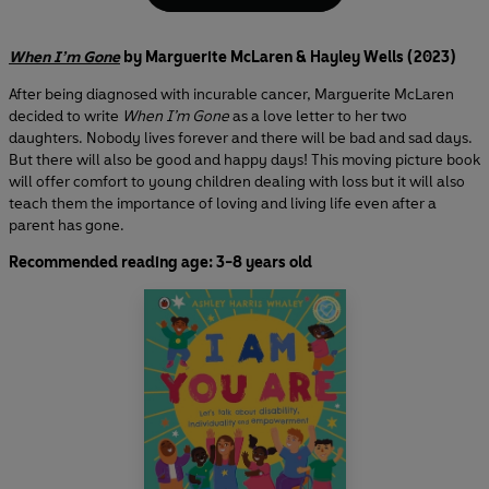
When I’m Gone
by Marguerite McLaren & Hayley Wells (2023)
After being diagnosed with incurable cancer, Marguerite McLaren
decided to write
When I’m Gone
as a love letter to her two
daughters. Nobody lives forever and there will be bad and sad days.
But there will also be good and happy days! This moving picture book
will offer comfort to young children dealing with loss but it will also
teach them the importance of loving and living life even after a
parent has gone.
Recommended reading age: 3-8 years old