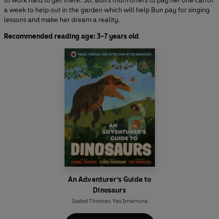
to work hard to get there. So, Bun’s mum offers to pay her one carrot
a week to help out in the garden which will help Bun pay for singing
lessons and make her dream a reality.
Recommended reading age: 3-7 years old
An Adventurer's Guide to
Dinosaurs
Isabel Thomas
,
Yas Imamura