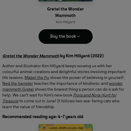
Gretel the Wonder
Mammoth
Kim Hillyard
Buy the book
Gretel the Wonder Mammoth
by Kim Hillyard (2022)
Author and illustrator Kim Hillyard keeps wowing us with her
colourful animal creations and delightful stories involving important
life lessons.
Mabel the fly
shows the power of believing in yourself;
Ned the hamster
teaches the importance of kindness; and
wonder
mammoth Gretel
shows the bravest thing a person can do is ask for
help. We can’t wait for Kim’s new book
Flora and Nora Hunt for
Treasure
to come out in June! It follows two sea-faring cats who
learn the value of friendship.
Recommended reading age: 4-7 years old