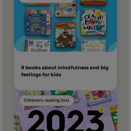
9 books about mindfulness and big
feelings for kids
Children's reading lists