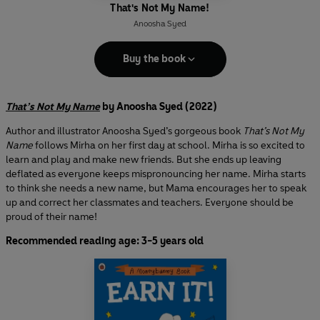
That's Not My Name!
Anoosha Syed
Buy the book
That’s Not My Name
by Anoosha Syed (2022)
Author and illustrator Anoosha Syed’s gorgeous book
That’s Not My
Name
follows Mirha on her first day at school. Mirha is so excited to
learn and play and make new friends. But she ends up leaving
deflated as everyone keeps mispronouncing her name. Mirha starts
to think she needs a new name, but Mama encourages her to speak
up and correct her classmates and teachers. Everyone should be
proud of their name!
Recommended reading age: 3-5 years old