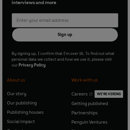
interviews and more
Sign up
By signing up, I confirm that I'm over 16. To find out what
personal data we collect and how we use it, please visit
our
Privacy Policy
About us
Work with us
Our story
Careers
WE'RE HIRING
O
O
Our publishing
Getting published
p
p
O
O
e
e
Publishing houses
Partnerships
p
p
O
O
n
n
e
e
Social impact
Penguin Ventures
p
p
s
O
s
O
n
n
e
e