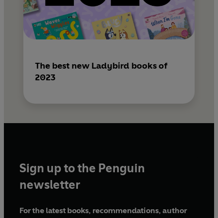
The best new Ladybird books of
2023
Sign up to the Penguin
newsletter
For the latest books, recommendations, author