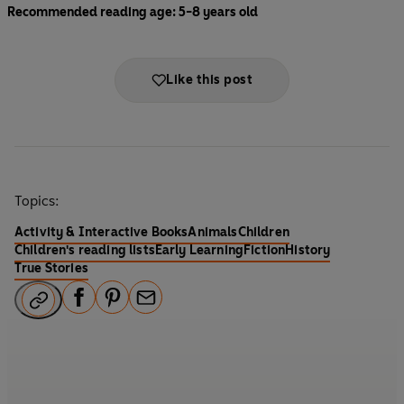
Recommended reading age: 5-8 years old
Like this post
Topics:
Activity & Interactive Books
Animals
Children
Children's reading lists
Early Learning
Fiction
History
True Stories
F
P
E
a
i
m
c
n
a
e
t
i
b
e
l