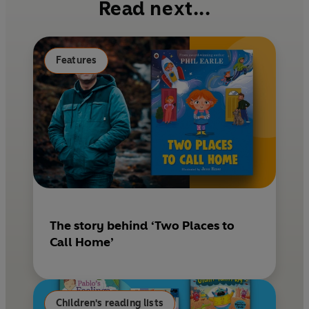
Read next...
o
r
o
e
k
s
Features
t
The story behind ‘Two Places to
Call Home’
Children's reading lists