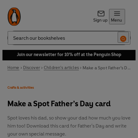
Sign up
Menu
Search
Join our newsletter for 10% off at the Penguin Shop
Home
Discover
Children's articles
Make a Spot Father’s Day card
Crafts & activities
Make a Spot Father’s Day card
Spot loves his dad, so show your dad how much you love
him too! Download this card for Father's Day and write
your own special message.