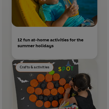
12 fun at-home activities for the
summer holidays
Crafts & activities