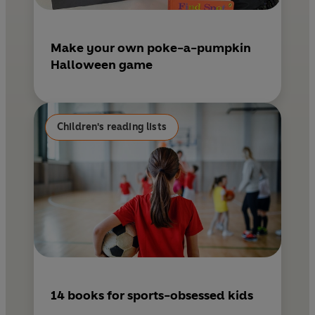
Make your own poke-a-pumpkin
Halloween game
Children's reading lists
14 books for sports-obsessed kids