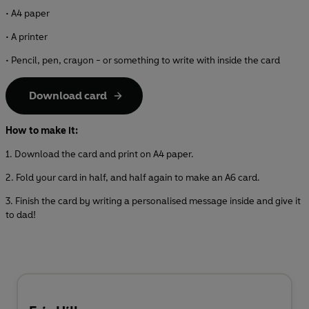
• A4 paper
• A printer
• Pencil, pen, crayon - or something to write with inside the card
Download card
How to make it:
1. Download the card and print on A4 paper.
2. Fold your card in half, and half again to make an A6 card.
3. Finish the card by writing a personalised message inside and give it
to dad!