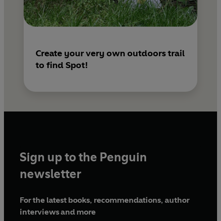
Create your very own outdoors trail
to find Spot!
Sign up to the Penguin
newsletter
For the latest books, recommendations, author
interviews and more