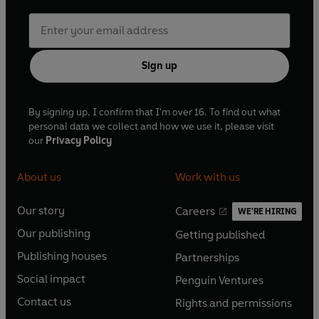
Sign up
By signing up, I confirm that I'm over 16. To find out what
personal data we collect and how we use it, please visit
our
Privacy Policy
About us
Work with us
Our story
Careers
WE'RE HIRING
O
O
Our publishing
Getting published
p
p
O
O
e
e
Publishing houses
Partnerships
p
p
O
O
n
n
e
e
Social impact
Penguin Ventures
p
p
s
O
s
O
n
n
e
e
Contact us
Rights and permissions
i
p
i
p
s
O
s
O
n
n