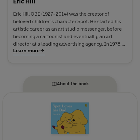
Eric Hill
Eric Hill OBE (1927-2014) was the creator of
beloved children’s character Spot. He started his
artistic career as an art studio messenger, before
becoming a cartoonist and eventually, an art
director at a leading advertising agency. In 1978,
Learn more
Eric made up a story about a small puppy to read to
his son at bedtime and Spot was born. He published
Where’s Spot? in 1980: an interactive children’s
book with a pioneering lift-the-flap format
combined with a simple story and charming, quirky
About the book
illustrations. Its immediate success convinced him
to become a full-time author, and Spot books have
been enjoyed by children around the world ever
since – as well as audio books, animation, toys and
games.