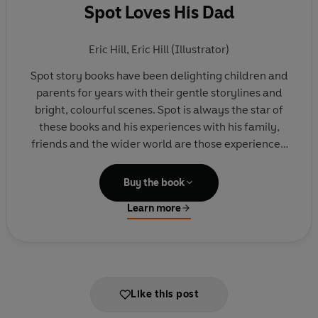
Spot Loves His Dad
Eric Hill
,
Eric Hill (Illustrator)
Spot story books have been delighting children and
parents for years with their gentle storylines and
bright, colourful scenes. Spot is always the star of
these books and his experiences with his family,
friends and the wider world are those experienced
by very young children.
Buy the book
In this addition to the 'Spot Loves' titles, Spot is
Learn more
spending time with his Dad. They do lots of fun
things together - from playing football to flying a
kite to feeding ducks. Spot loves Dad, and Dad
loves Spot.
Like this post
This book is delightful for father and son to share
together. And will make an especially lovely gift -