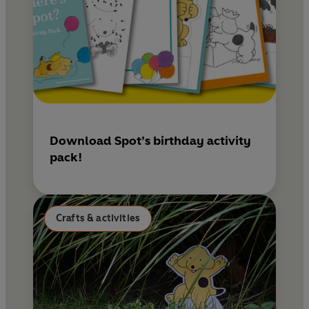
Download Spot’s birthday activity
pack!
Crafts & activities