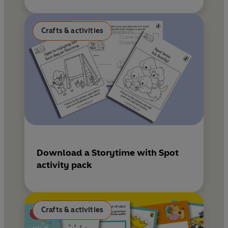
Crafts & activities
Download a Storytime with Spot
activity pack
Crafts & activities