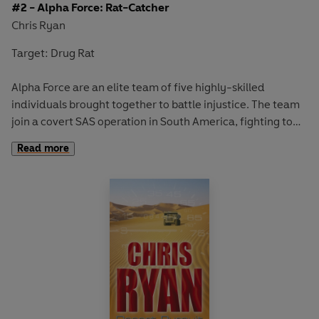
#2 - Alpha Force: Rat-Catcher
Chris Ryan
Target: Drug Rat
Alpha Force are an elite team of five highly-skilled
individuals brought together to battle injustice. The team
join a covert SAS operation in South America, fighting to
catch an evil drugs baron. To gain information, they
Read more
infiltrate a tight-knit community of street kids then head
into the isolated mountains where a terrifying and twisted
hunt is to test their individual skills to the max . . .
Contains Chris Ryan's top SAS tips for survival in cave
systems.