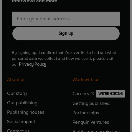
interviews and more
Sign up
By signing up, I confirm that I'm over 16. To find out what
personal data we collect and how we use it, please visit
our
Privacy Policy
About us
Work with us
Our story
Careers
WE'RE HIRING
O
O
Our publishing
Getting published
p
p
O
O
e
e
Publishing houses
Partnerships
p
p
O
O
n
n
e
e
Social impact
Penguin Ventures
p
p
s
O
s
O
n
n
e
e
Contact us
Rights and permissions
i
p