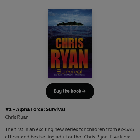
Buy the book
#1 - Alpha Force: Survival
Chris Ryan
The first in an exciting new series for children from ex-SAS
officer and bestselling adult author Chris Ryan. Five kids: