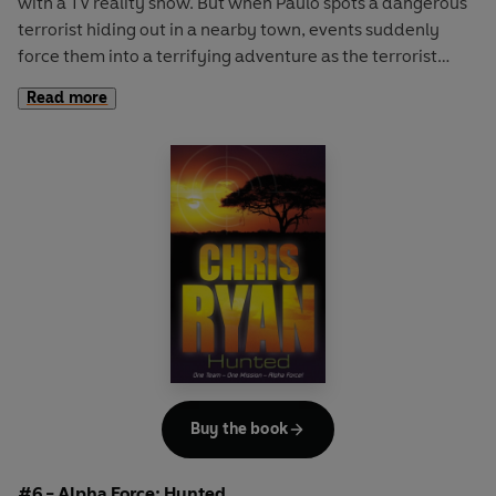
with a TV reality show. But when Paulo spots a dangerous
terrorist hiding out in a nearby town, events suddenly
force them into a terrifying adventure as the terrorist
seizes hostages and flies off into the bush. Supporting the
Read more
Australian SAS, Alpha Force have to take action - even if it
means flying into the midst of a scary bushfire-
Buy the book
#6 - Alpha Force: Hunted