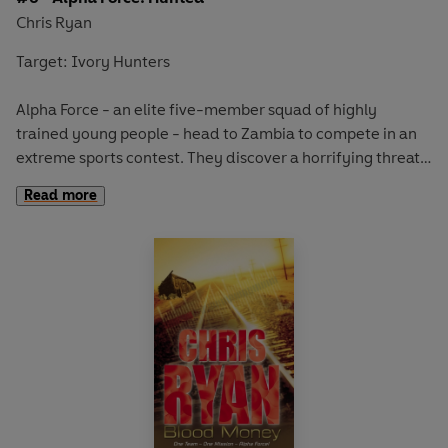
Chris Ryan
Target: Ivory Hunters
Alpha Force - an elite five-member squad of highly
trained young people - head to Zambia to compete in an
extreme sports contest. They discover a horrifying threat
to the local wildlife and immediately snap into action. But
Read more
soon they find themselves facing a desperate battle with a
ruthless band of ivory poachers who shoot to kill.
The team freefall into danger . . .
An edge-of-the-seat thriller in the Alpha Force series,
from bestselling author and ex-SAS hero Chris Ryan,
whose personal experience as one of today's ultimate
modern warriors gives authentic detail to every single
page.