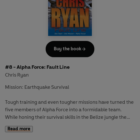
A taut thriller in the Alpha Force series, from the
bestselling author and ex-SAS hero Chris Ryan.
Includes Chris's top SAS tips on street surveillance.
Buy the book
#8 - Alpha Force: Fault Line
Chris Ryan
Mission: Earthquake Survival
Tough training and even tougher missions have turned the
five members of Alpha Force into a formidable team.
While honing their survival skills in the Belize jungle the
group interrupt a raid on a Mayan tomb - and must abort
Read more
their training and return to the city. But disaster is about
to strike - a massive earthquake devastates the area,