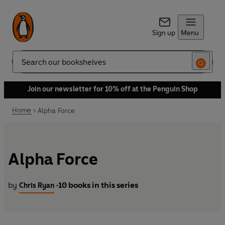
Sign up
Menu
Search
Join our newsletter for 10% off at the Penguin Shop
Home
Alpha Force
Alpha Force
by
10 books in this series
Chris Ryan
•