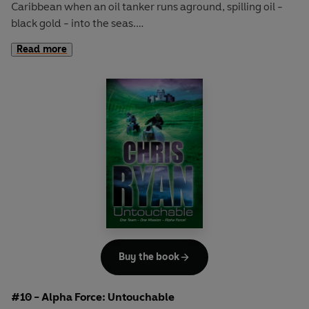
Caribbean when an oil tanker runs aground, spilling oil -
black gold - into the seas.
Read more
Diving down to the stricken tanker, Alpha Force soon
discover that all is not as it seems. But they will need all
their skills and ingenuity - powerboating, scuba diving, jet
skiing - when a bomb explodes and an assassin strikes . . .
High-octane thrills from a master of adventure,
bestselling author, TV presenter and an ex-SAS hero
CHRIS RYAN.
Includes Chris Ryan's top SAS tips on Safety and Survival
in and around water.
Buy the book
#10 - Alpha Force: Untouchable