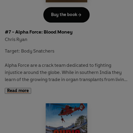
Contains Chris Ryan's top SAS tips for survival around wild
animals
Buy the book
#7 - Alpha Force: Blood Money
Chris Ryan
Target: Body Snatchers
Alpha Force are a crack team dedicated to fighting
injustice around the globe. While in southern India they
learn of the growing trade in organ transplants from living
donors. With lives on the line and big money to be made,
Read more
the demand for organs is urgent - and there are people
prepared to go to extreme lengths to get them. When a
young girl is snatched, Alpha Force must use all their
surveillance skills to locate her - before the surgeons get
to work . . .