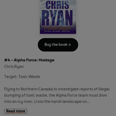
CHRIS RYAN.
Includes Chris Ryan's top SAS tips on Safety and Survival
in and around water.
Buy the book
#4 - Alpha Force: Hostage
Chris Ryan
Target: Toxic Waste
Flying to Northern Canada to investigate reports of illegal
dumping of toxic waste, the Alpha Force team must dive
into an icy river, cross the harsh landscape on
snowmobiles and test their caving skills to complete their
Read more
mission. But they need all their courage and