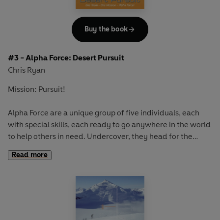
Buy the book
#3 - Alpha Force: Desert Pursuit
Chris Ryan
Mission: Pursuit!
Alpha Force are a unique group of five individuals, each
with special skills, each ready to go anywhere in the world
to help others in need. Undercover, they head for the
Sahara Desert, resolved to gather evidence of young
Read more
landmine victims. But they are catapulted into a desperate
race across the desert when they discover a terrible evil -
a gang of child-slavers operating in the area . . .
High-octane thrills from a master of adventure,
bestselling author, TV presenter and an ex-SAS hero