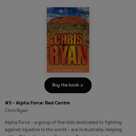
determination when they come face-to-face with a man
who is ready to kill - or take a hostage - to stop them.
High-octane thrills from a master of adventure,
bestselling author, TV presenter and an ex-SAS hero
CHRIS RYAN.
Includes Chris Ryan's top SAS tips on Safety and Survival
in and around water.
Buy the book
#5 - Alpha Force: Red Centre
Chris Ryan
Alpha Force - a group of five kids dedicated to fighting
against injustice in the world - are in Australia, helping