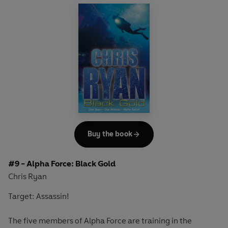
trapping Alpha Force and a group of schoolchildren amid
the debris. The team must race against time to locate and
rescue the survivors.
Another nail-biting adventure in the Alpha Force series,
from the bestselling author and ex-SAS hero Chris Ryan.
Includes Chris's top SAS tips on dealing with an
earthquake situation.
Buy the book
#9 - Alpha Force: Black Gold
Chris Ryan
Target: Assassin!
The five members of Alpha Force are training in the