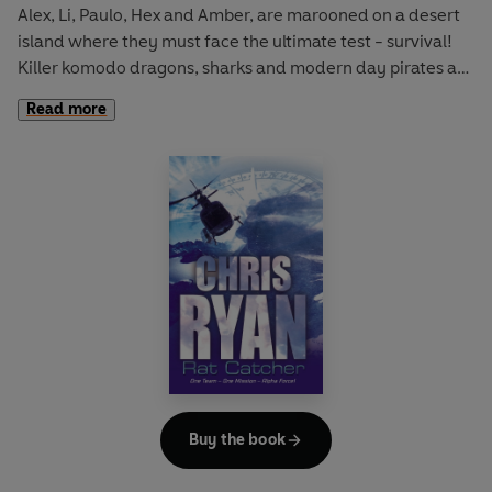
Alex, Li, Paulo, Hex and Amber, are marooned on a desert
island where they must face the ultimate test - survival!
Killer komodo dragons, sharks and modern day pirates are
amongst the dangers they face. Can the five bond as a
Read more
team - and stay alive?
Buy the book