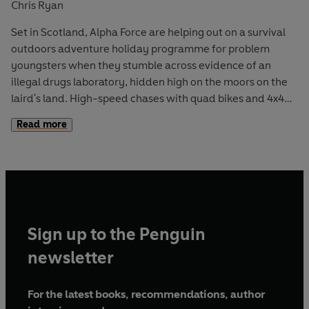
Chris Ryan
Set in Scotland, Alpha Force are helping out on a survival
outdoors adventure holiday programme for problem
youngsters when they stumble across evidence of an
illegal drugs laboratory, hidden high on the moors on the
laird's land. High-speed chases with quad bikes and 4x4
vehicles across country along with survival skills like
Read more
rafting, abseiling and hiking bring this l0th actionpacked
adventure to the UK with a dramatic storyline focusing on
one of today's major problems - designer drugs and their
manufacture.
Sign up to the Penguin
newsletter
For the latest books, recommendations, author