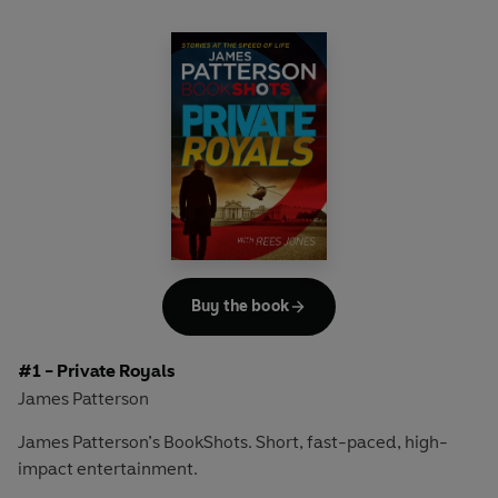
Buy the book
#1 - Private Royals
James Patterson
James Patterson’s BookShots. Short, fast-paced, high-
impact entertainment.