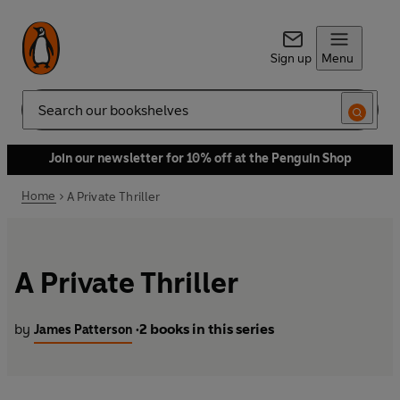
Sign up
Menu
Search
Join our newsletter for 10% off at the Penguin Shop
Home
A Private Thriller
A Private Thriller
by
2 books in this series
James Patterson
•