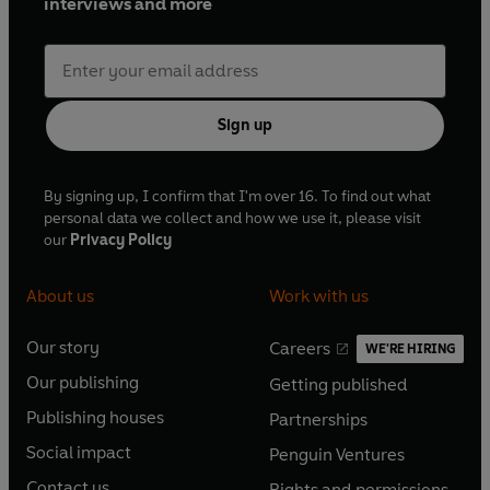
interviews and more
Sign up
By signing up, I confirm that I'm over 16. To find out what
personal data we collect and how we use it, please visit
our
Privacy Policy
About us
Work with us
Our story
Careers
WE'RE HIRING
O
O
Our publishing
Getting published
p
p
O
O
e
e
Publishing houses
Partnerships
p
p
O
O
n
n
e
e
Social impact
Penguin Ventures
p
p
s
O
s
O
n
n
e
e
Contact us
Rights and permissions
i
p