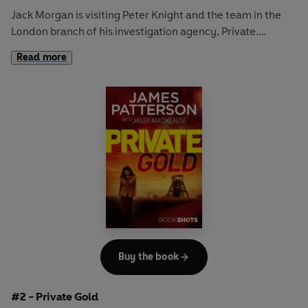
Jack Morgan is visiting Peter Knight and the team in the
London branch of his investigation agency, Private.
Read more
At a cocktail party the night before the Trooping the Colour
parade for the Queen’s 90th birthday, Jack receives a
phone call from the Duke of Aldershot saying that his
daughter, Abbie, has been kidnapped. He needs Private on
the case – one word to the police and Abbie will be killed.
Jack will have to find Abbie before 11:00 a.m. the next
morning, or the kidnapping will turn to murder.
Read the full-length sequel – PRIVATE PRINCESS –
available now
Buy the book
#2 - Private Gold