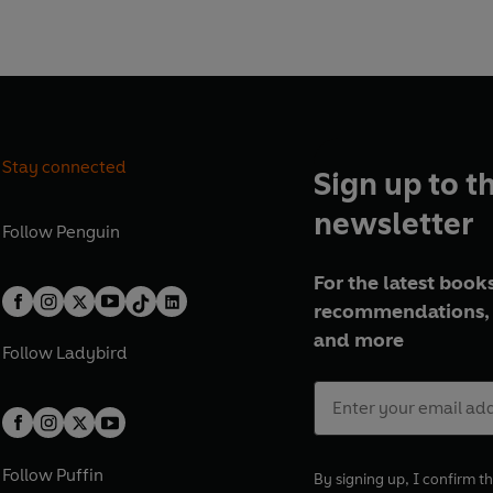
ants forever . . .
e about our astonishing Green
habitants, and the challenges
rth, this illustrated non-
ntrigue, drama, and beauty
Stay connected
Sign up to t
BBC TV series: The Green
id Attenborough.
newsletter
Follow
Penguin
For the latest books
recommendations, 
and more
Follow
Ladybird
Follow
Puffin
By signing up, I confirm th