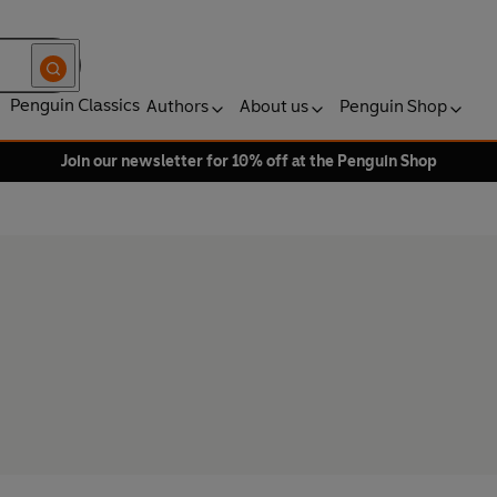
Penguin Classics
Authors
About us
Penguin Shop
Join our newsletter for 10% off at the Penguin Shop