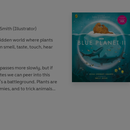
s.
e on Planet Earth and how we
t it. Produced in
Smith (Illustrator)
, this stunning book is
 hidden world where plants
who are curious about our
n smell, taste, touch, hear
 passes more slowly, but if
es we can peer into this
's a battleground. Plants are
mies, and to trick animals
ll around you, is a secret
 noticed. Until now. Let's
secret world of plants that