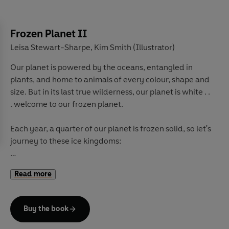
Frozen Planet II
Leisa Stewart-Sharpe
Kim Smith (Illustrator)
,
Our planet is powered by the oceans, entangled in
plants, and home to animals of every colour, shape and
size. But in its last true wilderness, our planet is white . .
. welcome to our frozen planet.
Each year, a quarter of our planet is frozen solid, so let's
journey to these ice kingdoms:
Dive under the ice ceiling and learn to swim with the
Read more
seal pups, take to the skies with frozen flamingos, and
settle in for a snooze with a windy walrus.
Buy the book
Watch orcas sneak up on bowhead whales while they're
relaxing in the spa, meet a Greenland shark that is