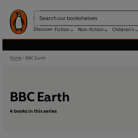
Search
Discover
Fiction
Non-fiction
Children's
Home
BBC Earth
BBC Earth
4 books in this series