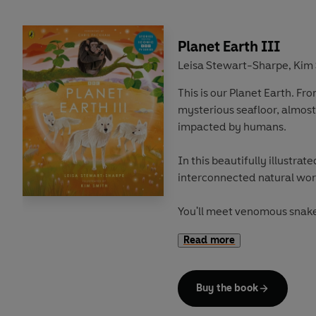
Planet Earth III
Leisa Stewart-Sharpe
Kim 
,
This is our Planet Earth. Fr
mysterious seafloor, almost
impacted by humans.
In this beautifully illustrate
interconnected natural wor
You'll meet venomous snake
people's homes. Tiny treeho
Read more
with bigger bugs. And crabs 
turtles' shells.
Buy the book
You'll travel around the glo
the depths of the ocean, 