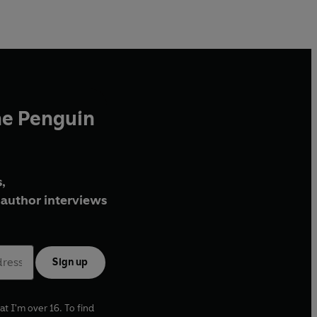
Venture to the bottom of the ocean where creatures
beyond your wildest imagination live in the dark.
Chase sea otters through kelp forest seas, and glide the
open ocean with humpback whales.
Discover all there is to love about our Blue Planet
, the
stories of its inhabitants, and realise how
you
can help
he Penguin
protect this wilderness beneath the waves.
In collaboration with BBC Earth, this illustrated non-
fiction book will capture the wonder, beauty, and
,
emotion of the iconic BBC Blue Planet II TV series.
author interviews
Sign up
at I'm over 16. To find