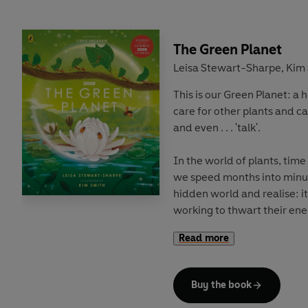
to magnificent desert plain
Discover the stories of lif
The Green Planet
can work together to protec
Leisa Stewart-Sharpe
Kim 
,
collaboration with BBC Earth
This is our Green Planet: a
perfect for young readers 
care for other plants and ca
natural world.
and even . . . 'talk'.
In the world of plants, time
we speed months into minut
hidden world and realise: it
working to thwart their ene
into working for them.
Read more
Right under your feet, and a
world you've probably never
Buy the book
explore our Green Planet: a 