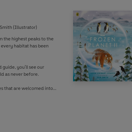
Smith (Illustrator)
om the highest peaks to the
 every habitat has been
d guide, you'll see our
ld as never before.
s that are welcomed into
ppers that form an alliance
who like to hitch a ride on
be, from massive caves to
and from snowy mountaintops