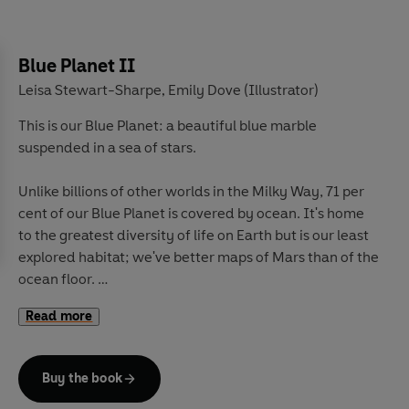
easily 250 years old, and witness the polar bears who
are finding their food closer and closer to humans.
Blue Planet II
Hold your breath in the frozen forest where wolves play
Leisa Stewart-Sharpe
Emily Dove (Illustrator)
,
hide-and-seek with bison, and meet the lemmings that
This is our Blue Planet: a beautiful blue marble
outwit an arctic fox by building their home right under
suspended in a sea of stars.
her feet, buried deep beneath the snow.
Unlike billions of other worlds in the Milky Way, 71 per
Wrap up warm, and discover spine-tingling true stories
cent of our Blue Planet is covered by ocean. It's home
from our incredible planet, in this ground-breaking new
to the greatest diversity of life on Earth but is our least
BBC Earth series narrated by Sir David Attenborough.
explored habitat; we've better maps of Mars than of the
ocean floor.
Read more
With so much more to discover,
take a deep breath
. . .
and dive into a wondrous world beneath the waves
.
Explore coral reefs that shimmer in a kaleidoscope of
Buy the book
colours.