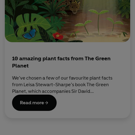
10 amazing plant facts from The Green
Planet
We’ve chosen a few of our favourite plant facts
from Leisa Stewart-Sharpe’s book The Green
Planet, which accompanies Sir David
Attenborough’s BBC series. Read on to discover
Read more
more about the secret world of plants…