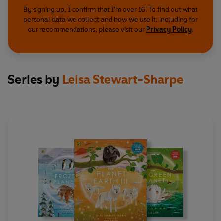
By signing up, I confirm that I'm over 16. To find out what
personal data we collect and how we use it, including for
our recommendations, please visit our
Privacy Policy
.
Series by
Leisa Stewart-Sharpe