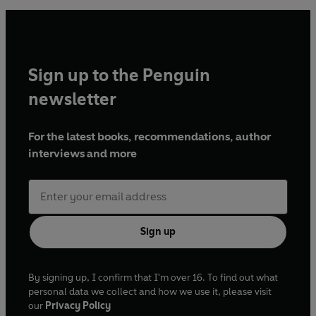
Sign up to the Penguin
newsletter
For the latest books, recommendations, author
interviews and more
Sign up
By signing up, I confirm that I'm over 16. To find out what
personal data we collect and how we use it, please visit
our
Privacy Policy