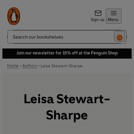
Sign up
Menu
Search
Join our newsletter for 10% off at the Penguin Shop
Home
Authors
Leisa Stewart-Sharpe
Leisa Stewart-
Sharpe