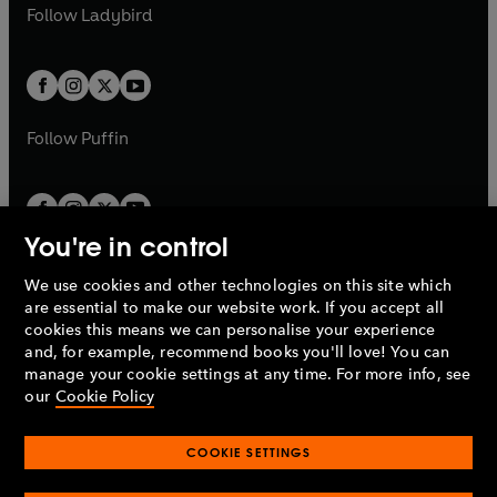
a
n
t
t
Follow
Ladybird
w
w
b
e
b
e
a
a
t
t
w
w
b
b
a
a
t
t
b
b
a
a
b
b
Follow
Puffin
You're in control
We use cookies and other technologies on this site which
Penguin Books Limited
are essential to make our website work. If you accept all
A
Penguin Random House
Company.
cookies this means we can personalise your experience
© 1995 –
2026
Penguin Books Ltd. Registered number: 861590
and, for example, recommend books you'll love! You can
England.
Registered office: One Embassy Gardens, 8 Viaduct
manage your cookie settings at any time. For more info, see
Gardens, London, SW11 7BW, UK.
our
Cookie Policy
COOKIE SETTINGS
Privacy policy
Cookies policy
Cookie settings
O
O
Opens