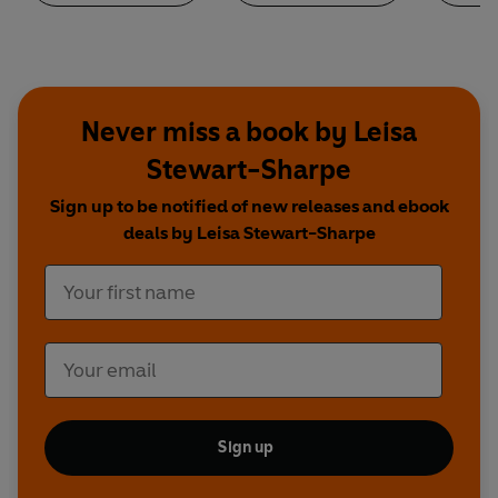
Never miss a book by Leisa
Stewart-Sharpe
Sign up to be notified of new releases and ebook
deals by Leisa Stewart-Sharpe
Sign up