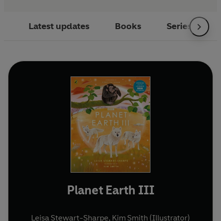
Latest updates
Books
Series
Planet Earth III
Leisa Stewart-Sharpe
,
Kim Smith (Illustrator)