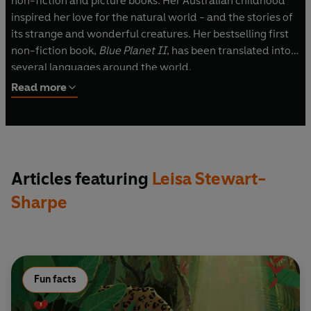
non-fiction and picture books. Her Australian childhood
inspired her love for the natural world - and the stories of
its strange and wonderful creatures. Her bestselling first
non-fiction book,
Blue Planet II
, has been translated into
several languages around the world.
Read more
Articles featuring
Leisa Stewart-
Sharpe
Fun facts