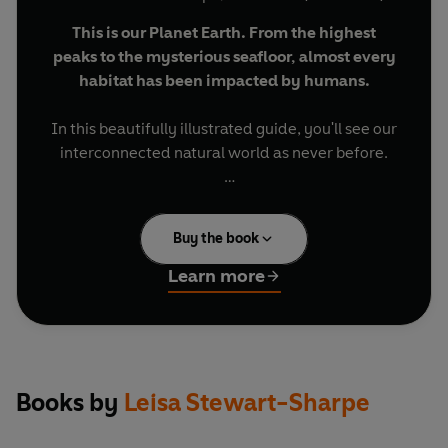
This is our Planet Earth. From the highest
peaks to the mysterious seafloor, almost every
habitat has been impacted by humans.
In this beautifully illustrated guide, you'll see our
interconnected natural world as never before.
You'll meet venomous snakes that are welcomed
into people's homes. Tiny treehoppers that form
Buy the book
an alliance with bigger bugs. And crabs who like
to hitch a ride on turtles' shells.
Learn more
You'll travel around the globe, from massive
caves to the depths of the ocean, and from
snowy mountaintops to magnificent desert
plains.
Books by
Leisa Stewart-Sharpe
Discover the stories of life on Planet Earth and