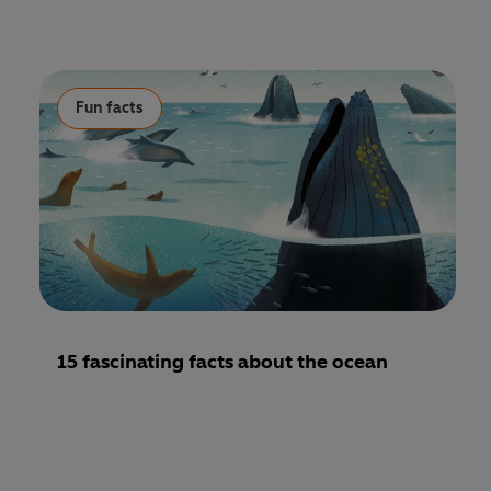
Fun facts
15 fascinating facts about the ocean