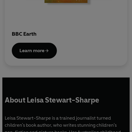
BBC Earth
Learn more
About Leisa Stewart-Sharpe
Leisa Stewart-Sharpe is a trained journalist turned
children's book author, who writes stunning children's