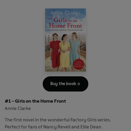
Buy the book
#1 - Girls on the Home Front
Annie Clarke
The first novel in the wonderful Factory Girls series.
Perfect for fans of Nancy Revell and Ellie Dean.