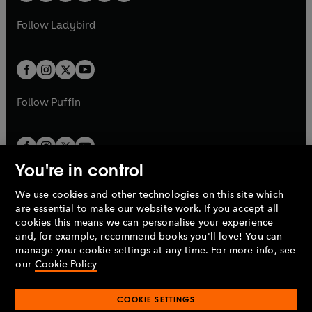
w
w
b
e
b
e
a
n
a
n
t
t
Follow
Ladybird
w
w
b
e
b
e
a
a
t
t
w
w
b
b
a
a
t
t
b
b
a
a
b
b
Follow
Puffin
You're in control
We use cookies and other technologies on this site which
Penguin Books Limited
are essential to make our website work. If you accept all
A
Penguin Random House
Company.
cookies this means we can personalise your experience
© 1995 –
2026
Penguin Books Ltd. Registered number: 861590
and, for example, recommend books you'll love! You can
England.
Registered office: One Embassy Gardens, 8 Viaduct
manage your cookie settings at any time. For more info, see
Gardens, London, SW11 7BW, UK.
our
Cookie Policy
COOKIE SETTINGS