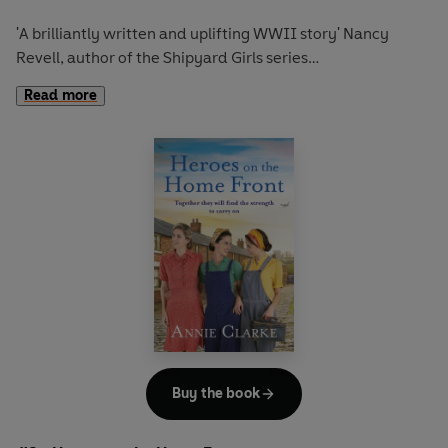
'A brilliantly written and uplifting WWII story'
Nancy
Revell, author of the Shipyard Girls series
Read more
‘A delightful authentic-feeling saga’
Peterborough
Telegraph
‘Highlights the strength of women during the toughest of
times…Clarke’s love and respect for her family’s roots
really shines through’
Culture Fly
'Beautifully written, the warmth shines from every page
and the layers are as deep and rich as the coal seams the
men work upon.'
Frost Magazine
_____
August 1941: A
s war sweeps across Britain and millions of
men enlist to serve their country, it’s up to the women to
Buy the book
fight the battle on the home front.