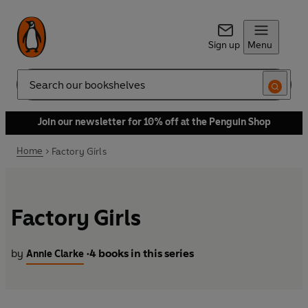
Sign up
Menu
Search
Join our newsletter for 10% off at the Penguin Shop
Home
Factory Girls
Factory Girls
by
4 books in this series
Annie Clarke
•