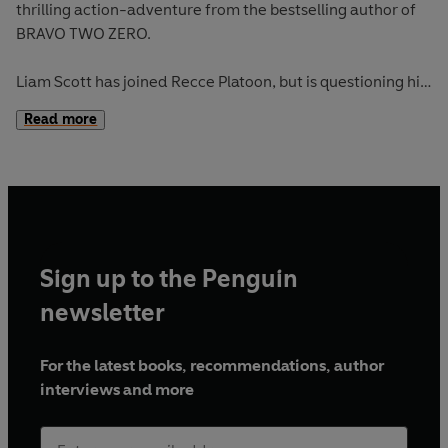
thrilling action-adventure from the bestselling author of
BRAVO TWO ZERO.
Liam Scott has joined Recce Platoon, but is questioning his
judgement. The LRCC training is designed to break him
Read more
mentally and physically. Liam must prove that he’s tough
enough – but things turn nasty in the interrogation room . .
.
Full story available in hardback on January 1st.
Sign up to the Penguin
newsletter
For the latest books, recommendations, author
interviews and more