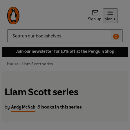
Sign up
Menu
Search
Join our newsletter for 10% off at the Penguin Shop
Home
Liam Scott series
Liam Scott series
by
9 books in this series
Andy McNab
•