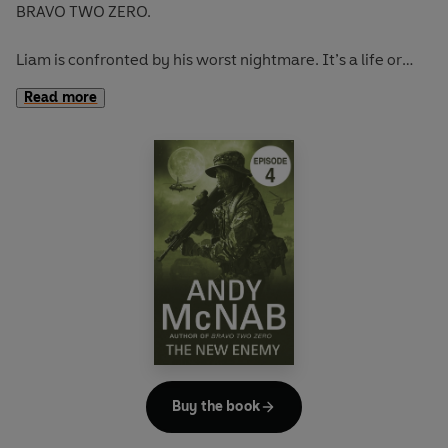
BRAVO TWO ZERO.
Liam is confronted by his worst nightmare. It’s a life or
death situation, and he finds himself making an impossible
Read more
choice.
Full story available in hardback on January 1st.
Buy the book