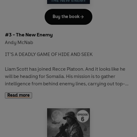
Buy the book
#3 - The New Enemy
Andy McNab
IT’S A DEADLY GAME OF HIDE AND SEEK
Liam Scott has joined Recce Platoon. And it looks like he
will be heading for Somalia. His mission is to gather
intelligence from behind enemy lines, carrying out top-
secret surveillance and dead letter drops. But he’s new to
Read more
the game and there’s a lot to learn.
Soon Liam is monitoring a den of Al-Shabaab militants and
hunting a key terrorist target. Can Recce Platoon find their
man and get out undiscovered? If the militants find them
first, it’s game over . . .