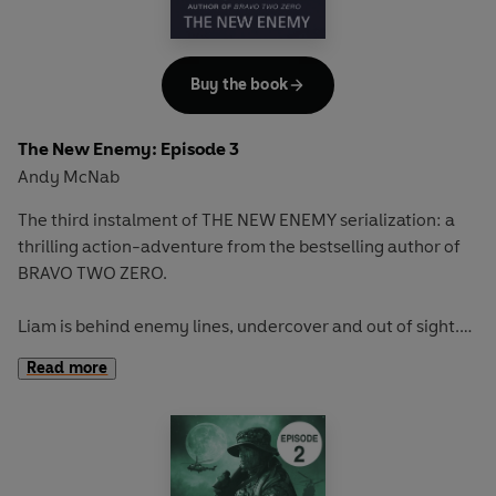
Buy the book
The New Enemy: Episode 3
Andy McNab
The third instalment of THE NEW ENEMY serialization: a
thrilling action-adventure from the bestselling author of
BRAVO TWO ZERO.
Liam is behind enemy lines, undercover and out of sight.
When he is collecting intelligence, he makes a shocking
Read more
discovery . . .
Full story available in hardback on January 1st.