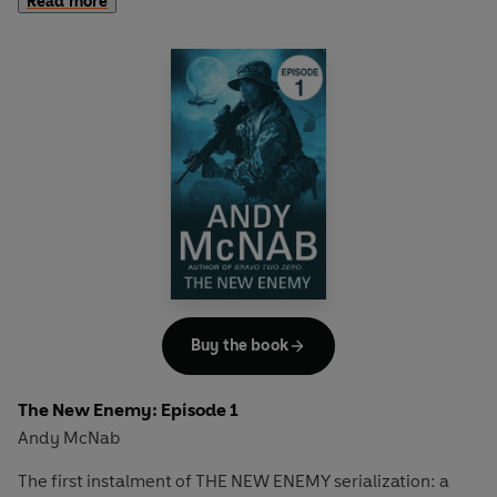
Read more
soldiers have been taken hostage by terrorist group Al
Shabaab, and the camp is on high alert.
Full story available in hardback on January 1st.
Buy the book
The New Enemy: Episode 1
Andy McNab
The first instalment of THE NEW ENEMY serialization: a