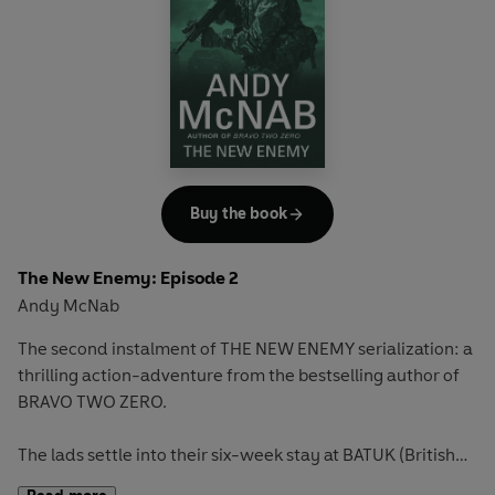
Buy the book
The New Enemy: Episode 2
Andy McNab
The second instalment of THE NEW ENEMY serialization: a
thrilling action-adventure from the bestselling author of
BRAVO TWO ZERO.
The lads settle into their six-week stay at BATUK (British
Army Training Unit Kenya), but it’s no holiday. Five Kenyan