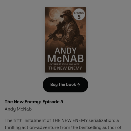
Full story available in hardback on January 1st.
Buy the book
The New Enemy: Episode 5
Andy McNab
The fifth instalment of THE NEW ENEMY serialization: a
thrilling action-adventure from the bestselling author of