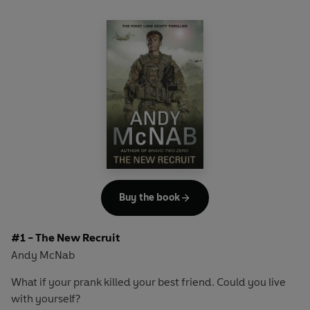
Buy the book
#1 - The New Recruit
Andy McNab
What if your prank killed your best friend. Could you live
with yourself?