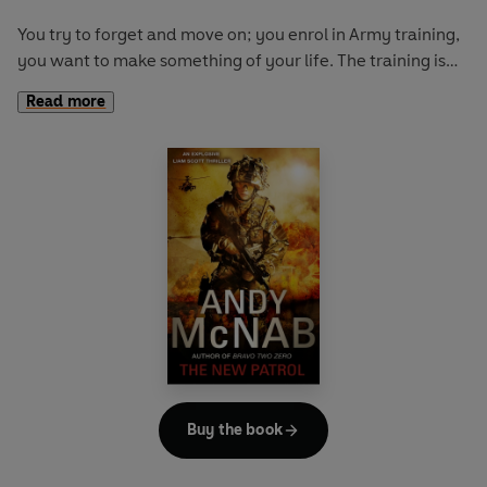
You try to forget and move on; you enrol in Army training,
you want to make something of your life. The training is
tough and it almost breaks you. But you survive; you know
Read more
you’ll make a good soldier.
Finally, when you’re out in Afghanistan, under enemy fire,
you come face-to-face with your best friend’s brother. He
still blames you for his brother’s death. You now have more
to fear than just enemy soldiers . . .
Buy the book