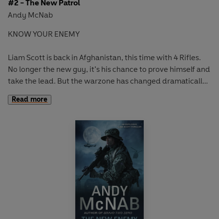
#2 - The New Patrol
Andy McNab
KNOW YOUR ENEMY
Liam Scott is back in Afghanistan, this time with 4 Rifles.
No longer the new guy, it’s his chance to prove himself and
take the lead. But the warzone has changed dramatically,
and so have the rules.
Read more
Working alongside the Afghan National Army, Liam and his
new patrol face daily attacks from Taliban insurgents. But
the real threat seems to be coming from within his unit.
It looks like there’s a traitor in their midst.