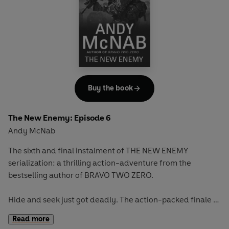
Buy the book
The New Enemy: Episode 6
Andy McNab
The sixth and final instalment of THE NEW ENEMY
serialization: a thrilling action-adventure from the
bestselling author of BRAVO TWO ZERO.
Hide and seek just got deadly. The action-packed finale to
THE NEW ENEMY.
Read more