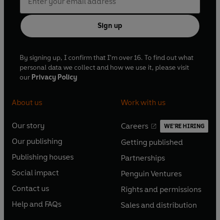
Sign up
By signing up, I confirm that I'm over 16. To find out what
personal data we collect and how we use it, please visit
our
Privacy Policy
About us
Work with us
Our story
Careers
WE'RE HIRING
O
O
Our publishing
Getting published
p
p
O
O
e
e
Publishing houses
Partnerships
p
p
O
O
n
n
e
e
Social impact
Penguin Ventures
p
p
s
O
s
O
n
n
e
e
Contact us
Rights and permissions
i
p
i
p
s
O
s
O
n
n
n
e
n
e
Help and FAQs
Sales and distribution
i
p
i
p
s
O
s
O
a
n
a
n
n
e
n
e