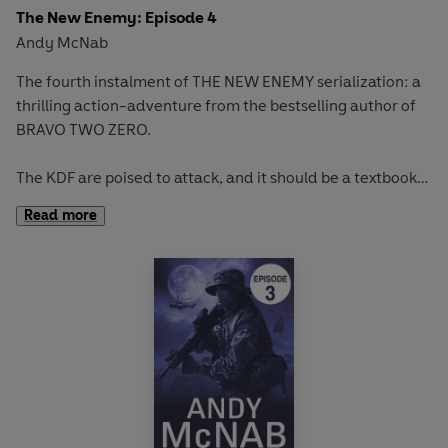
The New Enemy: Episode 4
Andy McNab
The fourth instalment of THE NEW ENEMY serialization: a
thrilling action-adventure from the bestselling author of
BRAVO TWO ZERO.
The KDF are poised to attack, and it should be a textbook
operation. But when the plan gets shot to pieces, the
Read more
situation becomes deadly. The lads are on the run, and the
enemy is just behind them.
Full story available in hardback on January 1st.