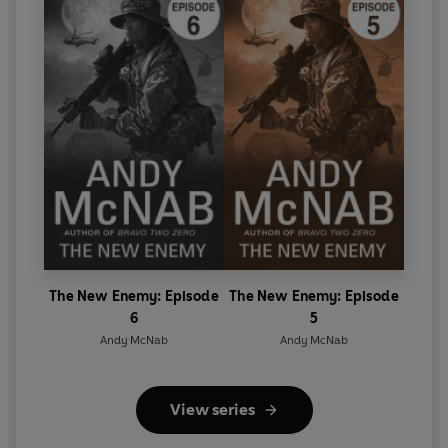
The New Enemy: Episode
The New Enemy: Episode
6
5
Andy McNab
Andy McNab
View series