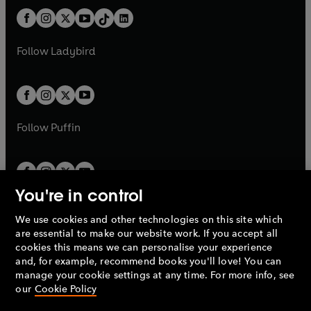
t
a
t
a
w
n
w
n
b
e
b
e
a
n
a
n
t
a
t
a
w
w
b
e
b
e
a
n
a
n
t
t
Follow
Ladybird
w
w
b
e
b
e
a
a
t
t
w
w
b
b
a
a
t
t
b
b
a
a
b
b
Follow
Puffin
You're in control
We use cookies and other technologies on this site which
Penguin Books Limited
are essential to make our website work. If you accept all
A
Penguin Random House
Company.
cookies this means we can personalise your experience
© 1995 –
2026
Penguin Books Ltd. Registered number: 861590
and, for example, recommend books you'll love! You can
England.
Registered office: One Embassy Gardens, 8 Viaduct
manage your cookie settings at any time. For more info, see
Gardens, London, SW11 7BW, UK.
our
Cookie Policy