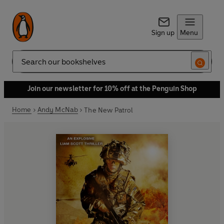
Sign up
Menu
Search
Join our newsletter for 10% off at the Penguin Shop
Home
Andy McNab
The New Patrol