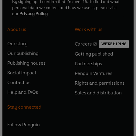
By signing up, I confirm that I'm over 16. To find out what
personal data we collect and how we use it, please visit
our
Privacy Policy
About us
Work with us
Our story
Careers
WE'RE HIRING
O
O
Our publishing
Getting published
p
p
O
O
e
e
Publishing houses
Partnerships
p
p
O
O
n
n
e
e
Social impact
Penguin Ventures
p
p
s
O
s
O
n
n
e
e
Contact us
Rights and permissions
i
p
i
p
s
O
s
O
n
n
n
e
n
e
Help and FAQs
Sales and distribution
i
p
i
p
s
O
s
O
a
n
a
n
n
e
n
e
i
p
i
p
n
s
n
s
Stay connected
a
n
a
n
n
e
n
e
e
i
e
i
n
s
n
s
a
n
a
n
w
n
w
n
e
i
e
i
n
s
Follow
Penguin
n
s
t
a
t
a
w
n
w
n
e
i
e
i
a
n
a
n