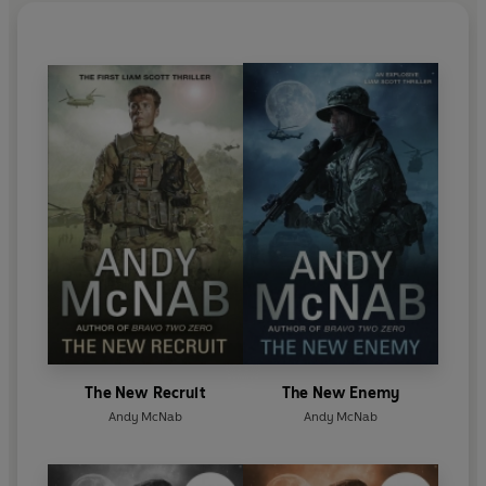
the author of the best-selling Nick Stone and Tom
Buckingham thrillers. He has also written a number
of books for children.
Besides his writing work, he lectures to security and
intelligence agencies in both the USA and UK, works
in the film industry advising Hollywood on
everything from covert procedure to training
civilian actors to act like soldiers. He continues to be
a spokesperson and fundraiser for both military
and literacy charities.
The New Recruit
The New Enemy
Andy McNab
Andy McNab