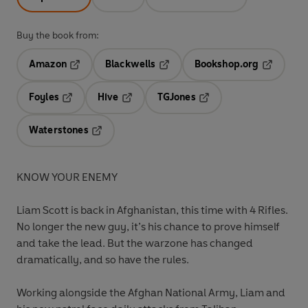
Buy the book from:
Amazon
Blackwells
Bookshop.org
Opens in a new tab
Opens in a new tab
Opens in 
Foyles
Hive
TGJones
Opens in a new tab
Opens in a new tab
Opens in a new tab
Waterstones
Opens in a new tab
KNOW YOUR ENEMY
Liam Scott is back in Afghanistan, this time with 4 Rifles.
No longer the new guy, it’s his chance to prove himself
and take the lead. But the warzone has changed
dramatically, and so have the rules.
Working alongside the Afghan National Army, Liam and