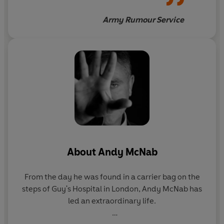
Afghanistan
Army Rumour Service
About
Andy McNab
From the day he was found in a carrier bag on the
steps of Guy's Hospital in London, Andy McNab has
led an extraordinary life.