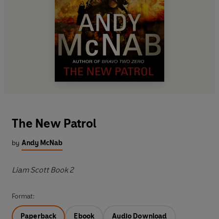
The New Patrol
by
Andy McNab
Liam Scott Book 2
Format:
Paperback
Ebook
Audio Download