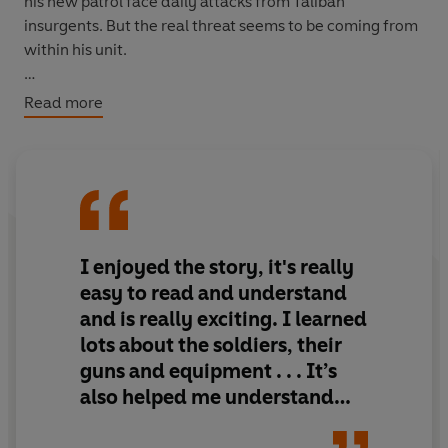
his new patrol face daily attacks from Taliban
insurgents. But the real threat seems to be coming from
within his unit.
It looks like there’s a traitor in their midst.
Read more
I enjoyed the story, it's really
easy to read and understand
and is really exciting. I learned
lots about the soldiers, their
guns and equipment . . . It’s
also helped me understand
what the Army does in