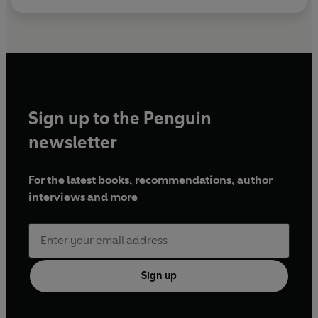
Sign up to the Penguin
newsletter
For the latest books, recommendations, author
interviews and more
Sign up