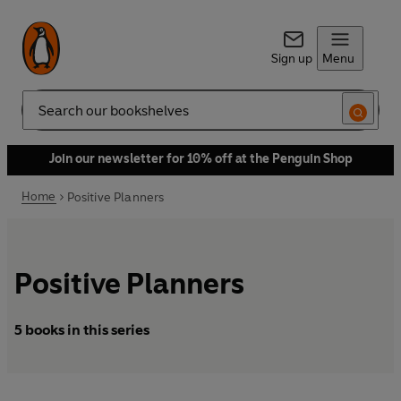
Sign up
Menu
Search
Join our newsletter for 10% off at the Penguin Shop
Home
Positive Planners
Positive Planners
5 books in this series