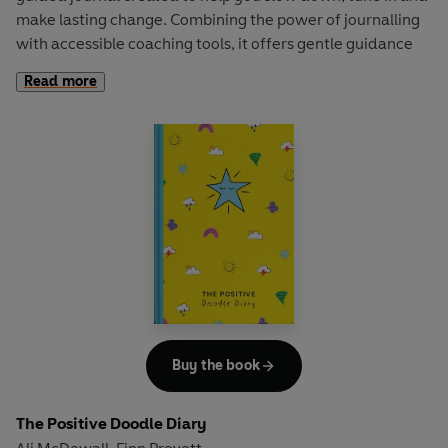
make lasting change. Combining the power of journalling
with accessible coaching tools, it offers gentle guidance
for anyone looking to feel more grounded, clear and in
Read more
control of their next steps.
Included you’ll find Ali and Finn’s:
Powerful toolkit to re-set, re-imagine and re-begin
Signature journalling prompts and mindfulness activities
Daily intentions and evening reflections
Positive affirmations and gratitude techniques
The Positive Planner: RESET
is made to be flexible and
reusable. It is a guide you can turn to in times of transition
and moments of change, big or small. It meets you where
you are, adapts to your needs and can be picked up
whenever you need support in a way that feels right for
Buy the book
you.
The Positive Doodle Diary