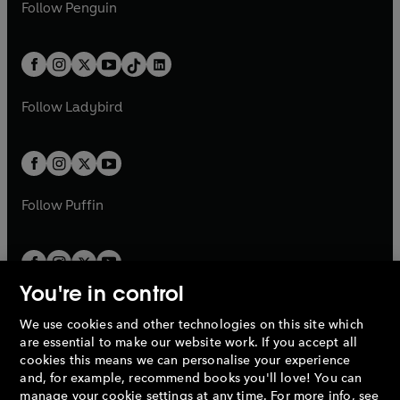
e
i
n
s
Follow
Penguin
n
s
t
a
t
a
w
n
w
n
e
i
e
i
a
n
a
n
t
a
t
a
w
n
w
n
b
e
b
e
a
n
a
n
t
a
t
a
w
w
b
e
b
e
a
n
a
n
t
t
Follow
Ladybird
w
w
b
e
b
e
a
a
t
t
w
w
b
b
a
a
t
t
b
b
a
a
b
b
Follow
Puffin
You're in control
We use cookies and other technologies on this site which
Penguin Books Limited
are essential to make our website work. If you accept all
A
Penguin Random House
Company.
cookies this means we can personalise your experience
© 1995 –
2026
Penguin Books Ltd. Registered number: 861590
and, for example, recommend books you'll love! You can
England.
Registered office: One Embassy Gardens, 8 Viaduct
manage your cookie settings at any time. For more info, see