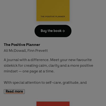
and positive wellbeing habits for the long term.
In stunning cloth-bound livery, with ribbon bookmark, this
would make the perfect gift, bursting with strategies to
cope with stress and organisational management, and to
Buy the book
develop a positive mindset.
The Positive Planner
Ali McDowall
Finn Prevett
,
A journal with a difference. Meet your new favourite
sidekick for creating calm, clarity and a more positive
mindset — one page at a time.
With special attention to self-care, gratitude, and
discovering your own version of wellbeing,
The Positive
Read more
Planner
provides a supportive space for slowing down and
building emotional resilience.