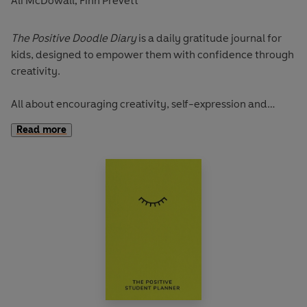
Ali McDowall
Finn Prevett
,
The Positive Doodle Diary
is a daily gratitude journal for
kids, designed to empower them with confidence through
creativity.
All about encouraging creativity, self-expression and
mindfulness through daily doodling and simple journaling,
Read more
it’s packed full of different activities that will lead the little
people in your life to explore themes of confidence,
resilience, kindness, and even self-care!
Friends Ali Bado and Finn Prevett, founders of the Positive
Planner community, created The Positive Doodle Diary to
bring more colour, positivity and self-care into a child’s
life, and this positivity starts from the moment they set
eyes on it. Slightly bigger than other books in the family,
the Doodle has a brilliant cloth-bound yellow cover and is
patterned with the colourful Doodle Weather Mood