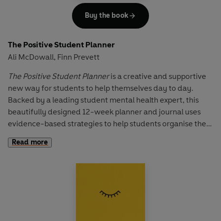
symbols.
Buy the book
Depending on age, children can work with
The Positive
Doodle Diary
either alone or together with an adult. Ideal
The Positive Student Planner
for children aged 5 to 10 years old.
Ali McDowall
Finn Prevett
,
The Positive Student Planner
is a creative and supportive
new way for students to help themselves day to day.
Backed by a leading student mental health expert, this
beautifully designed 12-week planner and journal uses
evidence-based strategies to help students organise their
life and mind. It comes packed with activities, tips and
Read more
tools, daily journaling prompts and mindfulness exercises
to support and empower even the most overwhelmed
student.
Topics explored include independent living, budgeting,
meeting new people, and balancing studies, work and fun.
It provides support and guidance to develop resilience