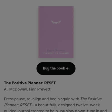
Buy the book
The Positive Planner: RESET
Ali McDowall
Finn Prevett
,
Press pause, re-align and begin again with
The Positive
Planner: RESET
– a beautifully designed twelve-week
guided journal created to help you slow down, tune in and