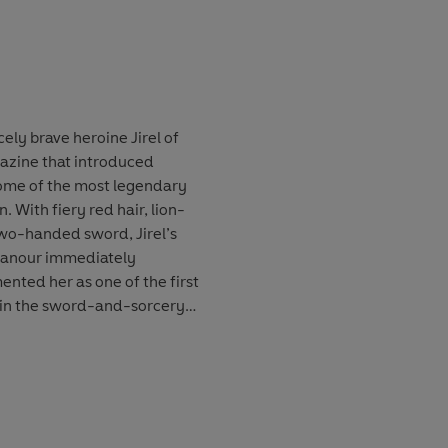
k edition, with a Foreword
troduction by Karen
cely brave heroine Jirel of
gazine that introduced
some of the most legendary
n. With fiery red hair, lion-
wo-handed sword, Jirel’s
eanour immediately
nted her as one of the first
 in the sword-and-sorcery
l tales and three of Moore’s
mbleau', 'No Woman Born',
collection celebrates one of