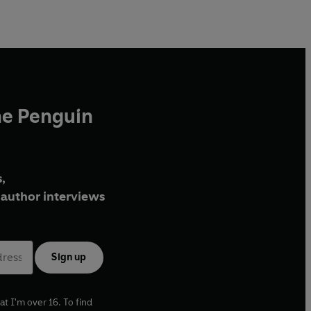
he Penguin
,
author interviews
Sign up
at I'm over 16. To find