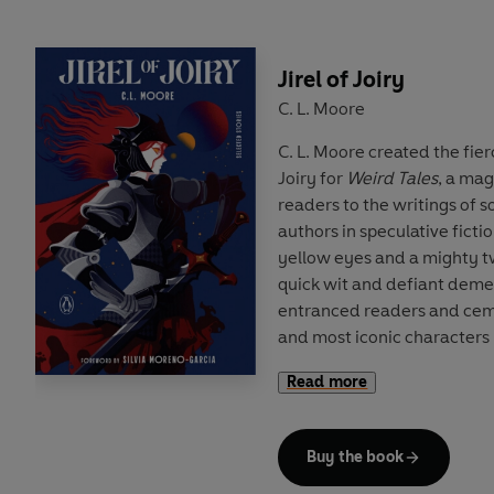
sexuality and desire.
A Penguin Classics hardbac
Jirel of Joiry
by Robert Eggers and an In
C. L. Moore
Winstead.
C. L. Moore created the fier
Joiry for
Weird Tales
, a ma
readers to the writings of 
authors in speculative fictio
yellow eyes and a mighty t
quick wit and defiant dem
entranced readers and ceme
and most iconic characters
genre.
Read more
Featuring seven classic Jire
finest short stories — 'Sha
Buy the book
and 'Vintage Season' — this 