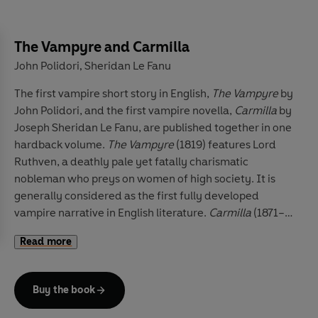
The Vampyre and Carmilla
John Polidori
Sheridan Le Fanu
,
The first vampire short story in English,
The Vampyre
by
John Polidori, and the first vampire novella,
Carmilla
by
Joseph Sheridan Le Fanu, are published together in one
hardback volume.
The Vampyre
(1819) features Lord
Ruthven, a deathly pale yet fatally charismatic
nobleman who preys on women of high society. It is
generally considered as the first fully developed
vampire narrative in English literature.
Carmilla
(1871–2)
by Joseph Sheridan Le Fanu is a nineteenth-century
Read more
Gothic novella featuring a protagonist who typifies the
long line of female and lesbian vampires in literature,
movies, television series and artwork. In a castle deep
Buy the book
in the Austrian forest, Laura, a young woman, leads an
isolated life with her father. A horse-drawn carriage