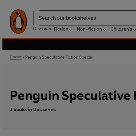
Search
Discover
Fiction
Non-fiction
Children's
Home
Penguin Speculative Fiction Special
Penguin Speculative F
3 books in this series