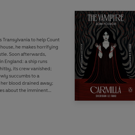
s Transylvania to help Count
house, he makes horrifying
astle. Soon afterwards,
in England: a ship runs
itby, its crew vanished;
owly succumbs to a
, her blood drained away;
ves about the imminent
e ensuing battle of wills
 and a determined group of
trepid vampire hunter
m Stoker created a
enre, probing into questions
dark corners of Victorian