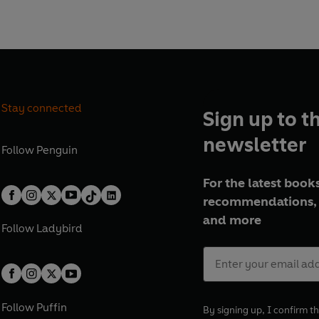
tive fiction authors who
ame for early twentieth-
.
Stay connected
Sign up to t
newsletter
Follow
Penguin
For the latest books
recommendations, 
and more
Follow
Ladybird
Follow
Puffin
By signing up, I confirm th