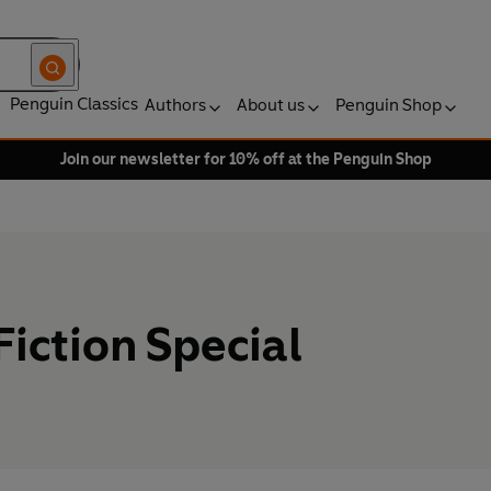
Penguin Classics
Authors
About us
Penguin Shop
Join our newsletter for 10% off at the Penguin Shop
iction Special