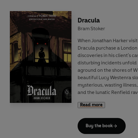
Dracula
Bram Stoker
When Jonathan Harker visit
Dracula purchase a London 
discoveries in his client's c
disturbing incidents unfold 
aground on the shores of Wh
beautiful Lucy Westenra sl
mysterious, wasting illness
and the lunatic Renfield ra
arrival of his 'master'. In th
Read more
between the sinister Count
adversaries – led by the in
Abraham van Helsing – Bra
Buy the book
masterpiece of the horror g
of identity, sanity and the 