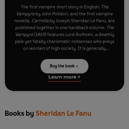
The first vampire short story in English,
The
Vampyre
by John Polidori, and the first vampire
novella,
Carmilla
by Joseph Sheridan Le Fanu, are
published together in one hardback volume.
The
Vampyre
(1819) features Lord Ruthven, a deathly
pale yet fatally charismatic nobleman who preys
on women of high society. It is generally
considered as the first fully developed vampire
narrative in English literature.
Carmilla
(1871–2)
Buy the book
by Joseph Sheridan Le Fanu is a nineteenth-
century Gothic novella featuring a protagonist
Learn more
who typifies the long line of female and lesbian
vampires in literature, movies, television series
and artwork. In a castle deep in the Austrian
forest, Laura, a young woman, leads an isolated
life with her father. A horse-drawn carriage
Books by
Sheridan Le Fanu
crashes and an unexpected guest, the
mysterious and seductive Carmilla, enters their