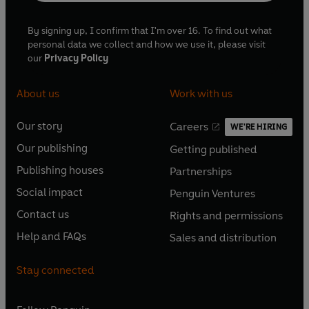
By signing up, I confirm that I'm over 16. To find out what
personal data we collect and how we use it, please visit
our
Privacy Policy
About us
Work with us
Our story
Careers
WE'RE HIRING
O
O
Our publishing
Getting published
p
p
O
O
e
e
Publishing houses
Partnerships
p
p
O
O
n
n
e
e
Social impact
Penguin Ventures
p
p
s
O
s
O
n
n
e
e
Contact us
Rights and permissions
i
p
i
p
s
O
s
O
n
n
n
e
n
e
Help and FAQs
Sales and distribution
i
p
i
p
s
O
s
O
a
n
a
n
n
e
n
e
i
p
i
p
n
s
n
s
Stay connected
a
n
a
n
n
e
n
e
e
i
e
i
n
s
n
s
a
n
a
n
w
n
w
n
e
i
e
i