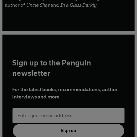
author of
Uncle Silas
and
In a Glass Darkly.
Sign up to the Penguin
newsletter
For the latest books, recommendations, author
interviews and more
Sign up