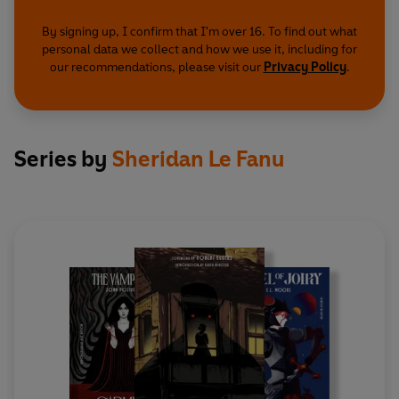
By signing up, I confirm that I'm over 16. To find out what
personal data we collect and how we use it, including for
our recommendations, please visit our
Privacy Policy
.
Series by
Sheridan Le Fanu