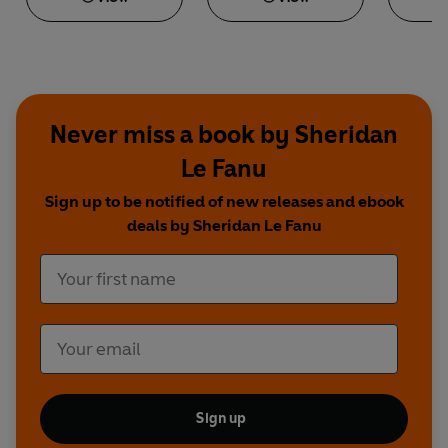
Never miss a book by Sheridan
Le Fanu
Sign up to be notified of new releases and ebook
deals by Sheridan Le Fanu
Sign up