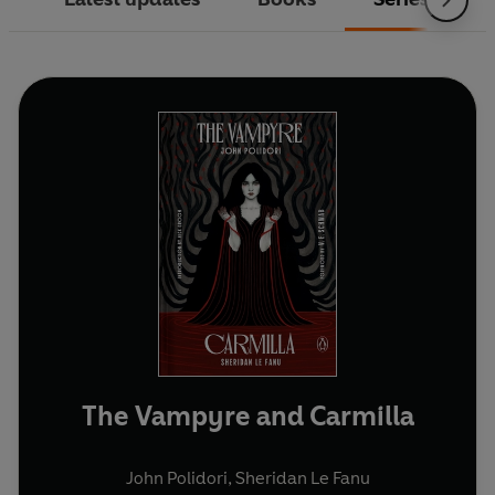
The Vampyre and Carmilla
John Polidori
,
Sheridan Le Fanu