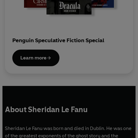
Penguin Speculative Fiction Special
Learn more
About Sheridan Le Fanu
Sheridan Le Fanu was born and died in Dublin. He was one
of the greatest exponents of the ghost story and the