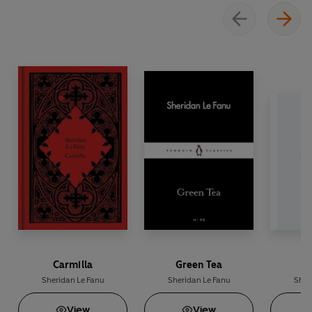
lives.
Carmilla
Green Tea
C
Sheridan Le Fanu
Sheridan Le Fanu
Sher
View
View