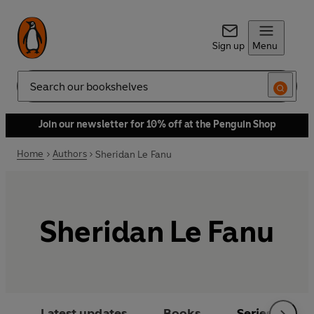
Sign up
Menu
Search
Join our newsletter for 10% off at the Penguin Shop
Home
Authors
Sheridan Le Fanu
Sheridan Le Fanu
Latest updates
Books
Series