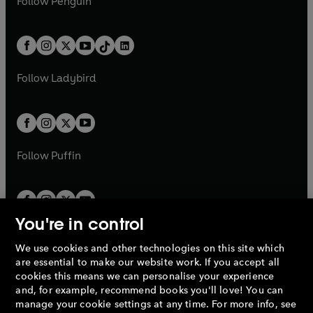
n
s
Follow
Penguin
n
s
t
a
t
a
w
n
w
n
e
i
e
i
a
n
a
n
t
a
t
a
w
n
w
n
b
e
b
e
a
n
a
n
t
a
t
a
w
w
b
e
b
e
a
n
a
n
t
t
Follow
Ladybird
w
w
b
e
b
e
a
a
t
t
w
w
b
b
a
a
t
t
b
b
a
a
b
b
Follow
Puffin
You're in control
We use cookies and other technologies on this site which
Penguin Books Limited
are essential to make our website work. If you accept all
A
Penguin Random House
Company.
cookies this means we can personalise your experience
© 1995 –
2026
Penguin Books Ltd. Registered number: 861590
and, for example, recommend books you'll love! You can
England.
Registered office: One Embassy Gardens, 8 Viaduct
manage your cookie settings at any time. For more info, see