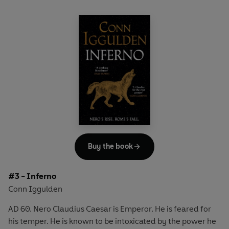
Buy the book
#3 - Inferno
Conn Iggulden
AD 60. Nero Claudius Caesar is Emperor. He is feared for
his temper. He is known to be intoxicated by the power he