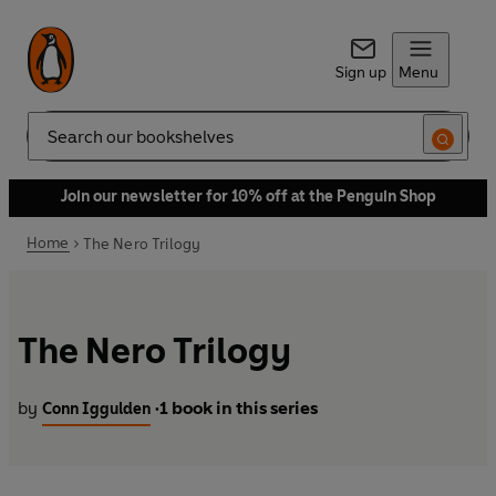
Sign up
Menu
Search
Join our newsletter for 10% off at the Penguin Shop
Home
The Nero Trilogy
The Nero Trilogy
by
1 book in this series
Conn Iggulden
•