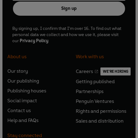
Sign up
By signing up, I confirm that I'm over 16. To find out what
personal data we collect and how we use it, please visit
our
Privacy Policy
About us
Work with us
Our story
Careers
WE'RE HIRING
O
O
Our publishing
Getting published
p
p
O
O
e
e
Publishing houses
Partnerships
p
p
O
O
n
n
e
e
Social impact
Penguin Ventures
p
p
s
O
s
O
n
n
e
e
Contact us
Rights and permissions
i
p
i
p
s
O
s
O
n
n
n
e
n
e
Help and FAQs
Sales and distribution
i
p
i
p
s
O
s
O
a
n
a
n
n
e
n
e
i
p
i
p
n
s
n
s
Stay connected
a
n
a
n