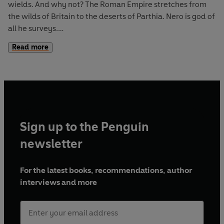
wields. And why not? The Roman Empire stretches from
the wilds of Britain to the deserts of Parthia. Nero is god of
all he surveys.
Read more
Yet dangerous traitors lie close at hand. Generals
commanding legions. Senators whispering in corridors.
The people cheer in the circus – but curse him in the
streets. As word of Nero’s cruelties and corruption
spreads, they spark trouble in the north – Queen Boudicca
revolts – and the ever unruly Gauls rebel.
Sign up to the Penguin
Nero's empire is aflame. Rome –
his
city – is a tinderbox.
newsletter
Perhaps it is time for a cleansing fire. But no one, not even
an emperor, can escape its touch . . .
For the latest books, recommendations, author
interviews and more