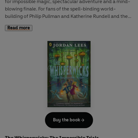
for impossible magic, spectacular adventure and a mind-
blowing finale. For fans of the spell-binding world-
building of Philip Pullman and Katherine Rundell and the
page-turning kid appeal of SKANDAR.
Read more
The magus Manfred Tarr is on the hunt for a key – a key
that has been lost for centuries and which has the power
to unleash a terrible darkness on the world.
To save Wreathenwold from a dreadful fate and armed
only with his magic, his courage and his best friends
Elizabella, Mea and Silas, Benjamiah must set out on
another impossible quest to find the Three Sisters.
This dangerous journey will take them deep into the heart
of the Weird Wood – home to ragwitches, root folk and
half bears – and into a fierce battle with far-reaching
Buy the book
consequences. Can Benjamiah conquer the darkness one
final time?
The Whisperwicks: The Impossible Trials