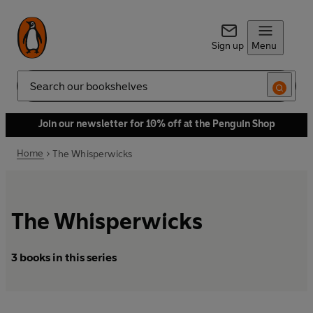
Sign up
Menu
Search
Join our newsletter for 10% off at the Penguin Shop
Home
The Whisperwicks
The Whisperwicks
3 books in this series