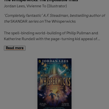
Jordan Lees
Vivienne To (Illustrator)
,
‘Completely fantastic’ A.F. Steadman, bestselling author of
the
SKANDAR
series on
The Whisperwicks
The spell-binding world-building of Philip Pullman and
Katherine Rundell with the page-turning kid appeal of
Skandar and the Unicorn Thief
.
Read more
‘Magic forged at Midsommer is the strongest and truest of
all magic – both fair and foul.’
When Benjamiah discovers a strange fragment of
witchstone, he find himself transported to the labyrinthine
streets of Wreathenwold - a world of spectacular
adventure and impossible magic.
Along with his friends Elizabella Cotton, Mea and Silas the
mapmaker, Benjamiah embarks on a dangerous quest