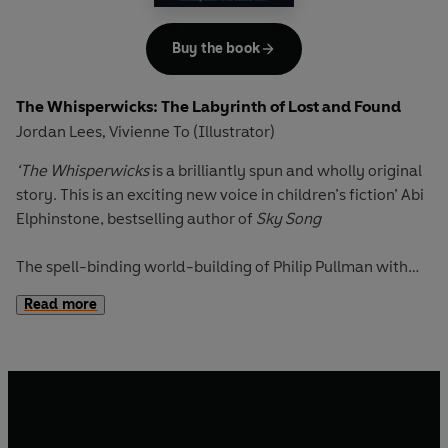
involving a strange collection of fairytales - The Book of
Barely Believable Stories. The gang must undertake a
Buy the book
series of magical trials to save the missing children of
Wreathenwold, before Midsommer ends and they are lost
The Whisperwicks: The Labyrinth of Lost and Found
forever . . .
Jordan Lees
Vivienne To (Illustrator)
,
‘The Whisperwicks
is a brilliantly spun and wholly original
story. This is an exciting new voice in children’s fiction’
Abi
Elphinstone, bestselling author of
Sky Song
The spell-binding world-building of Philip Pullman with
the page-turning kid appeal of
Skandar and the Unicorn
Read more
Thief
. Discover a world of magic and secrets, friendship
and unimaginable quests in this spectacular new fantasy
series from the most exciting new voice in children's
books.
A boy who doesn't believe in magic. An impossible world