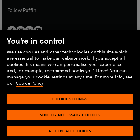
a
a
b
b
Follow
Puffin
You're in control
We use cookies and other technologies on this site which
Penguin Books Limited
are essential to make our website work. If you accept all
A
Penguin Random House
Company.
cookies this means we can personalise your experience
© 1995 –
2026
Penguin Books Ltd. Registered number: 861590
and, for example, recommend books you'll love! You can
England.
Registered office: One Embassy Gardens, 8 Viaduct
manage your cookie settings at any time. For more info, see
Gardens, London, SW11 7BW, UK.
our
Cookie Policy
COOKIE SETTINGS
Privacy policy
Cookies policy
Cookie settings
O
O
Opens
p
p
STRICTLY NECESSARY COOKIES
in
Modern slavery statement
Accessibility
Product recalls
O
O
O
e
e
a
Terms & conditions
Pay gap reports
p
p
p
n
n
O
O
new
e
ACCEPT ALL COOKIES
e
e
s
s
Industry commitment to professional behaviour
p
p
tab
O
n
n
n
i
i
e
e