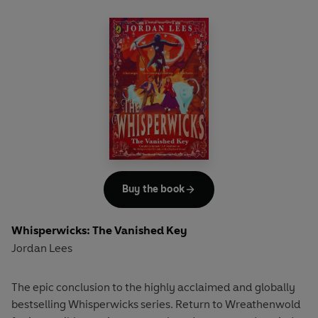
Buy the book
Whisperwicks: The Vanished Key
Jordan Lees
The epic conclusion to the highly acclaimed and globally
bestselling Whisperwicks series. Return to Wreathenwold