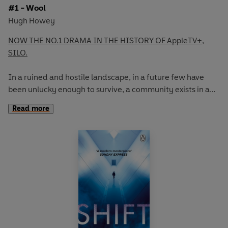
#1 - Wool
Hugh Howey
NOW THE NO.1 DRAMA IN THE HISTORY OF AppleTV+,
SILO.
In a ruined and hostile landscape, in a future few have
been unlucky enough to survive, a community exists in a
giant underground silo.
Read more
Inside, men and women live an enclosed life full of rules
and regulations, of secrets and lies.
To live, you must follow the rules. But some don't. These
are the dangerous ones; these are the people who dare to
hope and dream, and who infect others with their
optimism.
Their punishment is simple and deadly. They are allowed