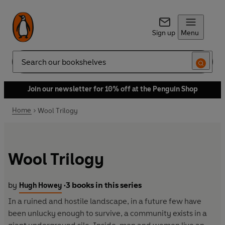
Sign up
Menu
Search
Join our newsletter for 10% off at the Penguin Shop
Home
Wool Trilogy
Wool Trilogy
by
3 books in this series
Hugh Howey
•
In a ruined and hostile landscape, in a future few have
been unlucky enough to survive, a community exists in a