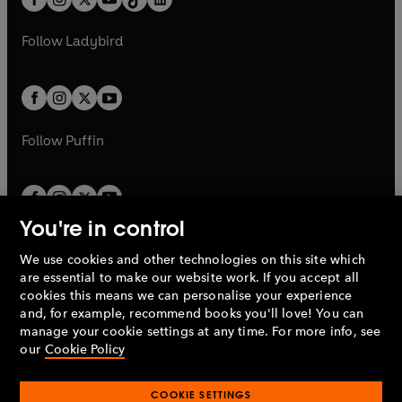
a
n
t
a
t
a
w
w
b
e
b
e
a
n
a
n
t
t
Follow
Ladybird
w
w
b
e
b
e
a
a
t
t
w
w
b
b
a
a
t
t
b
b
a
a
b
b
Follow
Puffin
You're in control
We use cookies and other technologies on this site which
Penguin Books Limited
are essential to make our website work. If you accept all
A
Penguin Random House
Company.
cookies this means we can personalise your experience
© 1995 –
2026
Penguin Books Ltd. Registered number: 861590
and, for example, recommend books you'll love! You can
England.
Registered office: One Embassy Gardens, 8 Viaduct
manage your cookie settings at any time. For more info, see
Gardens, London, SW11 7BW, UK.
our
Cookie Policy
COOKIE SETTINGS