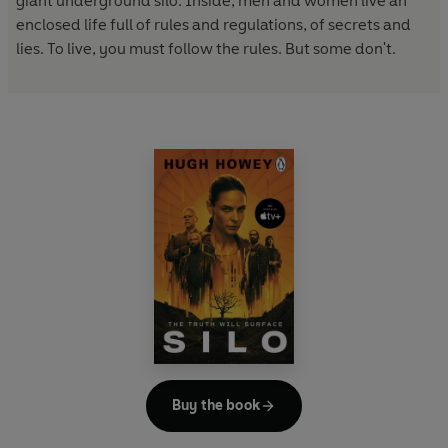
giant underground silo. Inside, men and women live an
enclosed life full of rules and regulations, of secrets and
lies. To live, you must follow the rules. But some don't.
Buy the book