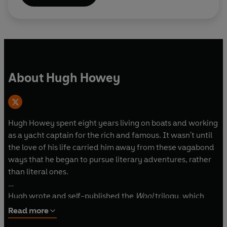
follow the rules. But some don't.
About Hugh Howey
Hugh Howey spent eight years living on boats and working
as a yacht captain for the rich and famous. It wasn't until
the love of his life carried him away from these vagabond
ways that he began to pursue literary adventures, rather
than literal ones.
Hugh wrote and self-published the
Wool
trilogy
,
which
won rave reviews and praise from readers, and whose
Read more
three books have gone on to become international