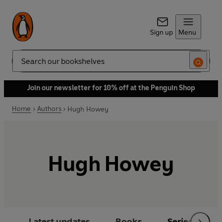
Sign up
Menu
Search
Join our newsletter for 10% off at the Penguin Shop
Home
Authors
Hugh Howey
Hugh Howey
Latest updates
Books
Series