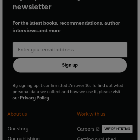
newsletter
For the latest books, recommendations, author
interviews and more
Sign up
By signing up, I confirm that I'm over 16. To find out what
personal data we collect and how we use it, please visit
our
Privacy Policy
About us
Work with us
Our story
Careers
WE'RE HIRING
O
O
Our publishing
Getting published
p
p