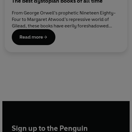
The best dystopian books of all time
From George Orwell’s prophetic Nineteen Eighty-
Four to Margaret Atwood’s repressive world of
Gilead, these books have eerily foreshadowed
some of today’s most urgent crises. Here are our
Read more
all-time best dystopian reads.
Sign up to the Penguin