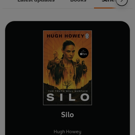
Silo
Hugh Howey