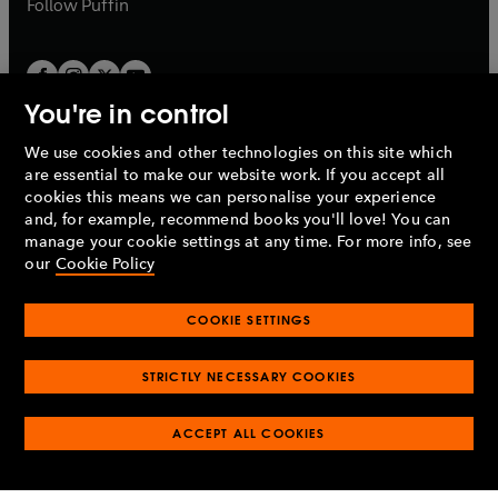
b
Follow
Puffin
You're in control
We use cookies and other technologies on this site which
Penguin Books Limited
are essential to make our website work. If you accept all
A
Penguin Random House
Company.
cookies this means we can personalise your experience
© 1995 –
2026
Penguin Books Ltd. Registered number: 861590
and, for example, recommend books you'll love! You can
England.
Registered office: One Embassy Gardens, 8 Viaduct
manage your cookie settings at any time. For more info, see
Gardens, London, SW11 7BW, UK.
our
Cookie Policy
COOKIE SETTINGS
Privacy policy
Cookies policy
Cookie settings
O
O
Opens
p
p
STRICTLY NECESSARY COOKIES
in
Modern slavery statement
Accessibility
Product recalls
O
O
O
e
e
a
Terms & conditions
Pay gap reports
p
p
p
n
n
O
O
new
ACCEPT ALL COOKIES
e
e
e
s
s
Industry commitment to professional behaviour
p
p
tab
O
n
n
n
i
i
e
e
p
s
s
s
n
n
n
n
e