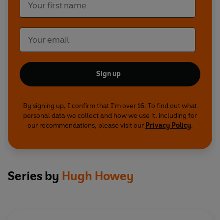
Sign up
By signing up, I confirm that I'm over 16. To find out what
personal data we collect and how we use it, including for
our recommendations, please visit our
Privacy Policy
.
Series by
Hugh Howey