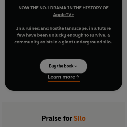
NOW THE NO.1 DRAMA IN THE HISTORY OF
AppleTV+
In a ruined and hostile landscape, in a future
few have been unlucky enough to survive, a
community exists in a giant underground silo.
Inside, men and women live an enclosed life full
of rules and regulations, of secrets and lies.
Buy the book
To live, you must follow the rules. But some don't.
Learn more
These are the dangerous ones; these are the
people who dare to hope and dream, and who
infect others with their optimism.
Their punishment is simple and deadly. They are
allowed outside.
Praise for
Silo