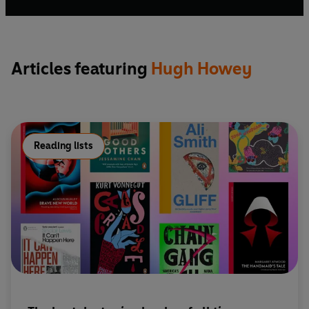
bestsellers.
Articles featuring
Hugh Howey
Reading lists