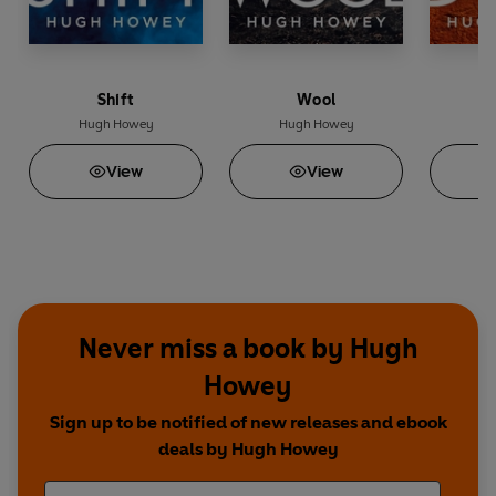
Shift
Wool
Hugh Howey
Hugh Howey
Hu
View
View
Never miss a book by Hugh
Howey
Sign up to be notified of new releases and ebook
deals by Hugh Howey