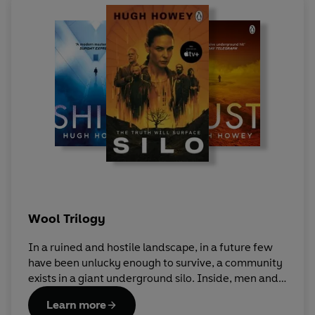
Wool Trilogy
In a ruined and hostile landscape, in a future few
have been unlucky enough to survive, a community
exists in a giant underground silo. Inside, men and
women live an enclosed life full of rules and
Learn more
regulations, of secrets and lies. To live, you must