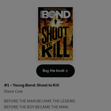
Buy the book
#1 - Young Bond: Shoot to Kill
Steve Cole
BEFORE THE MAN BECAME THE LEGEND.
BEFORE THE BOY BECAME THE MAN.