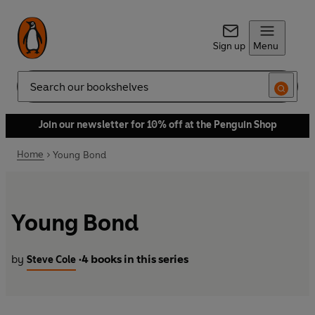
Sign up
Menu
Search
Join our newsletter for 10% off at the Penguin Shop
Home
Young Bond
Young Bond
by
4 books in this series
Steve Cole
•