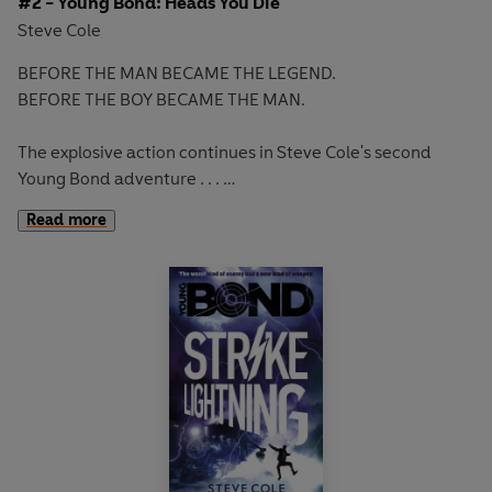
#2 - Young Bond: Heads You Die
Steve Cole
BEFORE THE MAN BECAME THE LEGEND.
BEFORE THE BOY BECAME THE MAN.
The explosive action continues in Steve Cole's second
Young Bond adventure . . .
Read more
James's Cuban holiday has become a nightmare mission to
save an old friend from a villain who has perfected 1,000
ways to kill.
With corrupt cops and hired assassins hot on his heels,
James must travel through Havana and brave Caribbean
waters to stop a countdown to mass murder.
Fates will be decided with the flip of a coin. Heads or tails.
Live or die.