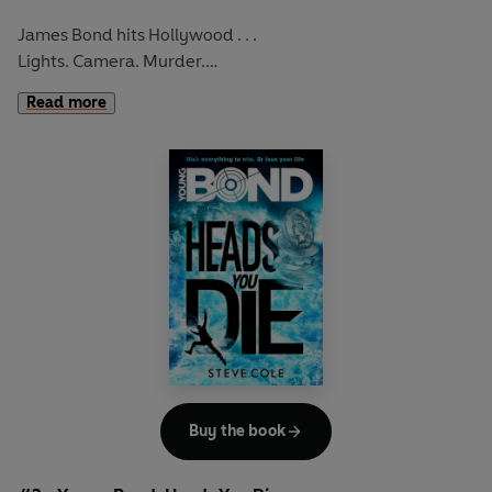
James Bond hits Hollywood . . .
Lights. Camera. Murder.
Read more
Young Bond is back – in his most action-packed, explosive
adventure yet.
Buy the book