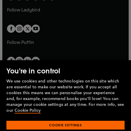
w
w
b
e
b
e
a
n
a
n
t
t
Follow
Ladybird
w
w
b
e
b
e
a
a
t
t
w
w
b
b
a
a
t
t
b
b
a
a
b
b
Follow
Puffin
You're in control
We use cookies and other technologies on this site which
Penguin Books Limited
are essential to make our website work. If you accept all
A
Penguin Random House
Company.
cookies this means we can personalise your experience
© 1995 –
2026
Penguin Books Ltd. Registered number: 861590
and, for example, recommend books you'll love! You can
England.
Registered office: One Embassy Gardens, 8 Viaduct
manage your cookie settings at any time. For more info, see
Gardens, London, SW11 7BW, UK.
our
Cookie Policy
COOKIE SETTINGS