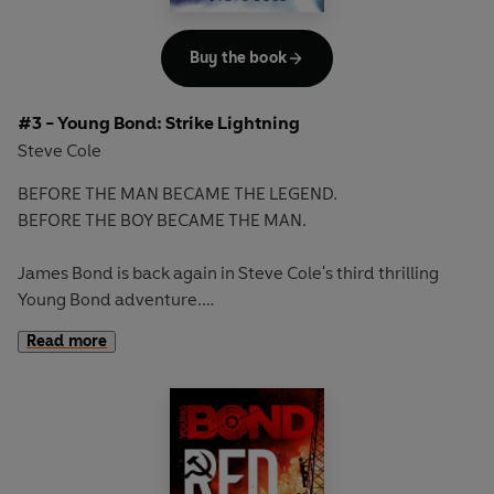
Books in the series
1: SHOOT TO KILL
Buy the book
2: HEADS YOU DIE
#3 - Young Bond: Strike Lightning
Steve Cole
BEFORE THE MAN BECAME THE LEGEND.
BEFORE THE BOY BECAME THE MAN.
James Bond is back again in Steve Cole's third thrilling
Young Bond adventure.
Read more
When James stumbles upon a horrific sight, he knows
things are not what they seem. His school is determined to
make him believe what happened was an accident, but
James believes what he saw was murder.
The significance of the events at school only come to light