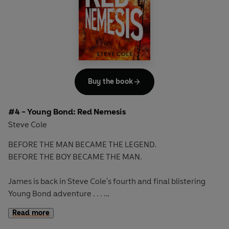
in the course of an adventure that takes James across
Europe and puts him within range of a warmongering
villain. Has James got what it takes to triumph over this
man, the worst kind of enemy, who boasts a new kind of
weapon?
Books in the series:
Buy the book
1. SHOOT TO KILL
2. HEADS YOU DIE
#4 - Young Bond: Red Nemesis
3. STRIKE LIGHTNING
Steve Cole
BEFORE THE MAN BECAME THE LEGEND.
BEFORE THE BOY BECAME THE MAN.
James is back in Steve Cole's fourth and final blistering
Young Bond adventure . . .
Read more
James is on home soil when he receives a package with a