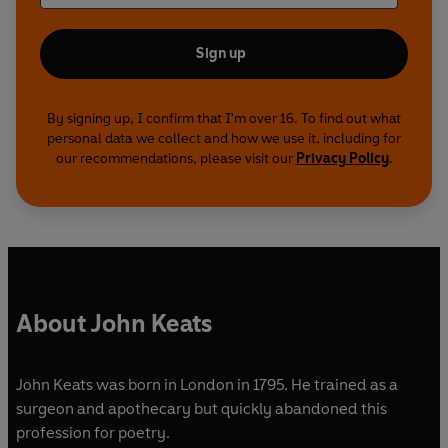
Sign up
By signing up, I confirm that I'm over 16. To find out what
personal data we collect and how we use it, including for
our recommendations, please visit our
Privacy Policy
.
About John Keats
John Keats was born in London in 1795. He trained as a
surgeon and apothecary but quickly abandoned this
profession for poetry.