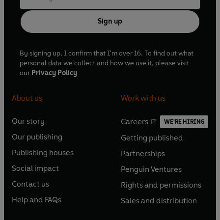
suffering from advanced tuberculosis, and he died on
February 23rd 1821.
Sign up
On his request, Keats' tombstone reads only 'Here lies one
By signing up, I confirm that I'm over 16. To find out what
whose name was writ in water'.
personal data we collect and how we use it, please visit
our
Privacy Policy
About us
Work with us
Our story
Careers
WE'RE HIRING
O
O
Our publishing
Getting published
p
p
O
O
e
e
Publishing houses
Partnerships
p
p
O
O
n
n
e
e
Social impact
Penguin Ventures
p
p
s
O
s
O
n
n
e
e
Contact us
Rights and permissions
i
p
i
p
s
O
s
O
n
n
n
e
n
e
Help and FAQs
Sales and distribution
i
p
i
p
s
O
s
O
a
n
a
n
n
e
n
e
i
p
i
p