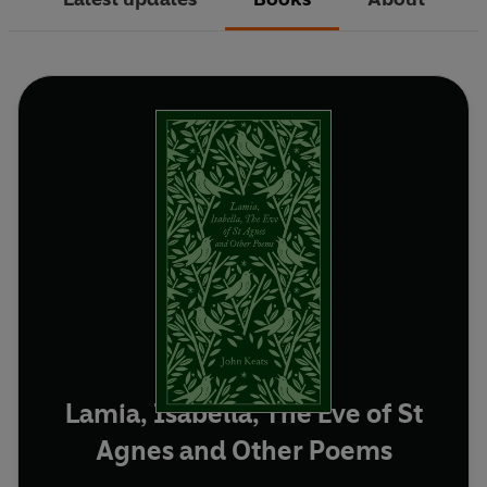
Lamia, Isabella, The Eve of St
Agnes and Other Poems