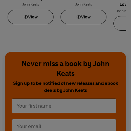
Love 
John Keats
John Keats
Poems of
John Kea
View
View
Fan
Never miss a book by John
Keats
Sign up to be notified of new releases and ebook
deals by John Keats