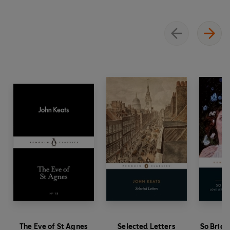
The Eve of St Agnes
Selected Letters
So Brigh