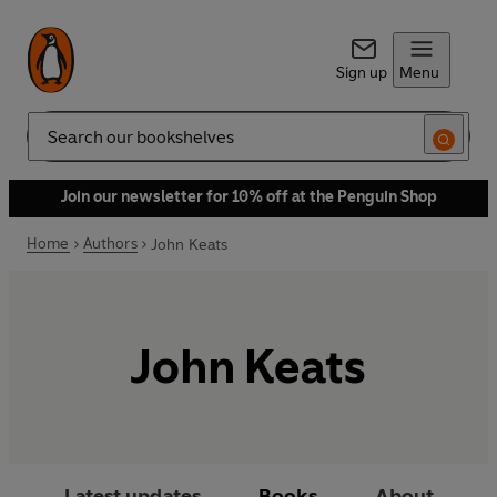
Sign up
Menu
Search
Join our newsletter for 10% off at the Penguin Shop
Home
Authors
John Keats
John Keats
Latest updates
Books
About