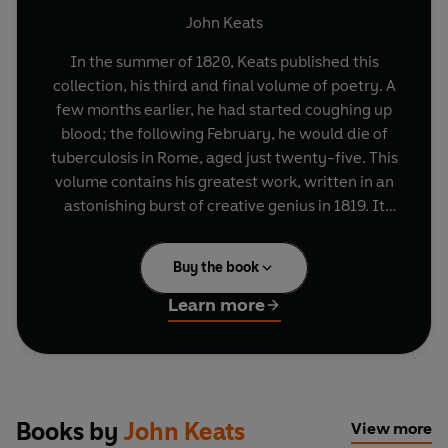
John Keats
In the summer of 1820, Keats published this
collection, his third and final volume of poetry. A
few months earlier, he had started coughing up
blood; the following February, he would die of
tuberculosis in Rome, aged just twenty-five. This
volume contains his greatest work, written in an
astonishing burst of creative genius in 1819. It
includes 'Lamia', his tale of love and betrayal in
ancient Corinth; the haunting medieval romance
Buy the book
of 'The Eve of St Agnes'; and his six famous odes,
now considered among the most famous verse in
Learn more
the language.
Books by
John Keats
View more