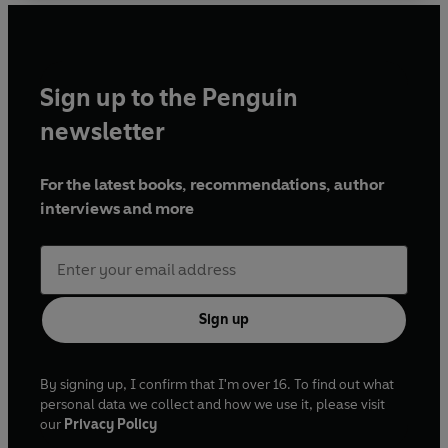
Sign up to the Penguin
newsletter
For the latest books, recommendations, author
interviews and more
Sign up
By signing up, I confirm that I'm over 16. To find out what
personal data we collect and how we use it, please visit
our
Privacy Policy