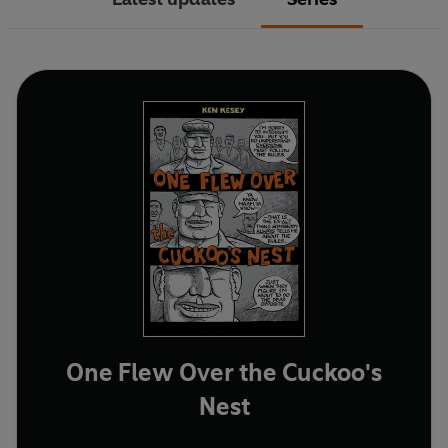
One Flew Over the Cuckoo's
Nest