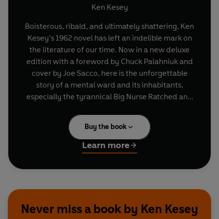
Ken Kesey
Boisterous, ribald, and ultimately shattering, Ken
Kesey’s 1962 novel has left an indelible mark on
the literature of our time. Now in a new deluxe
edition with a foreword by Chuck Palahniuk and
cover by Joe Sacco, here is the unforgettable
story of a mental ward and its inhabitants,
especially the tyrannical Big Nurse Ratched and
Randle Patrick McMurphy, the brawling, fun-
loving new inmate who resolves to oppose her.
Buy the book
We see the struggle through the eyes of Chief
Bromden, the seemingly mute half-Indian
Learn more
patient who witnesses and understands
McMurphy’s heroic attempt to do battle with the
powers that keep them all imprisoned.
Never miss a book by Ken Kesey