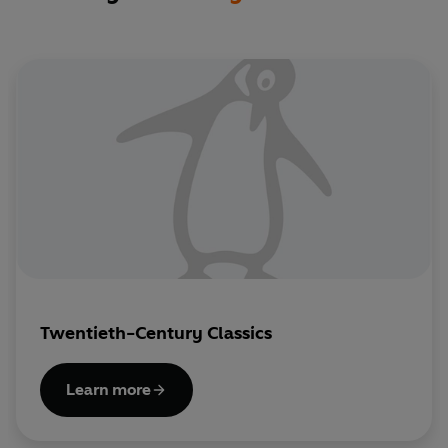
Twentieth-Century Classics
Learn more