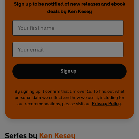
Sign up to be notified of new releases and ebook
deals by Ken Kesey
Sign up
By signing up, I confirm that I'm over 16. To find out what
personal data we collect and how we use it, including for
our recommendations, please visit our
Privacy Policy
.
Series by
Ken Kesey