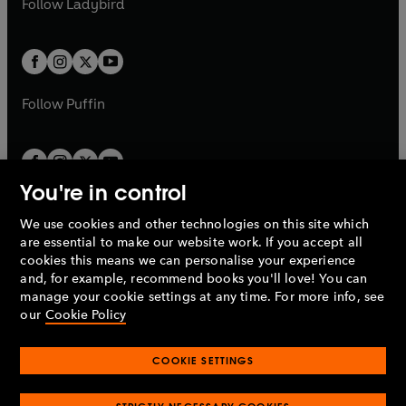
Follow
Ladybird
w
w
b
e
b
e
a
a
t
t
w
w
b
b
a
a
t
t
b
b
a
a
b
b
Follow
Puffin
You're in control
We use cookies and other technologies on this site which
Penguin Books Limited
are essential to make our website work. If you accept all
A
Penguin Random House
Company.
cookies this means we can personalise your experience
© 1995 –
2026
Penguin Books Ltd. Registered number: 861590
and, for example, recommend books you'll love! You can
England.
Registered office: One Embassy Gardens, 8 Viaduct
manage your cookie settings at any time. For more info, see
Gardens, London, SW11 7BW, UK.
our
Cookie Policy
COOKIE SETTINGS
Privacy policy
Cookies policy
Cookie settings
O
O
Opens
p
p