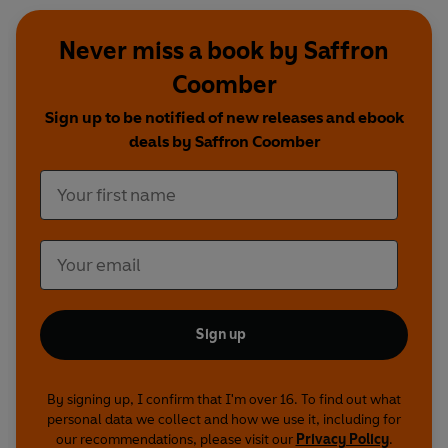
Never miss a book by Saffron
Coomber
Sign up to be notified of new releases and ebook
deals by Saffron Coomber
Sign up
By signing up, I confirm that I'm over 16. To find out what
personal data we collect and how we use it, including for
our recommendations, please visit our
Privacy Policy
.