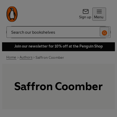
Sign up
Menu
Search
Join our newsletter for 10% off at the Penguin Shop
Home
Authors
Saffron Coomber
Saffron Coomber