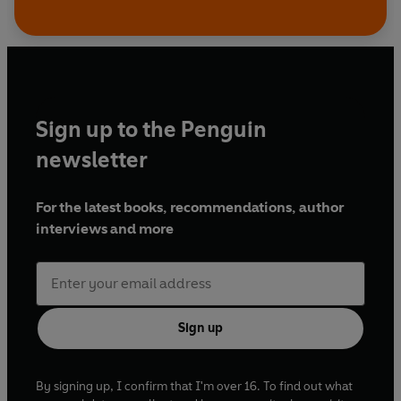
Sign up to the Penguin
newsletter
For the latest books, recommendations, author
interviews and more
Sign up
By signing up, I confirm that I'm over 16. To find out what