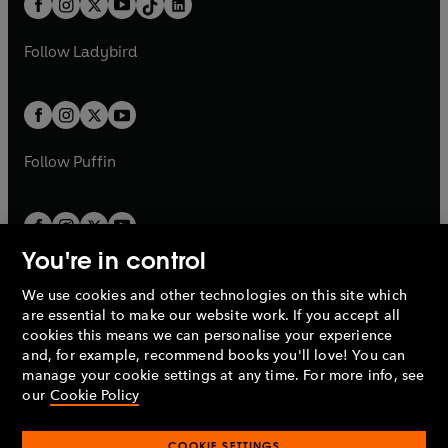
a
n
a
n
t
a
t
a
w
w
b
e
b
e
a
n
a
n
t
t
Follow
Ladybird
w
w
b
e
b
e
a
a
t
t
w
w
b
b
a
a
t
t
b
b
a
a
b
b
Follow
Puffin
You're in control
We use cookies and other technologies on this site which
Penguin Books Limited
are essential to make our website work. If you accept all
A
Penguin Random House
Company.
cookies this means we can personalise your experience
© 1995 –
2026
Penguin Books Ltd. Registered number: 861590
and, for example, recommend books you'll love! You can
England.
Registered office: One Embassy Gardens, 8 Viaduct
manage your cookie settings at any time. For more info, see
Gardens, London, SW11 7BW, UK.
our
Cookie Policy
COOKIE SETTINGS