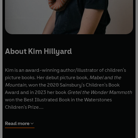
About Kim Hillyard
Kim is an award-winning author/illustrator of children's
picture books. Her debut picture book,
Mabel and the
Mountain,
won the 2020 Sainsbury's Children's Book
Award and in 2023 her book
Gretel the Wonder Mammoth
won the Best Illustrated Book in the Waterstones
Children's Prize.
After completing a degree in Drama at the University of
Read more
Exeter, Kim Hillyard spent nine years working as a music
journalist for various publications, including
NME
,
Time