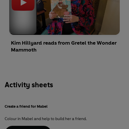
Kim Hillyard reads from Gretel the Wonder
Mammoth
Activity sheets
Create a friend for Mabel
Colour in Mabel and help to build her a friend.