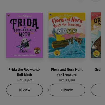
Frida the Rock-and-
Flora and Nora Hunt
Grete
Roll Moth
for Treasure
M
Kim Hillyard
Kim Hillyard
Ki
View
View