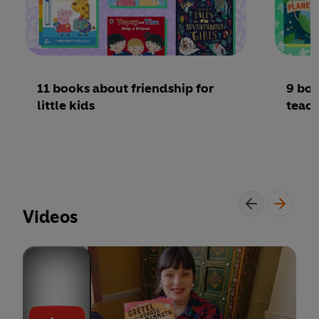
11 books about friendship for
9 boo
little kids
teac
Videos