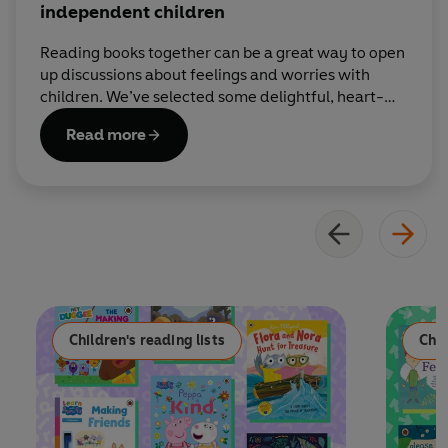
independent children
Reading books together can be a great way to open
up discussions about feelings and worries with
children. We’ve selected some delightful, heart-
warming stories to help children grow into
Read more
confident and independent individuals.
Children's reading lists
Chil