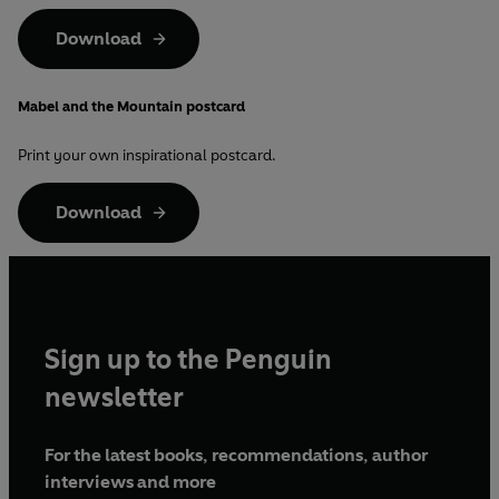
Download
Mabel and the Mountain postcard
Print your own inspirational postcard.
Download
Sign up to the Penguin
newsletter
For the latest books, recommendations, author
interviews and more