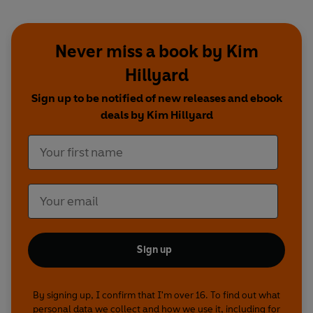
Never miss a book by Kim
Hillyard
Sign up to be notified of new releases and ebook
deals by Kim Hillyard
Sign up
By signing up, I confirm that I'm over 16. To find out what
personal data we collect and how we use it, including for