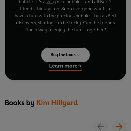
bubble. It’s a
very
nice bubble – and all Bert’s
friends think so too. Soon everyone wants to
have a turn with the precious bubble – but as Bert
discovers, sharing can be tricky. Can the friends
find a way to enjoy the fun... together?
A positive, heart-warming story about
friendship, sharing and finding fun in the world
Buy the book
around you
Learn more
Books by
Kim Hillyard