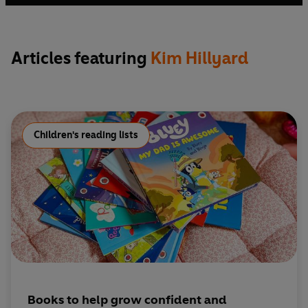
Out
and the BBC. She has also worked as a drama and arts
facilitator, delivering assemblies, storytelling and
workshops in schools, bookshops and community spaces
Articles featuring
Kim Hillyard
on everything from phonics to creative writing.
Children's reading lists
Books to help grow confident and