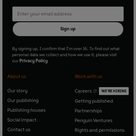
Sign up
By signing up, I confirm that I'm over 16. To find out what
personal data we collect and how we use it, please visit
our
Privacy Policy
About us
Work with us
Our story
Careers
WE'RE HIRING
O
O
Our publishing
Getting published
p
p
O
O
e
e
Publishing houses
Partnerships
p
p
O
O
n
n
e
e
Social impact
Penguin Ventures
p
p
s
O
s
O
n
n
e
e
Contact us
Rights and permissions
i
p
i
p
s
O
s
O
n
n