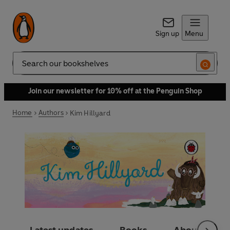
Sign up
Menu
Search
Join our newsletter for 10% off at the Penguin Shop
Home
Authors
Kim Hillyard