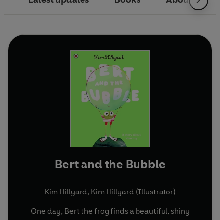
Latest updates
Books
About
Bert and the Bubble
Kim Hillyard
,
Kim Hillyard (Illustrator)
One day, Bert the frog finds a beautiful, shiny