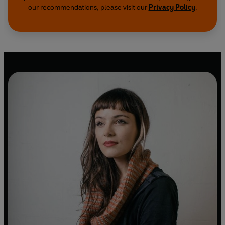
our recommendations, please visit our
Privacy Policy
.