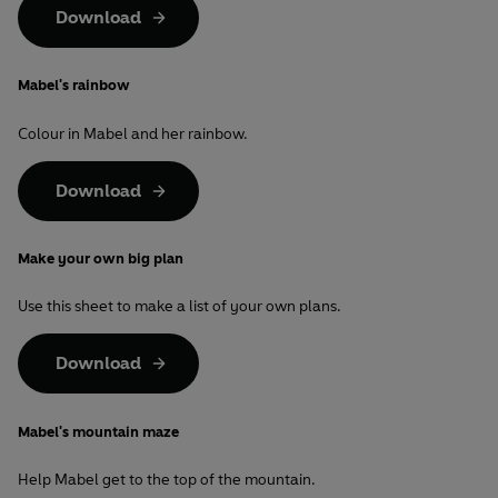
Download
Mabel's rainbow
Colour in Mabel and her rainbow.
Download
Make your own big plan
Use this sheet to make a list of your own plans.
Download
Mabel's mountain maze
Help Mabel get to the top of the mountain.