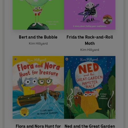
Bert and the Bubble
Frida the Rock-and-Roll
Moth
Kim Hillyard
Kim Hillyard
Flora and Nora Hunt for
Ned and the Great Garden