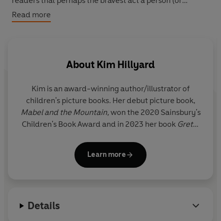
readers that perhaps the bravest act a person (or
mammoth!) can do is ask for help.
Read more
About
Kim Hillyard
Kim is an award-winning author/illustrator of
children's picture books. Her debut picture book,
Mabel and the Mountain,
won the 2020 Sainsbury's
Children's Book Award and in 2023 her book
Gretel
the Wonder Mammoth
won the Best Illustrated
Book in the Waterstones Children's Prize.
Learn more
After completing a degree in Drama at the
University of Exeter, Kim Hillyard spent nine years
working as a music journalist for various
Details
publications, including
NME
,
Time Out
and the BBC.
She has also worked as a drama and arts facilitator,