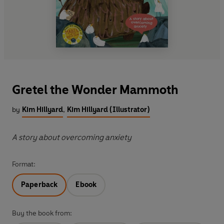
Gretel the Wonder Mammoth
by
Kim Hillyard
,
Kim Hillyard (Illustrator)
A story about overcoming anxiety
Format:
Paperback
Ebook
Buy the book from: