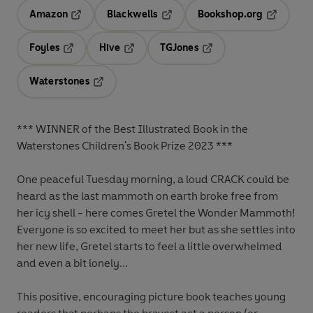
Amazon
Blackwells
Bookshop.org
Opens in a new tab
Opens in a new tab
Opens in 
Foyles
Hive
TGJones
Opens in a new tab
Opens in a new tab
Opens in a new tab
Waterstones
Opens in a new tab
*** WINNER of the Best Illustrated Book in the
Waterstones Children's Book Prize 2023 ***
One peaceful Tuesday morning, a loud CRACK could be
heard as the last mammoth on earth broke free from
her icy shell - here comes Gretel the Wonder Mammoth!
Everyone is so excited to meet her but as she settles into
her new life, Gretel starts to feel a little overwhelmed
and even a bit lonely...
This positive, encouraging picture book teaches young