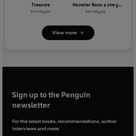
Treasure
Hamster Race: a story
about kindness
Kim Hillyard
Kim Hillyard
View more
Sign up to the Penguin
newsletter
For the latest books, recommendations, author
interviews and more