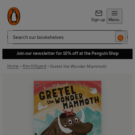
Sign up
Menu
Search
Join our newsletter for 10% off at the Penguin Shop
Home
Kim Hillyard
Gretel the Wonder Mammoth