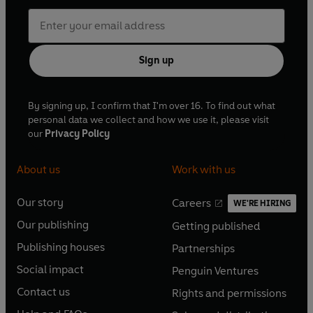
Sign up
By signing up, I confirm that I'm over 16. To find out what
personal data we collect and how we use it, please visit
our
Privacy Policy
About us
Work with us
Our story
Careers
WE'RE HIRING
O
O
Our publishing
Getting published
p
p
O
O
e
e
Publishing houses
Partnerships
p
p
O
O
n
n
e
e
Social impact
Penguin Ventures
p
p
s
O
s
O
n
n
e
e
Contact us
Rights and permissions
i
p
i
p
s
O
s
O
n
n
n
e
n
e