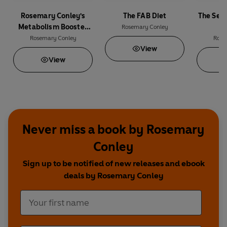
Rosemary Conley's
The FAB Diet
The Secr
Metabolism Booster
Rosemary Conley
Diet
Rosemary Conley
Rose
View
View
Never miss a book by Rosemary
Conley
Sign up to be notified of new releases and ebook
deals by Rosemary Conley