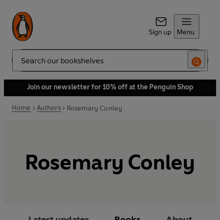
Sign up
Menu
Search
Join our newsletter for 10% off at the Penguin Shop
Home
Authors
Rosemary Conley
Rosemary Conley
Latest updates
Books
About