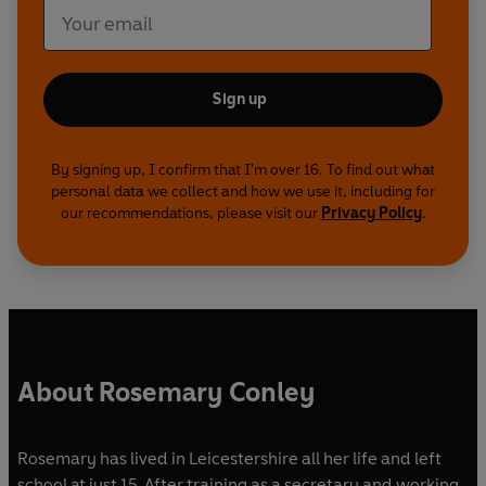
Sign up
By signing up, I confirm that I'm over 16. To find out what
personal data we collect and how we use it, including for
our recommendations, please visit our
Privacy Policy
.
About Rosemary Conley
Rosemary has lived in Leicestershire all her life and left
school at just 15. After training as a secretary and working