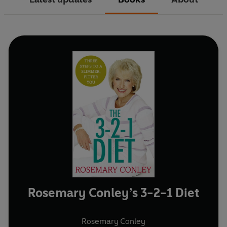
Rosemary Conley’s 3-2-1 Diet
Rosemary Conley