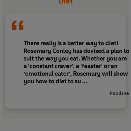
Diet
eating type - including gluten free and lactose
free options - which dieters loosely follow for
five days a week. Then for just two days, they
follow
Rosemary Conley's 2 Day Eating Plan
based on 800 calories per day.
There really is a better way to diet!
What makes this diet plan very different is that
Rosemary Conley has devised a plan to
the
2 Day Eating Plan
menus are designed to
suit the way you eat. Whether you are
complement your different personality type.
a 'constant craver', a 'feaster' or an
'emotional eater', Rosemary will show
This is a unique and very exciting weight-loss
you how to diet to su ...
concept which has been tried and tested with
amazing results!
Publisher