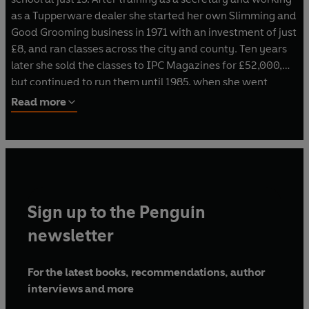
as a Tupperware dealer she started her own Slimming and
Good Grooming business in 1971 with an investment of just
£8, and ran classes across the city and county. Ten years
later she sold the classes to IPC Magazines for £52,000,
but continued to run them until 1985, when she went
freelance again.
Read more
In 1988 she wrote her internationally bestselling book
The
Hip & Thigh Diet,
which took her all over the world. Since
then she has written 37 diet and fitness books, presented
31 fitness videos/DVDs with combined sales of 9 million,
has had her own TV shows on BBC and ITV, published her
Sign up to the Penguin
own magazine for 16 years and has run franchised diet
and fitness clubs for 21 years.
newsletter
With the advancements in technology and in the market
For the latest books, recommendations, author
itself, Rosemary now chairs one of the UK’s leading online
interviews and more
weight-loss clubs,
rosemaryconley.com.