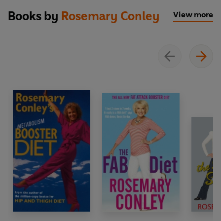
Books by
Rosemary Conley
View more