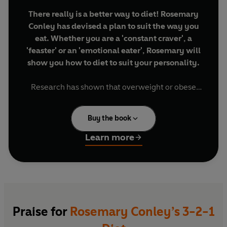
There really is a better way to diet! Rosemary
Conley has devised a plan to suit the way you
eat. Whether you are a 'constant craver', a
'feaster' or an 'emotional eater', Rosemary will
show you how to diet to suit your personality.
Research has shown that overweight or obese
people can be characterised into three types:
Buy the book
Constant Cravers
are always hungry and would
happily eat all the time.
Learn more
Featers
find that once they start eating it is
difficult to stop.
Emotional Eaters
tend to turn to food at the
slightest emotional upset.
And now, Rosemary Conley has created a unique
Praise for
Rosemary Conley’s 3-2-1
selection of healthy eating plans to suit your