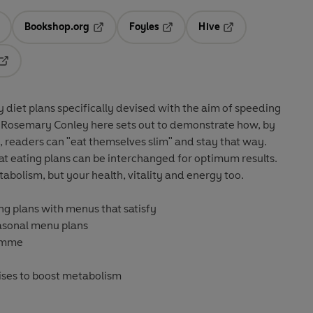
Bookshop.org
Foyles
Hive
ens in a new tab
Opens in a new tab
Opens in a new tab
Opens in a new tab
Opens in a new tab
y diet plans specifically devised with the aim of speeding
, Rosemary Conley here sets out to demonstrate how, by
s, readers can "eat themselves slim" and stay that way.
fat eating plans can be interchanged for optimum results.
abolism, but your health, vitality and energy too.
ng plans with menus that satisfy
easonal menu plans
ramme
ises to boost metabolism