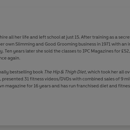
re all her life and left school at just 15. After training as a sec
er own Slimming and Good Grooming business in 1971 with an in
ty. Ten years later she sold the classes to IPC Magazines for £5
nce again.
nally bestselling book
The Hip & Thigh Diet,
which took her all o
s, presented 31 fitness videos/DVDs with combined sales of 9 mi
n magazine for 16 years and has run franchised diet and fitness
ogy and in the market itself, Rosemary now chairs one of the 
BE in the Queen’s New Year Honours for ‘services to the fitnes
 ITV1’s
Dancing on Ice
and holds the title for being the oldest co