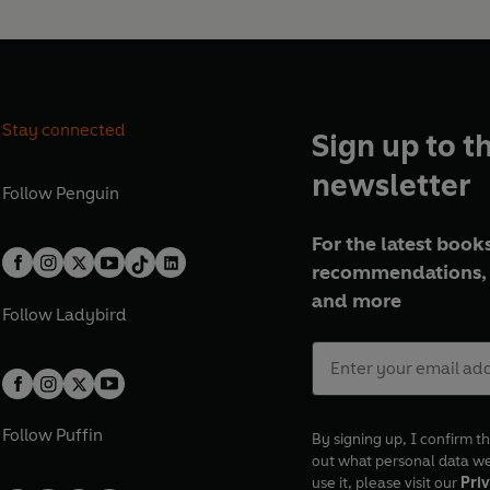
Stay connected
Sign up to t
newsletter
Follow
Penguin
For the latest books
recommendations, 
and more
Follow
Ladybird
Follow
Puffin
By signing up, I confirm th
out what personal data w
use it, please visit our
Priv