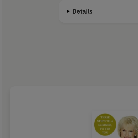
show to progress the furthest in 
Details