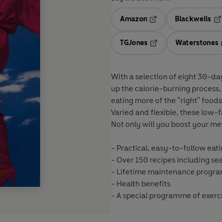
Amazon
Blackwells
Opens in a new tab
Op
TGJones
Waterstones
Opens in a new tab
With a selection of eight 30-da
up the calorie-burning process
eating more of the "right" food
Varied and flexible, these low-
Not only will you boost your met
- Practical, easy-to-follow eati
- Over 150 recipes including s
- Lifetime maintenance prog
- Health benefits
- A special programme of exerc