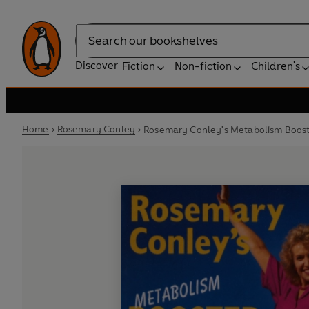
Search
Discover
Fiction
Non-fiction
Children's
Home
Rosemary Conley
Rosemary Conley's Metabolism Boost