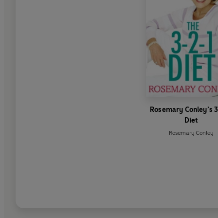
Rosemary Conley’s 
Diet
Rosemary Conley