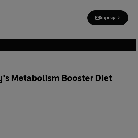
Sign up
's Metabolism Booster Diet