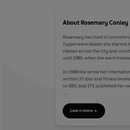
About
Rosemary Conley
Rosemary has lived in Leicestershi
Tupperware dealer she started h
classes across the city and coun
until 1985, when she went freela
In 1988 she wrote her internatio
written 37 diet and fitness book
on BBC and ITV, published her ow
With the advancements in technol
clubs,
rosemaryconley.com.
Learn more
In 2004 Rosemary was awarded a C
at age 65, Rosemary took part in