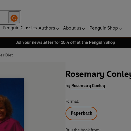
Penguin Classics
Authors
About us
Penguin Shop
Join our newsletter for 10% off at the Penguin Shop
er Diet
Rosemary Conley
by
Rosemary Conley
Format:
Paperback
Buy the book from: