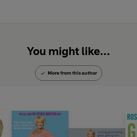
the competition!.
You might like...
More from this author