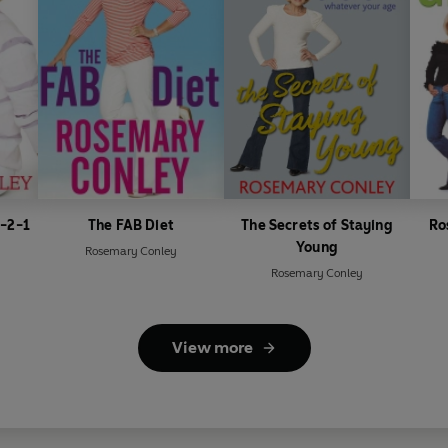
3-2-1
The FAB Diet
The Secrets of Staying
Ro
Young
Rosemary Conley
Rosemary Conley
View more