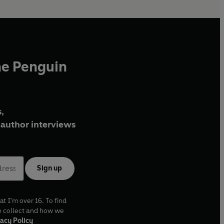
he Penguin
,
author interviews
Sign up
at I'm over 16. To find
e collect and how we
acy Policy