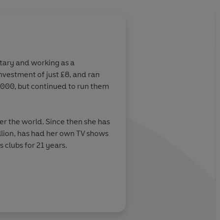
retary and working as a
vestment of just £8, and ran
2,000, but continued to run them
ver the world. Since then she has
llion, has had her own TV shows
 clubs for 21 years.
UK’s leading online weight-loss
s and diet industries’. In 2012,
ntestant in the history of the