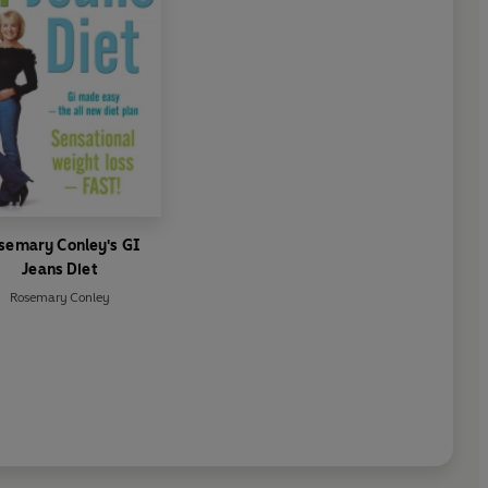
semary Conley's GI
Jeans Diet
Rosemary Conley