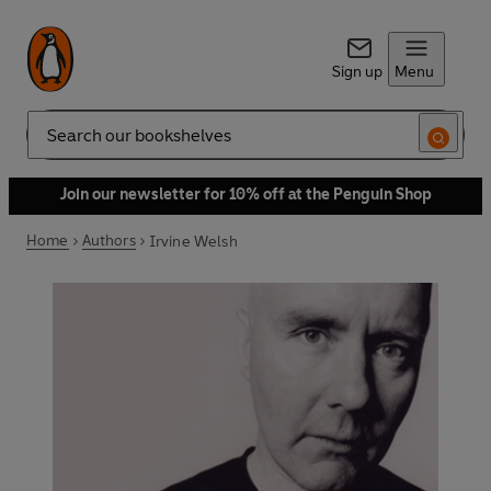
Sign up
Menu
Search
Join our newsletter for 10% off at the Penguin Shop
Home
Authors
Irvine Welsh