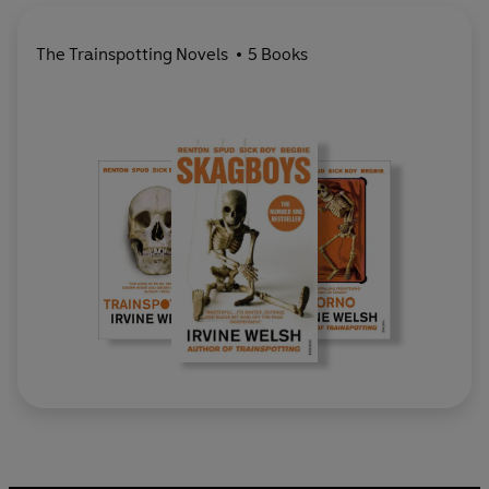
The Trainspotting Novels
5 Books