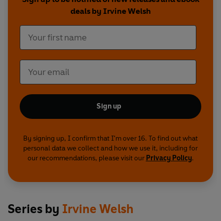
deals by Irvine Welsh
Sign up
By signing up, I confirm that I'm over 16. To find out what
personal data we collect and how we use it, including for
our recommendations, please visit our
Privacy Policy
.
Series by
Irvine Welsh