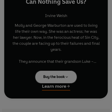
Can Nothing Save Us?
Irvine Welsh
Molly and George Warburton are used to living
life their own way. She was an actress; he was
her lawyer. Now, in the ferocious heat of Sin City,
the couple are facing up to their failures and final
years.
They announce that their grandson Luke –
college dropout, aspiring writer, electronic dance
music aficionado – will inherit their millions. It is
Buy the book
sudden news that leaves their daughter Gina
hell-bent on revenge.
Learn more
Yet Luke’s good fortune, and his freedom, will
not last. When a strange newcomer to the
neighbourhood insinuates himself into the