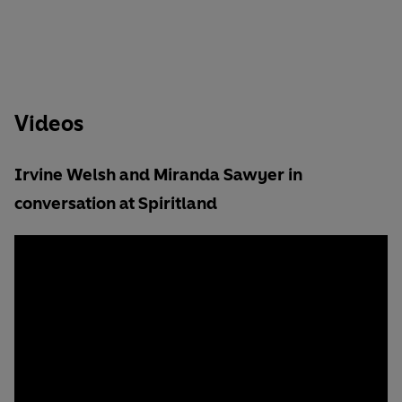
Videos
Irvine Welsh and Miranda Sawyer in
conversation at Spiritland