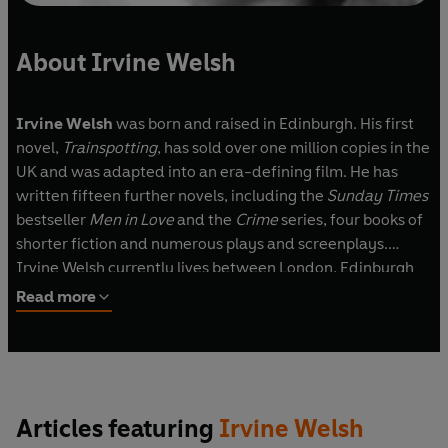
About Irvine Welsh
Irvine Welsh
was born and raised in Edinburgh. His first
novel,
Trainspotting
, has sold over one million copies in the
UK and was adapted into an era-defining film. He has
written fifteen further novels, including the
Sunday Times
bestseller
Men in Love
and the
Crime
series, four books of
shorter fiction and numerous plays and screenplays.
Irvine Welsh currently lives between London, Edinburgh
and Miami.
Read more
Articles featuring
Irvine Welsh