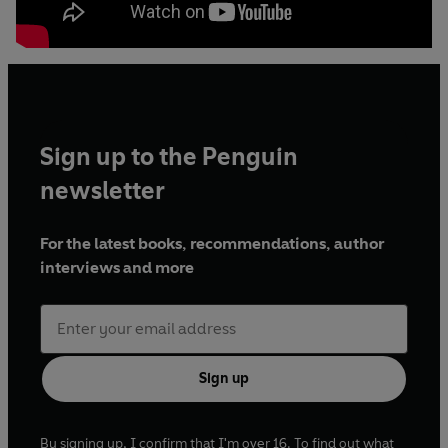
Sign up to the Penguin
newsletter
For the latest books, recommendations, author
interviews and more
Sign up
By signing up, I confirm that I'm over 16. To find out what