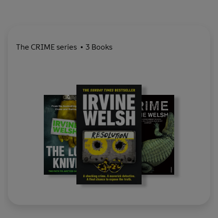
The CRIME series
3 Books