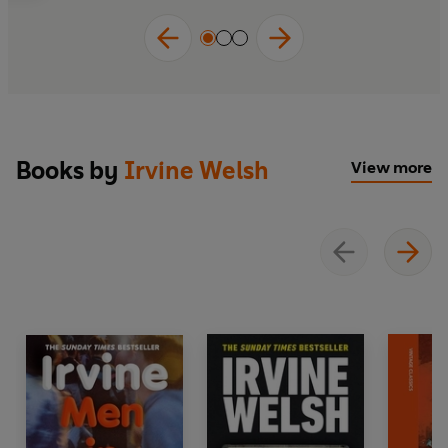
Books by
Irvine Welsh
View more