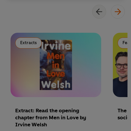
Extracts
Fea
Extract: Read the opening
The P
chapter from Men in Love by
socie
Irvine Welsh