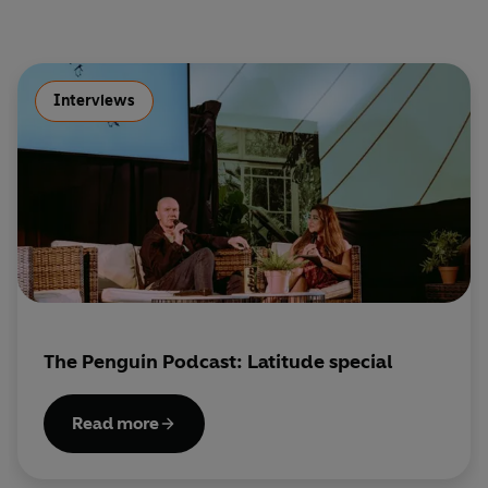
Interviews
The Penguin Podcast: Latitude special
Read more