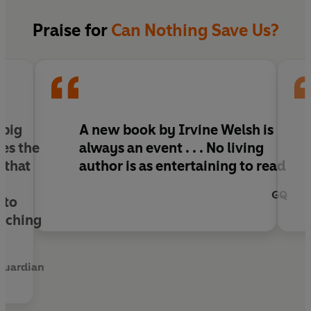
Warburtons’ world, it is the beginning of a chain
of chilling events that could split the family
Praise for
Can Nothing Save Us?
permanently and put all their lives at risk.
The question is, do they have what it takes to
survive?
 big
A new book by Irvine Welsh is
es the
always an event . . . No living
 that
author is as entertaining to read
GQ
 to
orching
Guardian