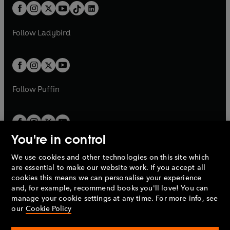
w
n
b
e
b
e
a
n
a
n
t
a
t
a
w
w
b
e
b
e
a
n
a
n
t
t
Follow
Ladybird
w
w
b
e
b
e
a
a
t
t
w
w
b
b
a
a
t
t
b
b
a
a
b
b
Follow
Puffin
You're in control
We use cookies and other technologies on this site which
Penguin Books Limited
are essential to make our website work. If you accept all
A
Penguin Random House
Company.
cookies this means we can personalise your experience
© 1995 –
2026
Penguin Books Ltd. Registered number: 861590
and, for example, recommend books you'll love! You can
England.
Registered office: One Embassy Gardens, 8 Viaduct
manage your cookie settings at any time. For more info, see
Gardens, London, SW11 7BW, UK.
our
Cookie Policy