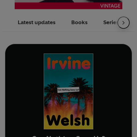
Latest updates
Books
Series