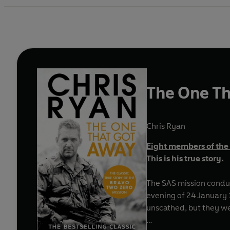
The One T
Chris Ryan
Eight members of the 
This is his true story.
The SAS mission conduc
evening of 24 January 1991, the pat
unscathed, but they wer