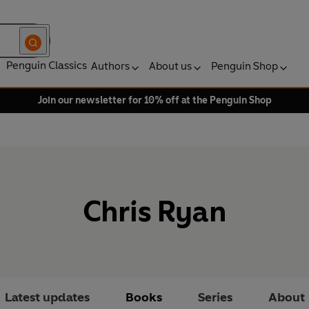
Penguin Classics
Authors
About us
Penguin Shop
Join our newsletter for 10% off at the Penguin Shop
Chris Ryan
Latest updates
Books
Series
About