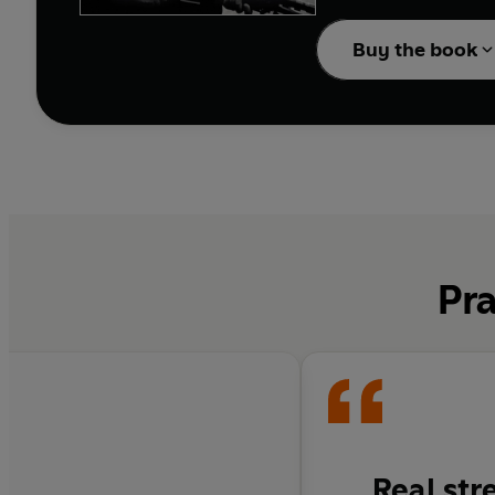
Their aim was to reach 
groups of five and three. Chris Ryan fou
Buy the book
winter, and after a bli
Left on his own, Ryan 
country in the world. This is the story of courage under fire, of skin-of-the-teeth escapes, of the best trained soldiers in the world fighting
against adverse condit
Pra
Real str