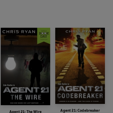
Agent 21: Codebreaker
Agent 21: The Wire