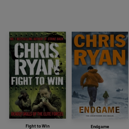
Fight to Win
Endgame