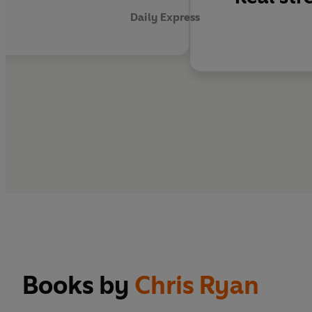
Daily Express
Books by
Chris Ryan