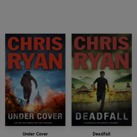
Under Cover
Deadfall