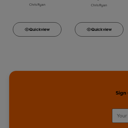
Chris Ryan
Chris Ryan
Quick
view
Quick
view
Sign 