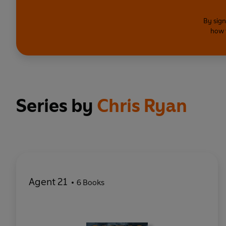
By sign
how 
Series by
Chris Ryan
Agent 21
6 Books