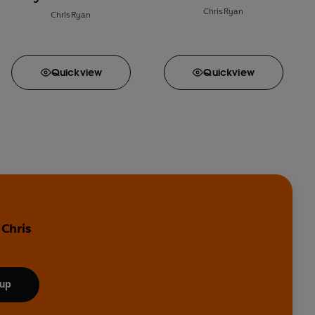
Chris Ryan
Chris Ryan
Quick
view
Quick
view
 Chris
 up