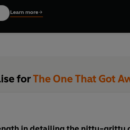
the Syrian border, 120 kilometres to the north-west, but during 
nd himself left with two companions. Nothing had prepared them for the vicious cold of the desert
Learn more
zzard and a desperate search for food, Chris Ryan found himself
narrowly escaped an Iraqi attack and set out alone, trying to re
ions, and of one man's courageous refusal to lie down and die.
ise for
The One That Got A
ength in detailing the nitty-gritty