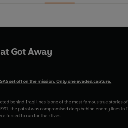
hat Got Away
SAS set off on the mission. Only one evaded capture.
ted behind Iraqi lines is one of the most famous true stories o
rol was compromised deep behind enemy lines in Iraq. A fierce firefight left the eight men mirac
e forced to run for their lives.