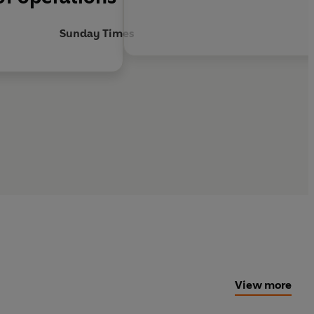
Sunday Times
View more