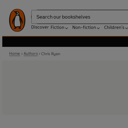
Search
Discover
Fiction
Non-fiction
Children's
Home
Authors
Chris Ryan