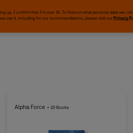
ing up, I confirm that I'm over 16. To find out what personal data we col
we use it, including for our recommendations, please visit our
Privacy P
Alpha Force
10 Books