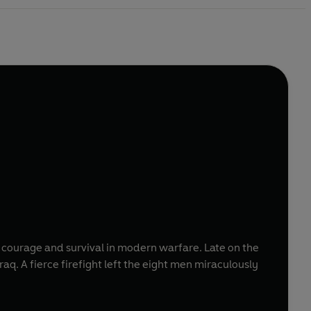
f courage and survival in modern warfare. Late on the
ulously