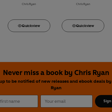
Chris Ryan
Chris Ryan
Quick
view
Quick
view
Never miss a book by Chris Ryan
up to be notified of new releases and ebook deals by
Ryan
Sign