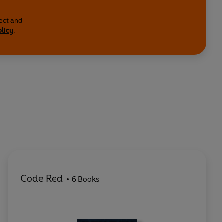
lect and
olicy
.
Code Red
6 Books