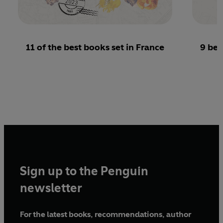
11 of the best books set in France
9 bea
Sign up to the Penguin
newsletter
For the latest books, recommendations, author