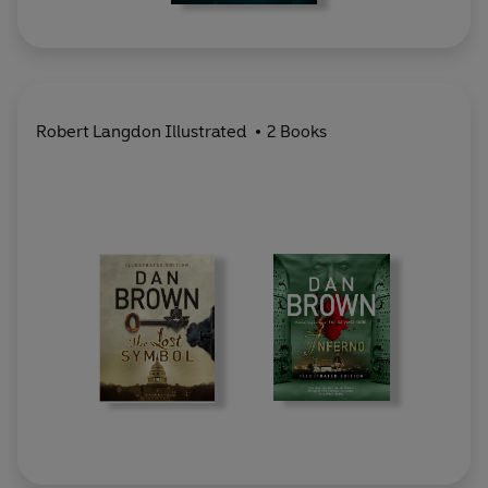
Robert Langdon Illustrated
2 Books