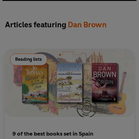
Articles featuring
Dan Brown
Reading lists
9 of the best books set in Spain