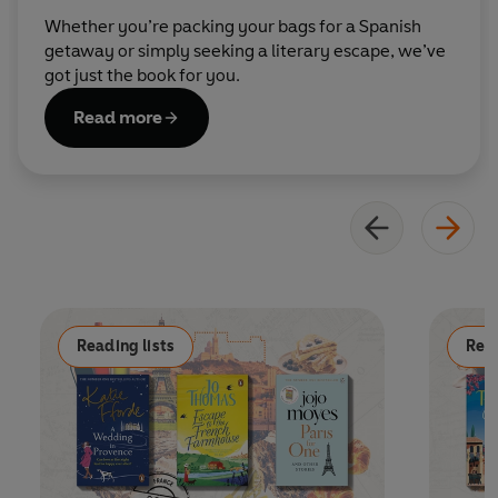
Whether you’re packing your bags for a Spanish
getaway or simply seeking a literary escape, we’ve
got just the book for you.
Read more
Reading lists
Read