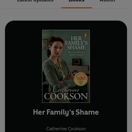
Her Family's Shame
Catherine Cookson