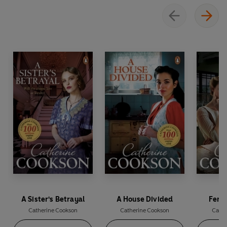
A Sister's Betrayal
A House Divided
Fenw
Catherine Cookson
Catherine Cookson
Cathe