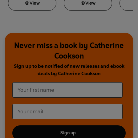
View
View
Never miss a book by Catherine
Cookson
Sign up to be notified of new releases and ebook
deals by Catherine Cookson
Sign up