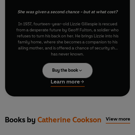
She was given a second chance - but at what cost?
In 1937, fourteen-year-old Lizzie Gillespie is rescued
from a desperate future by Geoff Fulton, a soldier who
refuses to turn his back on her. He brings Lizzie into his
family home, where she becomes a companion to his
ailing mother, and is offered a chance of security she
has never known.
Under the Fulton roof, Lizzie flourishes. Educated and
Buy the book
cared for, she grows into a confident young woman,
loyal to the family who saved her and grateful for the
Learn more
life she has been given.
But the war changes everything. When Geoff returns
home hardened and embittered, the man Lizzie once
trusted is gone and the fragile balance of the household
begins to fracture. As old loyalties are tested, Lizzie is
Books by
Catherine Cookson
View more
forced to confront a painful truth: to claim the future
she truly wants, will she really risk bringing shame upon
the family who gave her everything?