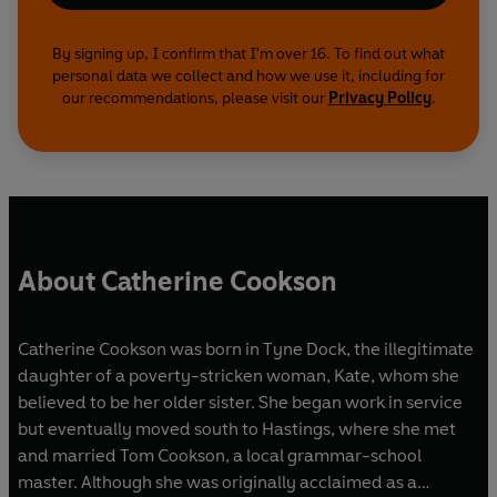
By signing up, I confirm that I'm over 16. To find out what
personal data we collect and how we use it, including for
our recommendations, please visit our
Privacy Policy
.
About Catherine Cookson
Catherine Cookson was born in Tyne Dock, the illegitimate
daughter of a poverty-stricken woman, Kate, whom she
believed to be her older sister. She began work in service
but eventually moved south to Hastings, where she met
and married Tom Cookson, a local grammar-school
master. Although she was originally acclaimed as a