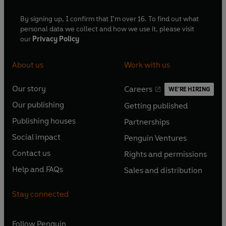
By signing up, I confirm that I'm over 16. To find out what
personal data we collect and how we use it, please visit
our
Privacy Policy
About us
Work with us
Our story
Careers
WE'RE HIRING
O
O
Our publishing
Getting published
p
p
O
O
e
e
Publishing houses
Partnerships
p
p
O
O
n
n
e
e
Social impact
Penguin Ventures
p
p
s
O
s
O
n
n
e
e
Contact us
Rights and permissions
i
p
i
p
s
O
s
O
n
n
n
e
n
e
Help and FAQs
Sales and distribution
i
p
i
p
s
O
s
O
a
n
a
n
n
e
n
e
i
p
i
p
n
s
n
s
Stay connected
a
n
a
n
n
e
n
e
e
i
e
i
n
s
n
s
a
n
a
n
w
n
w
n
e
i
e
i
n
s
Follow
Penguin
n
s