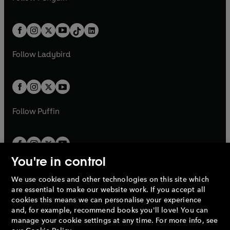
t
a
t
a
w
n
w
n
e
i
e
i
a
n
a
n
t
a
t
a
w
n
w
n
b
e
b
e
a
n
a
n
t
a
t
a
w
w
b
e
b
e
a
n
a
n
t
t
Follow
Ladybird
w
w
b
e
b
e
a
a
t
t
w
w
b
b
a
a
t
t
b
b
a
a
b
b
Follow
Puffin
You're in control
We use cookies and other technologies on this site which
Penguin Books Limited
are essential to make our website work. If you accept all
A
Penguin Random House
Company.
cookies this means we can personalise your experience
© 1995 –
2026
Penguin Books Ltd. Registered number: 861590
and, for example, recommend books you'll love! You can
England.
Registered office: One Embassy Gardens, 8 Viaduct
manage your cookie settings at any time. For more info, see
Gardens, London, SW11 7BW, UK.