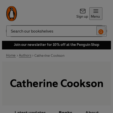
Sign up
Menu
Search
Join our newsletter for 10% off at the Penguin Shop
Home
Authors
Catherine Cookson
Catherine Cookson
Latest updates
Books
About