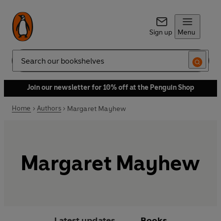
Sign up
Menu
Search
Join our newsletter for 10% off at the Penguin Shop
Home
Authors
Margaret Mayhew
Margaret Mayhew
Latest updates
Books