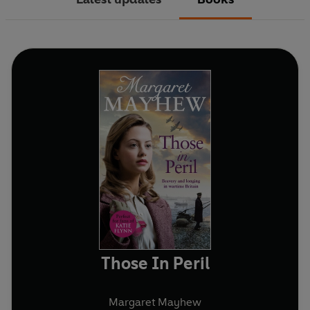
Those In Peril
Margaret Mayhew