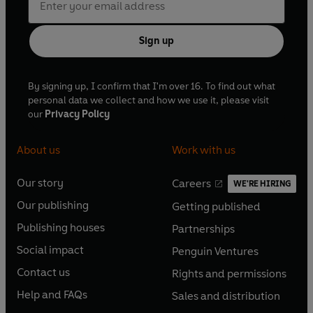
Sign up
By signing up, I confirm that I'm over 16. To find out what
personal data we collect and how we use it, please visit
our
Privacy Policy
About us
Work with us
Our story
Careers
WE'RE HIRING
O
O
Our publishing
Getting published
p
p
O
O
e
e
Publishing houses
Partnerships
p
p
O
O
n
n
e
e
Social impact
Penguin Ventures
p
p
s
O
s
O
n
n
e
e
Contact us
Rights and permissions
i
p
i
p
s
O
s
O
n
n
n
e
n
e
Help and FAQs
Sales and distribution
i
p
i
p
s
O
s
O
a
n
a
n
n
e