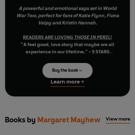
A powerful and emotional saga set in World
War Two, perfect for fans of Katie Flynn, Fiona
Valpy and Kristin Hannah.
READERS ARE LOVING
THOSE IN PERIL
!
"A feel good, love story that maybe we all
experience in our lifetime." - 5 STARS
"As always...well written in an easy style and I
found it hard to put down. The housework had
Buy the book
to wait until I had finished it! It is a must for all
Mayhew fans." - 5 STARS
Learn more
"loved this book, from beginning to end. I
want to read all the books written by Margaret
Mayhew now..." - 5 STARS
********************************************
Books by
Margaret Mayhew
View more
TWO RESISTANCE FIGHTERS CAUGHT IN A
BLOODY, SECRET WAR...AND AN INTENSE LOVE