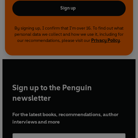
Sign up
By signing up, I confirm that I'm over 16. To find out what
personal data we collect and how we use it, including for
our recommendations, please visit our
Privacy Policy
.
Sign up to the Penguin
newsletter
For the latest books, recommendations, author
interviews and more