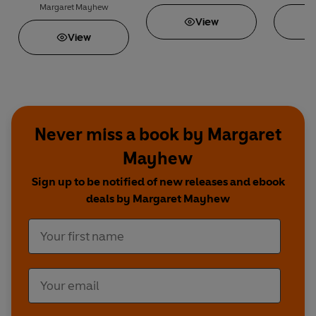
Margaret Mayhew
View
View
Never miss a book by Margaret
Mayhew
Sign up to be notified of new releases and ebook
deals by Margaret Mayhew