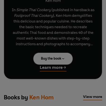
Ken Hom
In
Simple Thai Cookery
(published in hardback as
Foolproof Thai Cookery
), Ken Hom demystifies
this delicious and popular cuisine. He describes
the basic techniques needed to recreate
authentic Thai food and demonstrates 40 of the
most well-known dishes with step-by-step
instructions and photographs to accompany
every stage from start to finish.
Buy the book
Ken's recipes will appeal to the experienced cook
and the novice alike as all are quick and easy to
Learn more
prepare and use readily available ingredients
such as lemon grass, ginger and, of course, small
Thai chillies. Foolproof instructions will
guarantee excellent results every time, from
healthy 'Spicy noodle salad' or the comforting
Books by
Ken Hom
View more
'Coconut chicken soup' to sweet and sour 'Pad