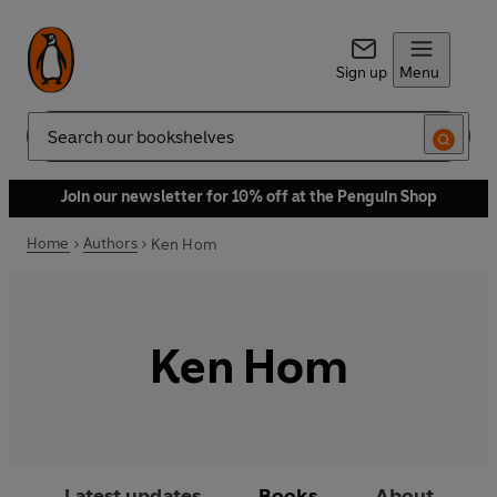
Sign up
Menu
Search
Join our newsletter for 10% off at the Penguin Shop
Home
Authors
Ken Hom
Ken Hom
Latest updates
Books
About