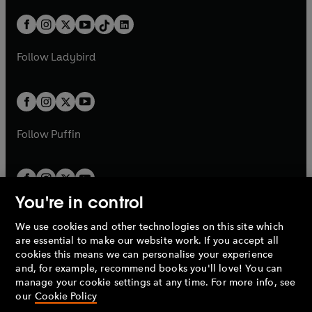
a
n
a
n
t
a
t
a
w
n
w
n
b
e
b
e
a
n
a
n
t
a
t
a
w
w
b
e
b
e
a
n
a
n
t
t
Follow
Ladybird
w
w
b
e
b
e
a
a
t
t
w
w
b
b
a
a
t
t
b
b
a
a
b
b
Follow
Puffin
You're in control
We use cookies and other technologies on this site which
Penguin Books Limited
are essential to make our website work. If you accept all
A
Penguin Random House
Company.
cookies this means we can personalise your experience
© 1995 –
2026
Penguin Books Ltd. Registered number: 861590
and, for example, recommend books you'll love! You can
England.
Registered office: One Embassy Gardens, 8 Viaduct
manage your cookie settings at any time. For more info, see
Gardens, London, SW11 7BW, UK.
our
Cookie Policy