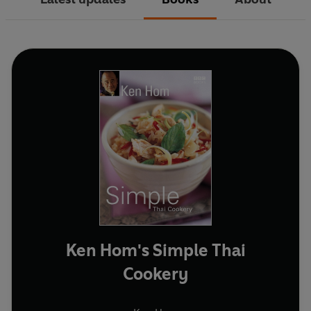
Ken Hom's Simple Thai
Cookery