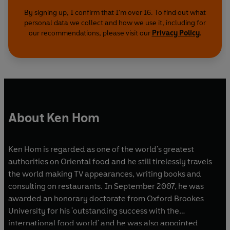
By signing up, I confirm that I'm over 16. To find out what
personal data we collect and how we use it, including for
our recommendations, please visit our
Privacy Policy
.
About Ken Hom
Ken Hom is regarded as one of the world's greatest
authorities on Oriental food and he still tirelessly travels
the world making TV appearances, writing books and
consulting on restaurants. In September 2007, he was
awarded an honorary doctorate from Oxford Brookes
University for his 'outstanding success with the
international food world' and he was also appointed