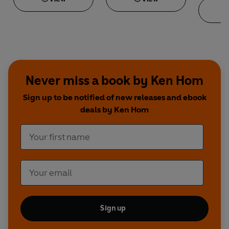
Never miss a book by Ken Hom
Sign up to be notified of new releases and ebook
deals by Ken Hom
Sign up