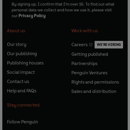
By signing up, I confirm that I'm over 16. To find out what
personal data we collect and how we use it, please visit
our
Privacy Policy
About us
Work with us
Our story
Careers
WE'RE HIRING
O
O
Our publishing
Getting published
p
p
O
O
e
e
Publishing houses
Partnerships
p
p
O
O
n
n
e
e
Social impact
Penguin Ventures
p
p
s
O
s
O
n
n
e
e
Contact us
Rights and permissions
i
p
i
p
s
O
s
O
n
n
n
e
n
e
Help and FAQs
Sales and distribution
i
p
i
p
s
O
s
O
a
n
a
n
n
e
n
e
i
p
i
p
n
s
n
s
Stay connected
a
n
a
n
n
e
n
e
e
i
e
i
n
s
n
s
a
n
a
n
w
n
w
n
e
i
e
i
n
s
Follow
Penguin
n
s
t
a
t
a
w
n
w
n
e
i
e
i