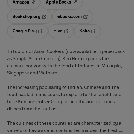
Amazon
Apple Books
Opens in a new tab
Opens in a new tab
Bookshop.org
ebooks.com
Opens in a new tab
Opens in a new tab
Google Play
Hive
Kobo
Opens in a new tab
Opens in a new tab
Opens in a new tab
In Foolproof Asian Cookery (now available in paperback
as Simple Asian Cookery), Ken Hom expands the
culinary horizon with the food of Indonesia, Malaysia,
Singapore and Vietnam.
The increasing popularity of Indian, Chinese and Thai
food has led many cooks to explore further afield, and
here Ken presents 40 simple, healthy and delicious
dishes from the Far East.
The cuisines of these countries are characterized by a
variety of flavours and cooking techniques: the fresh,