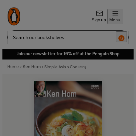
Sign up
Menu
Search
Join our newsletter for 10% off at the Penguin Shop
Home
Ken Hom
Simple Asian Cookery