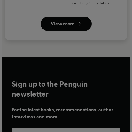
Ken Hom
,
Ching-He Huang
View more
Sign up to the Penguin
newsletter
For the latest books, recommendations, author
interviews and more