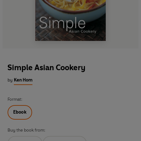
Simple Asian Cookery
by
Ken Hom
Format:
Ebook
Buy the book from: