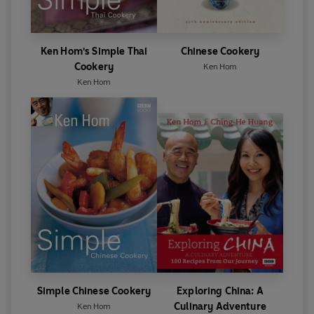
Ken Hom's Simple Thai
Chinese Cookery
Cookery
Ken Hom
Ken Hom
Simple Chinese Cookery
Exploring China: A
Culinary Adventure
Ken Hom