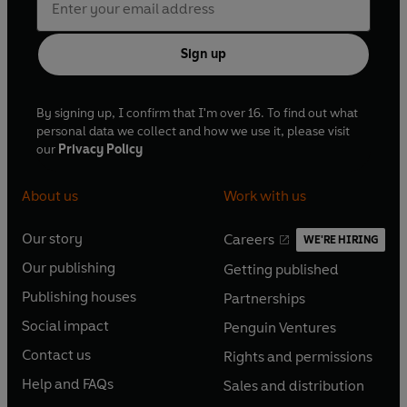
Sign up
By signing up, I confirm that I'm over 16. To find out what
personal data we collect and how we use it, please visit
our
Privacy Policy
About us
Work with us
Our story
Careers
WE'RE HIRING
O
O
Our publishing
Getting published
p
p
O
O
e
e
Publishing houses
Partnerships
p
p
O
O
n
n
e
e
Social impact
Penguin Ventures
p
p
s
O
s
O
n
n
e
e
Contact us
Rights and permissions
i
p
i
p
s
O
s
O
n
n
n
e
n
e
Help and FAQs
Sales and distribution
i
p
i
p
s
O
s
O
a
n
a
n