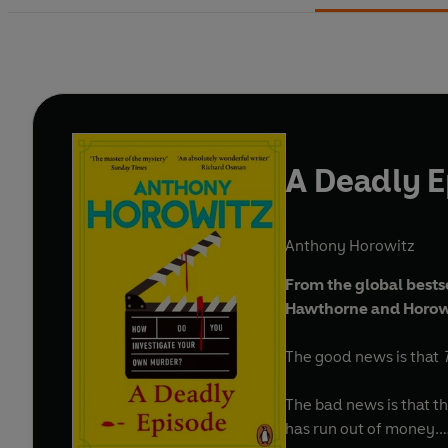
A Deadly 
Anthony Horowitz
From the global bests
Hawthorne and Horowi
The good news is that
The bad news is that th
has run out of money.