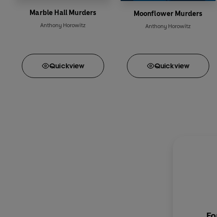
Marble Hall Murders
Moonflower Murders
Anthony Horowitz
Anthony Horowitz
Quick
view
Quick
view
Fo