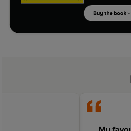
And things are about t
Buy the book
In the third week of th
hopeless assistant hav
He has to investigate 
Is it possible that Ha
price?
The sixth book in the 
surprising and shocki
---------
‘Easily the
greatest of 
My favou