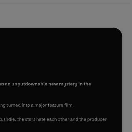
s an unputdownable new mystery in the
eing turned into a major feature film.
 Rushdie, the stars hate each other and the producer