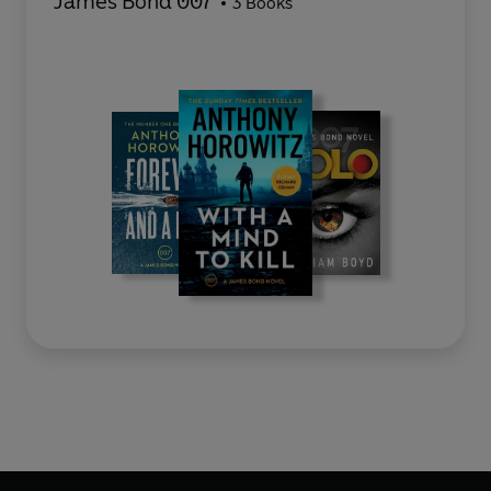
James Bond 007
3 Books