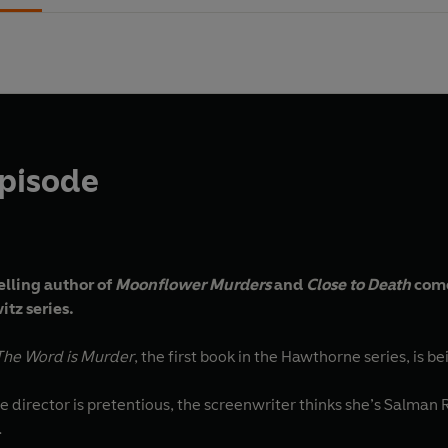
Episode
elling author of
Moonflower Murders
and
Close to Death
come
tz series.
The Word is Murder
, the first book in the Hawthorne series, is b
e director is pretentious, the screenwriter thinks she’s Salman