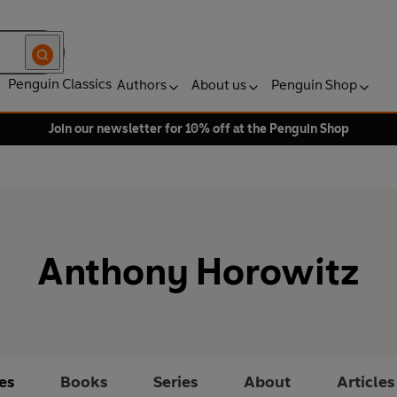
Penguin Classics
Authors
About us
Penguin Shop
Join our newsletter for 10% off at the Penguin Shop
Anthony Horowitz
es
Books
Series
About
Articles