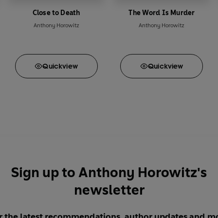
Close to Death
The Word Is Murder
Anthony Horowitz
Anthony Horowitz
Quick
view
Quick
view
Sign up to Anthony Horowitz's
newsletter
r the latest recommendations, author updates and m