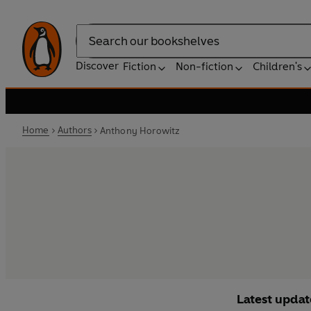
Search
Discover
Fiction
Non-fiction
Children's
Home
Authors
Anthony Horowitz
Latest updat