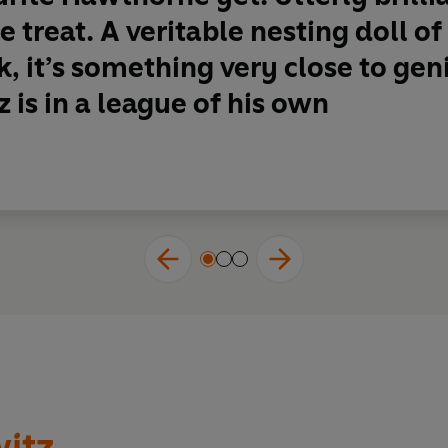
me fiction better than Anthony Horowitz
’
Crime Time FM
 treat. A veritable nesting doll of
, it’s something very close to ge
national treasure
' Ragnar Jónasson
 is in a league of his own
orne & Horowitz series . . .
tie on steroids
!'
t to be
my favourite detective series ever!
'
fun
reading this book'
.
I
loved it
'
st crime read in a long time
'
itz