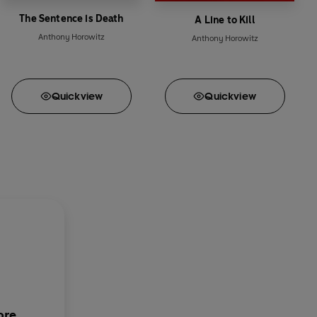
The Sentence is Death
A Line to Kill
Anthony Horowitz
Anthony Horowitz
Quick
view
Quick
view
ore