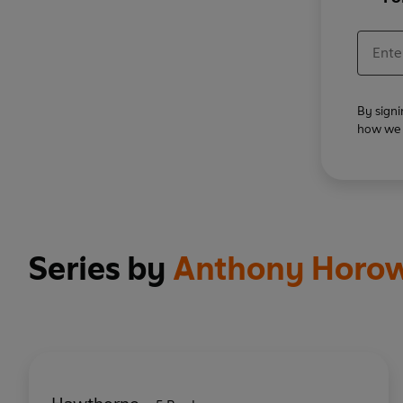
By signi
how we u
Series by
Anthony Horow