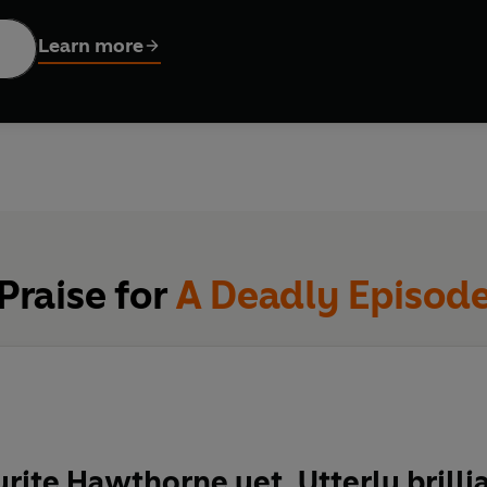
o get much worse.
Learn more
e shoot (in Hastings), the actor playing Hawthorne is murdered.
e visited the set. And now Hawthorne has no choice.
his own murder.
wthorne made the biggest mistake of his career and arrested the
Hawthorne series is a wild ride through a world that the autho
Praise for
A Deadly Episod
ng case Hawthorne has had to deal with so far.
our crime writers
’
Sunday Times
rite Hawthorne yet. Utterly brilli