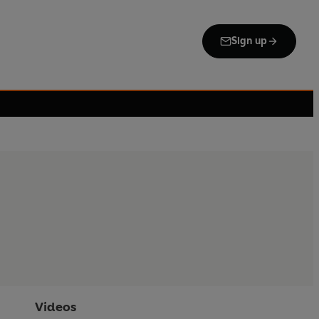
Sign up
Videos