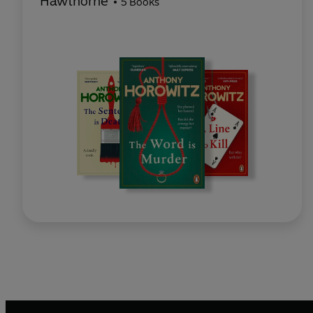
Hawthorne
5 Books