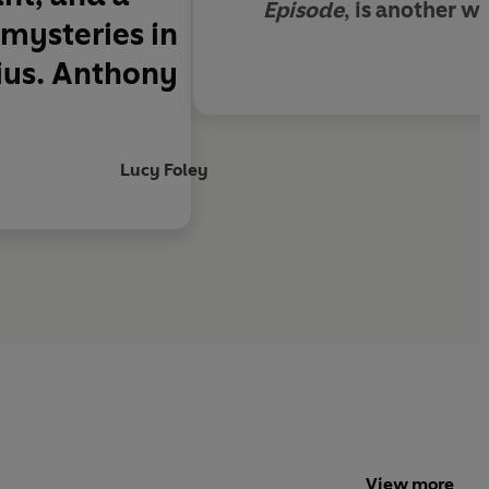
Episode
, is another w
 mysteries in
nius. Anthony
Lucy Foley
View more