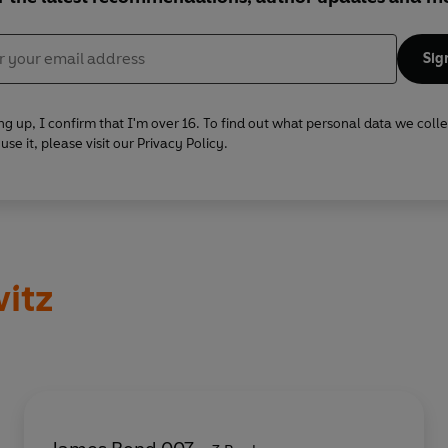
Sig
ng up, I confirm that I'm over 16. To find out what personal data we coll
se it, please visit our Privacy Policy.
itz