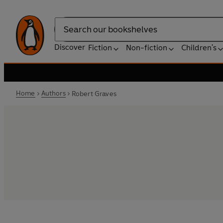
Search
Discover
Fiction
Non-fiction
Children's
Home
Authors
Robert Graves