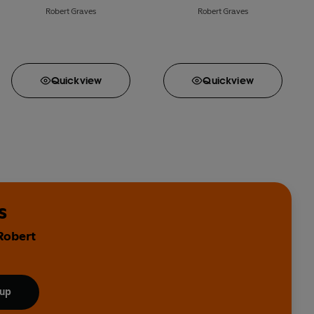
Robert Graves
Robert Graves
Quick
view
Quick
view
s
Robert
 up