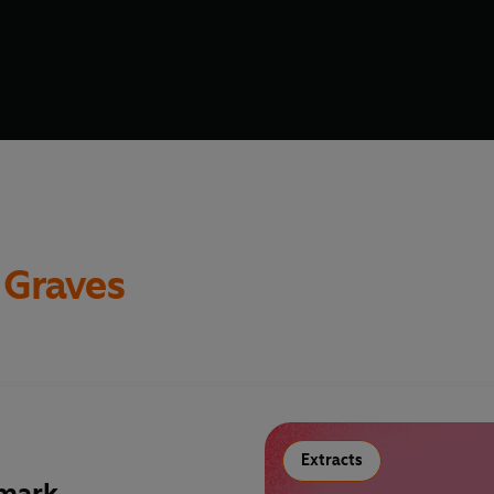
 Graves
Extracts
 mark