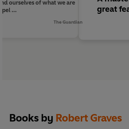
ind ourselves of what we are
great fe
pel ...
The Guardian
Books by
Robert Graves