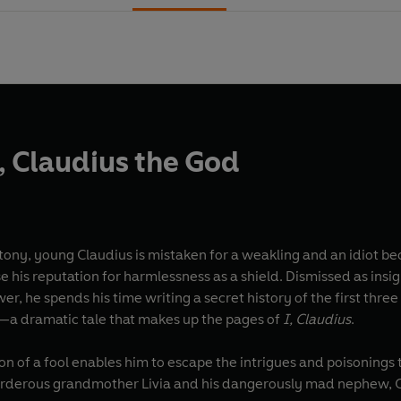
s, Claudius the God
ny, young Claudius is mistaken for a weakling and an idiot beca
e his reputation for harmlessness as a shield. Dismissed as insi
wer, he spends his time writing a secret history of the first th
—a dramatic tale that makes up the pages of
I, Claudius
.
n of a fool enables him to escape the intrigues and poisonings 
rderous grandmother Livia and his dangerously mad nephew, Cali