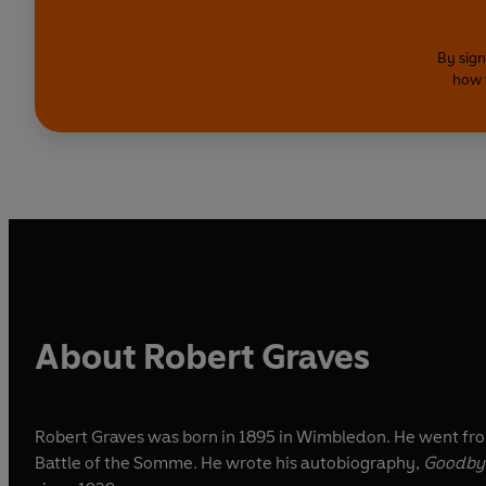
By sign
how 
About Robert Graves
Robert Graves was born in 1895 in Wimbledon. He went from
Battle of the Somme. He wrote his autobiography,
Goodbye