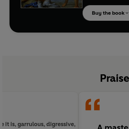
Guard declare Claudius
emperor—over his prote
Buy the book
the Republic. But his e
to prevent the doom h
Praise
e it is, garrulous, digressive,
A master