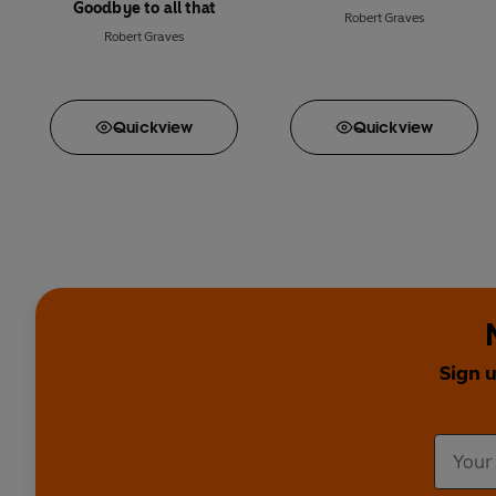
Goodbye to all that
Robert Graves
Robert Graves
Quick
view
Quick
view
Sign 