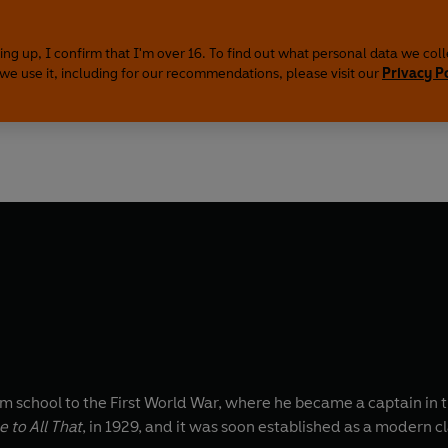
ing up, I confirm that I'm over 16. To find out what personal data we col
we use it, including for our recommendations, please visit our
Privacy P
 school to the First World War, where he became a captain in 
 to All That
, in 1929, and it was soon established as a modern 