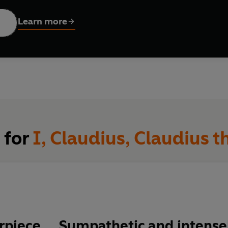
 the next
sts. He accepts only to avoid civil war, and
Claudius the God
tr
Learn more
fforts are undermined by his corrupt wife, Messalina, and the am
e foresees for Rome when his great-nephew Nero succeeds him
 for
I, Claudius, Claudius 
piece … Sympathetic and intensel