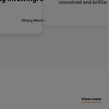
conceived and brillia
Hilary Mantel
View more