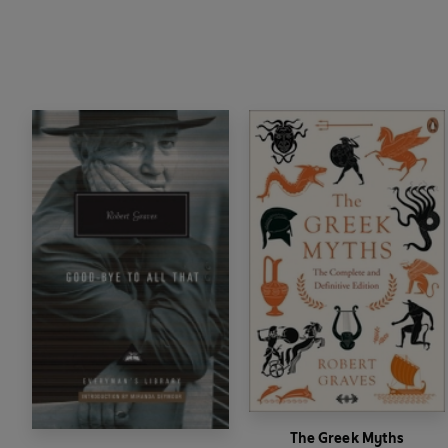
The Greek Myths