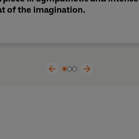
at of the imagination.