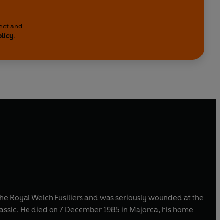
lect and
olicy
.
the Royal Welch Fusiliers and was seriously wounded at the
classic. He died on 7 December 1985 in Majorca, his home