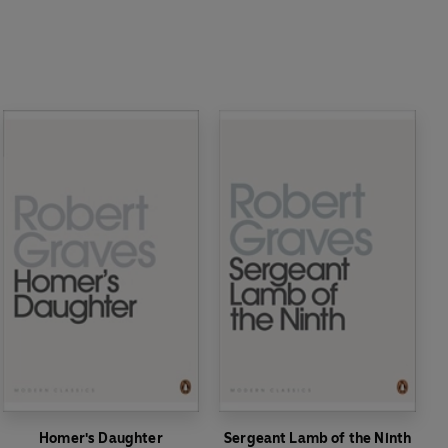
Homer's Daughter
Sergeant Lamb of the Ninth