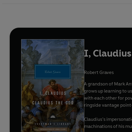
I, Claudiu
Robert Graves
A grandson of Mark Anto
grows up learning to us
with each other for po
ringside vantage point
Claudius’s impersonatio
machinations of his mu