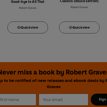
Classics Deluxe Edition)
Good-bye to All That
Robert Graves
Robert Graves
Quick
view
Quick
view
Never miss a book by Robert Grave
up to be notified of new releases and ebook deals by 
Graves
Sign