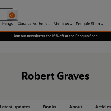
Penguin Classics
Authors
About us
Penguin Shop
Join our newsletter for 10% off at the Penguin Shop
Robert Graves
Latest updates
Books
About
Article