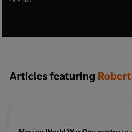
since 1929.
Articles featuring
Robert
Moving World War One poetry to