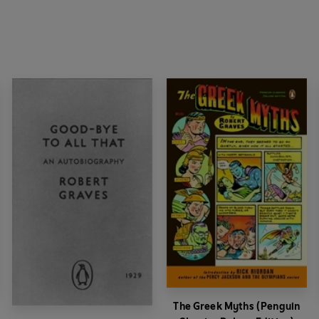
The Greek Myths (Penguin