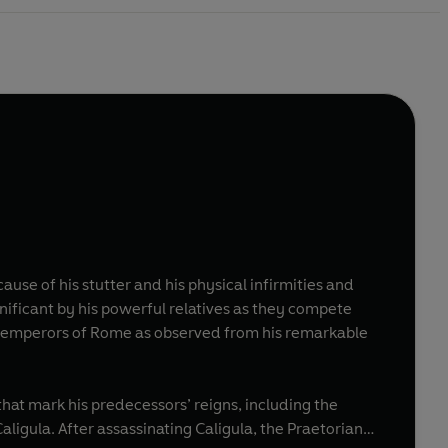
use of his stutter and his physical infirmities and
gnificant by his powerful relatives as they compete
ree emperors of Rome as observed from his remarkable
that mark his predecessors’ reigns, including the
gula. After assassinating Caligula, the Praetorian