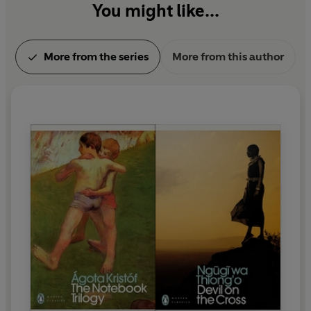
You might like...
More from the series
More from this author