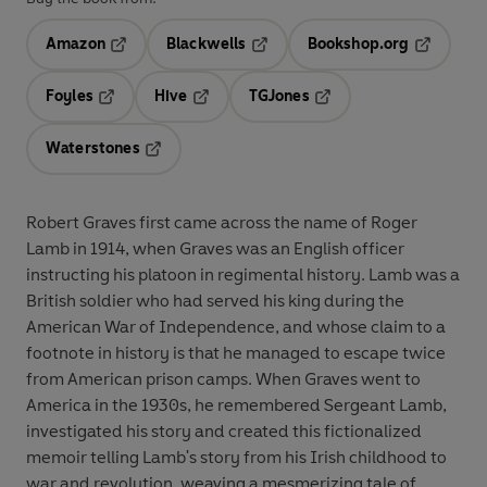
Amazon
Blackwells
Bookshop.org
Opens in a new tab
Opens in a new tab
Opens in 
Foyles
Hive
TGJones
Opens in a new tab
Opens in a new tab
Opens in a new tab
Waterstones
Opens in a new tab
Robert Graves first came across the name of Roger
Lamb in 1914, when Graves was an English officer
instructing his platoon in regimental history. Lamb was a
British soldier who had served his king during the
American War of Independence, and whose claim to a
footnote in history is that he managed to escape twice
from American prison camps. When Graves went to
America in the 1930s, he remembered Sergeant Lamb,
investigated his story and created this fictionalized
memoir telling Lamb's story from his Irish childhood to
war and revolution, weaving a mesmerizing tale of