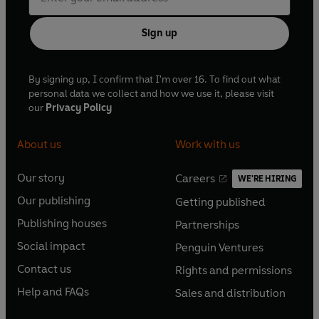
Sign up
By signing up, I confirm that I'm over 16. To find out what
personal data we collect and how we use it, please visit
our
Privacy Policy
About us
Work with us
Our story
Careers
WE'RE HIRING
O
O
Our publishing
Getting published
p
p
O
O
e
e
Publishing houses
Partnerships
p
p
O
O
n
n
e
e
Social impact
Penguin Ventures
p
p
s
O
s
O
n
n
e
e
Contact us
Rights and permissions
i
p
i
p
s
O
s
O
n
n
n
e
n
e
Help and FAQs
Sales and distribution
i
p
i
p
s
O
s
O
a
n
a
n
n
e
n
e
i
p
i
p