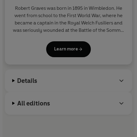
Robert Graves was born in 1895 in Wimbledon. He
went from school to the First World War, where he
became a captain in the Royal Welch Fusiliers and
was seriously wounded at the Battle of the Somme.
He wrote his autobiography,
Goodbye to All That
, in
1929, and it was soon established as a modern
Learn more
classic. He died on 7 December 1985 in Majorca, his
home since 1929.
Details
All editions