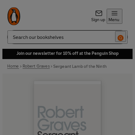
Sign up
Menu
Search
Join our newsletter for 10% off at the Penguin Shop
Home
Robert Graves
Sergeant Lamb of the Ninth