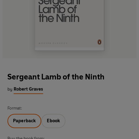
Sergeant Lamb of the Ninth
by
Robert Graves
Format:
Paperback
Ebook
Buy the book from: