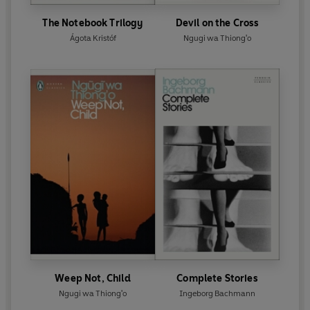
The Notebook Trilogy
Devil on the Cross
Ágota Kristóf
Ngugi wa Thiong'o
Weep Not, Child
Complete Stories
Ngugi wa Thiong'o
Ingeborg Bachmann