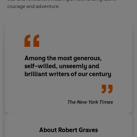
courage and adventure.
Among the most generous,
self-willed, unseemly and
brilliant writers of our century
The New York Times
About
Robert Graves