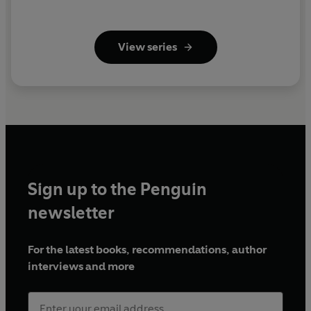
View series
Sign up to the Penguin
newsletter
For the latest books, recommendations, author
interviews and more