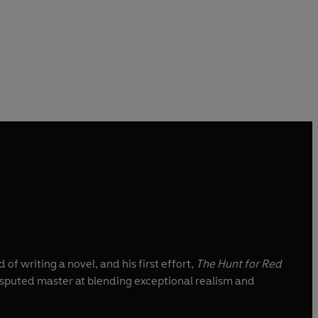
 writing a novel, and his first effort,
The Hunt for Red
disputed master at blending exceptional realism and