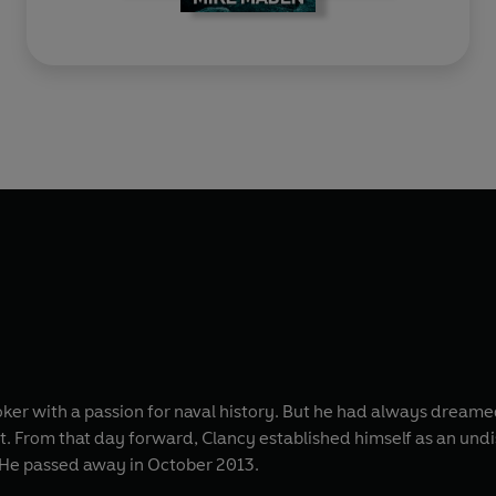
r with a passion for naval history. But he had always dreamed of
ist. From that day forward, Clancy established himself as an un
. He passed away in October 2013.