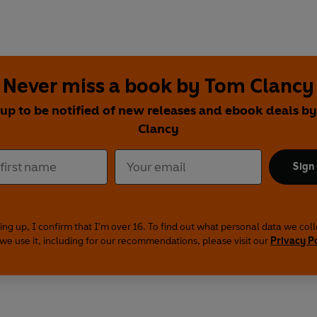
Never miss a book by Tom Clancy
 up to be notified of new releases and ebook deals b
Clancy
Sign
ing up, I confirm that I'm over 16. To find out what personal data we col
we use it, including for our recommendations, please visit our
Privacy P