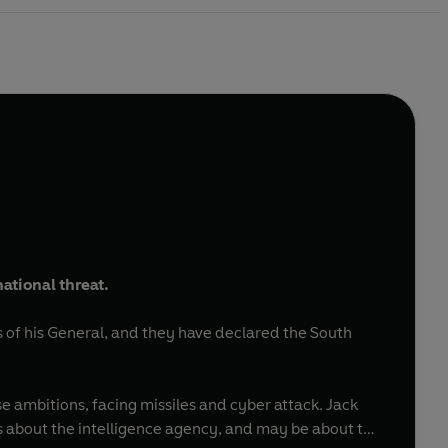
ational threat.
s of his General, and they have declared the South
 ambitions, facing missiles and cyber attack. Jack
s about the intelligence agency, and may be about to