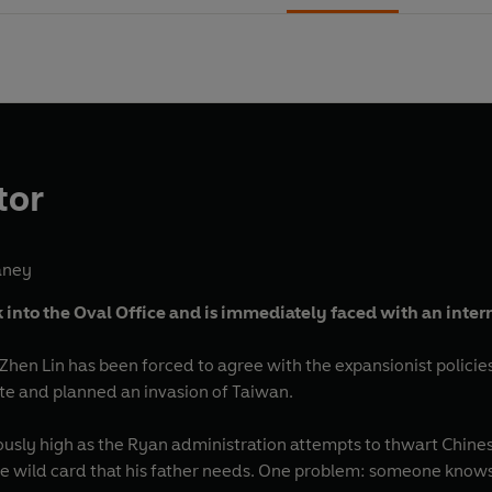
tor
aney
into the Oval Office and is immediately faced with an intern
Zhen Lin has been forced to agree with the expansionist policie
te and planned an invasion of Taiwan.
usly high as the Ryan administration attempts to thwart Chinese
the wild card that his father needs. One problem: someone know