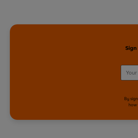
Sign
By sign
how 