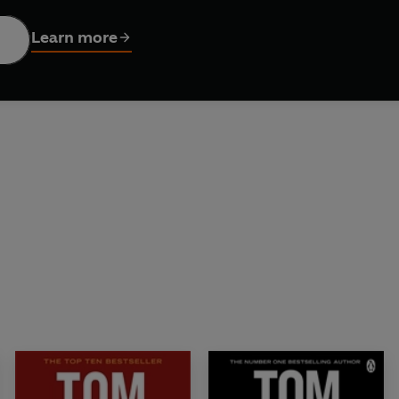
gh.
Learn more