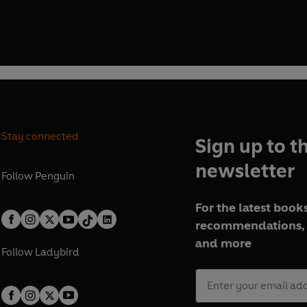
Stay connected
Sign up to t
newsletter
Follow
Penguin
For the latest books
recommendations, 
and more
Follow
Ladybird