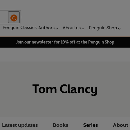
Penguin Classics
Authors
About us
Penguin Shop
Join our newsletter for 10% off at the Penguin Shop
Tom Clancy
Latest updates
Books
Series
About