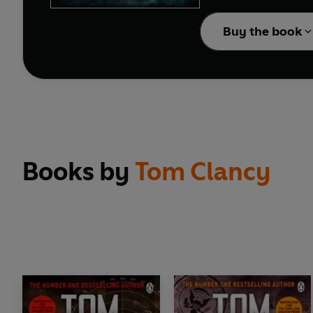
blow their cover sky hi
Buy the book
Books by
Tom Clancy