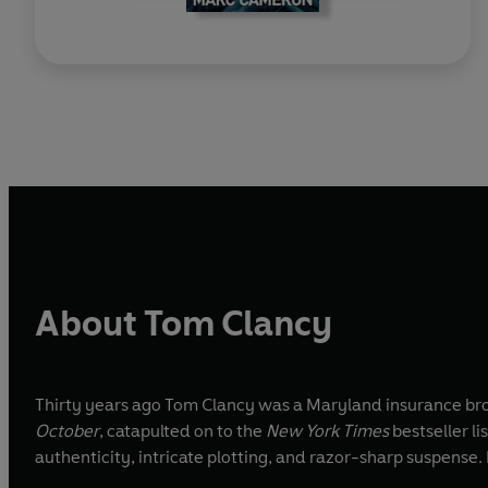
About Tom Clancy
Thirty years ago Tom Clancy was a Maryland insurance broke
October
, catapulted on to the
New York Times
bestseller l
authenticity, intricate plotting, and razor-sharp suspense