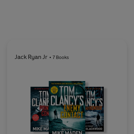
Jack Ryan Jr
7 Books