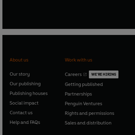
About us
Work with us
Our story
Careers
WE'RE HIRING
O
O
Our publishing
Getting published
p
p
O
O
e
e
Publishing houses
Partnerships
p
p
O
O
n
n
e
e
Social impact
Penguin Ventures
p
p
s
O
s
O
n
n
e
e
Contact us
Rights and permissions
i
p
i
p
s
O
s
O
n
n
n
e
n
e
Help and FAQs
Sales and distribution
i
p
i
p
s
O
s
O
a
n
a
n
n
e
n
e
i
p
i
p
n
s