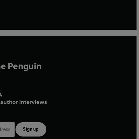
he Penguin
,
author interviews
Sign up