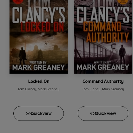
Locked On
Command Authority
Tom Clancy
,
Mark Greaney
Tom Clancy
,
Mark Greaney
Quick
view
Quick
view