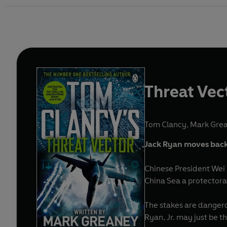
Threat Vec
Tom Clancy
,
Mark Gre
Jack Ryan moves back 
Chinese President Wei 
China Sea a protectora
The stakes are dangero
Ryan, Jr. may just be 