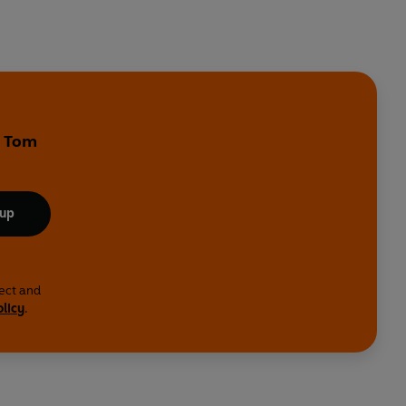
y Tom
 up
lect and
olicy
.