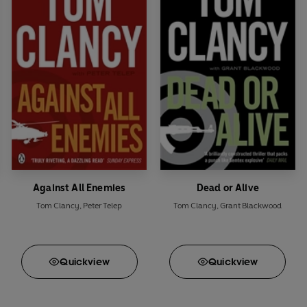
Against All Enemies
Dead or Alive
Tom Clancy
,
Peter Telep
Tom Clancy
,
Grant Blackwood
Quick
view
Quick
view