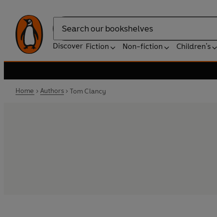
Search
Discover
Fiction
Non-fiction
Children's
Home
Authors
Tom Clancy