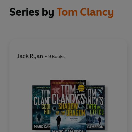
Series by
Tom Clancy
Jack Ryan
9 Books