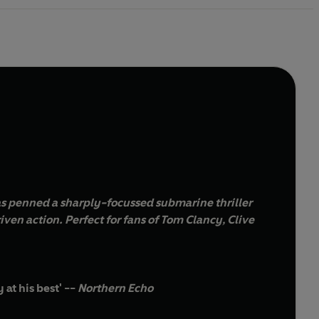
s penned a sharply-focussed submarine thriller
 Tom Clancy, Clive
at his best' --
Northern Echo