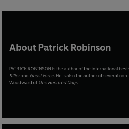
About Patrick Robinson
PATRICK ROBINSON is the author of the international bestse
Killer
and
Ghost Force
. He is also the author of several non
Woodward of
One Hundred Days
.