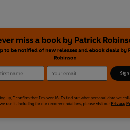
ver miss a book by Patrick Robin
p to be notified of new releases and ebook deals by 
Robinson
Sign
ing up, I confirm that I'm over 16. To find out what personal data we col
we use it, including for our recommendations, please visit our
Privacy P