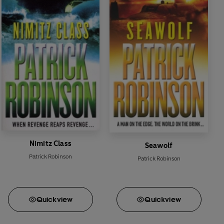
igence specialist
Jimmy Ramshawe
, plan a massive
Nimitz Class
Seawolf
Patrick Robinson
Patrick Robinson
Quick
view
Quick
view