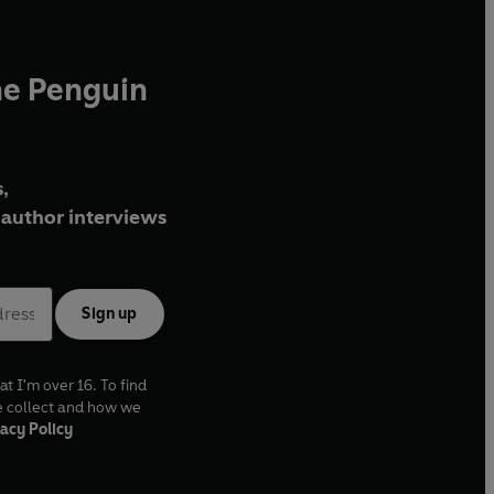
he Penguin
,
author interviews
Sign up
at I'm over 16. To find
e collect and how we
acy Policy