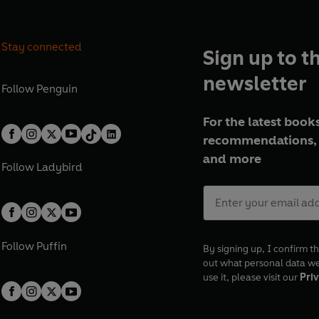
Stay connected
Sign up to t
newsletter
Follow
Penguin
For the latest books
recommendations, 
and more
Follow
Ladybird
Follow
Puffin
By signing up, I confirm th
out what personal data w
use it, please visit our
Priv