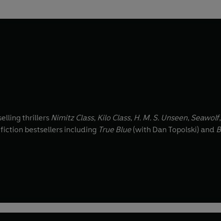
lling thrillers
Nimitz Class
,
Kilo Class
,
H. M. S. Unseen
,
Seawolf
-fiction bestsellers including
True Blue
(with Dan Topolski) and
B