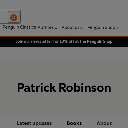
Penguin Classics
Authors
About us
Penguin Shop
Join our newsletter for 10% off at the Penguin Shop
Patrick Robinson
Latest updates
Books
About