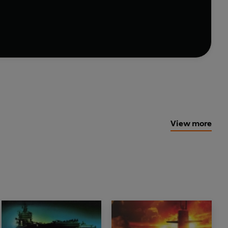
ate a spellbinding novel' --
Herald Express
bmariner, disappears one day amidst a blood bath on
View more
 British and American governments. Plainly, a military
side.
destroyed, without trace or clue, one of
the
marine, and navigated the killing machine through
oast
? The Pentagon now stands helpless in the face