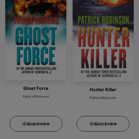
organ
, National Security Advisor to the President, and his intell
his, they can...
Ghost Force
Hunter Killer
Patrick Robinson
Patrick Robinson
Quick
view
Quick
view