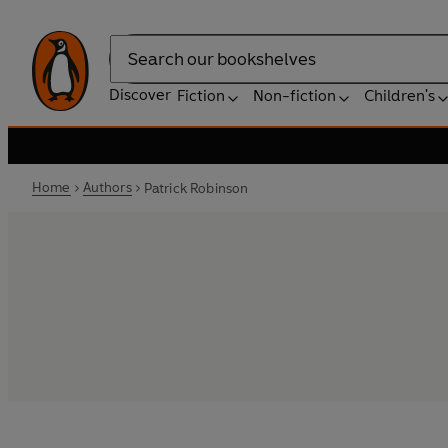
Search
Discover
Fiction
Non-fiction
Children's
Home
Authors
Patrick Robinson