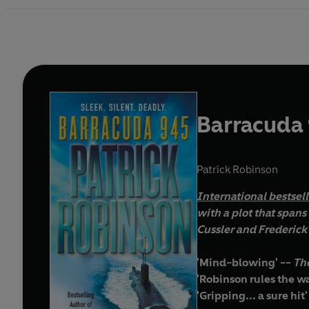
Barracuda
Patrick Robinson
I
nternational bestsel
with a plot that spans the glo
Cussler and Frederick 
'Mind-blowing' --
The
'Robinson rules the wa
'Gripping... a sure hit'