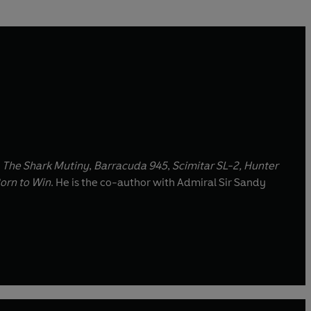
,
The Shark Mutiny
,
Barracuda 945
,
Scimitar SL-2, Hunter
orn to Win
. He is the co-author with Admiral Sir Sandy