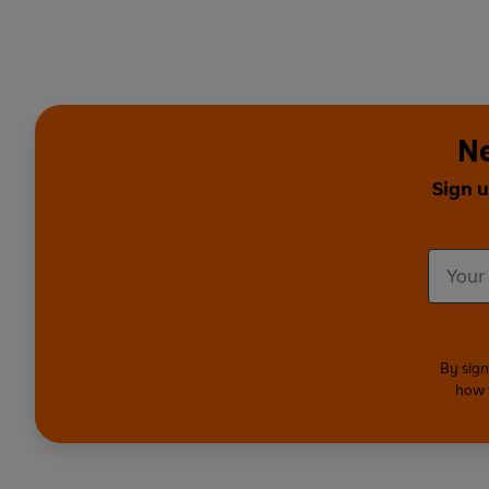
Ne
Sign u
By sign
how 