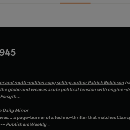
 945
ler and multi-million copy selling author Patrick Robinson
ha
be and weaves acute political tension with engine-driven action. Perfect for fans of
Forsyth...
 Daily Mirror
ves... a page-burner of a techno-thriller that matches Clancy 
 --
Publishers Weekly