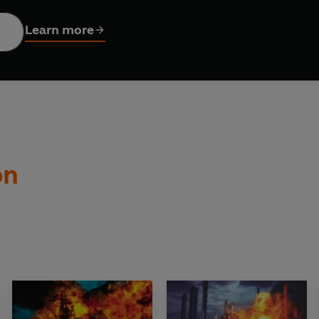
terror ride. Patrick Robinson has tapped into our fear to cre
ue of his own.' -- ***** Reader review
Learn more
 written!' -- ***** Reader review
eader review
***** Reader review
*************************************************
Y.
jor Ray Kerman
, a high-ranking SAS officer and renowned su
on
, a series of utterly devastating
Hamas
terrorist hits stuns the
an, intelligence chiefs believe, has crossed over to the enemy's 
ion,
the main US oil supply lines
from
Alaska
are attacked and 
tmares may have come true. Has Kerman acquired a nuclear sub
hts of
the northern Pacific
, and on down the
American West C
ot see, and cannot stop -- the mysterious
Barracuda 945
.