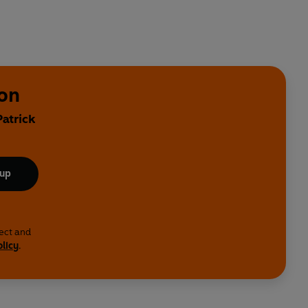
son
Patrick
 up
lect and
olicy
.