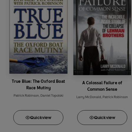
But
Admiral Arnold M
US revenge.
If anyone can thwart t
True Blue: The Oxford Boat
A Colossal Failure of
Race Mutiny
Common Sense
Patrick Robinson
,
Daniel Topolski
Larry McDonald
,
Patrick Robinson
Quick
view
Quick
view