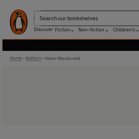
Search
Discover
Fiction
Non-fiction
Children's
Home
Authors
Helen Macdonald