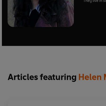
They live in S
Articles featuring
Helen