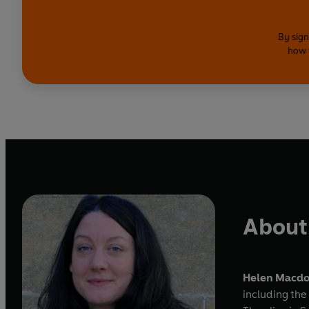
By sign
how 
About
Helen Macd
including the