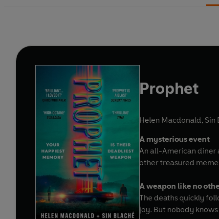
Prophet
Helen Macdonald
,
Sin
A mysterious event
An all-American diner a
other treasured memen
A weapon like no oth
The deaths quickly foll
joy. But nobody knows 