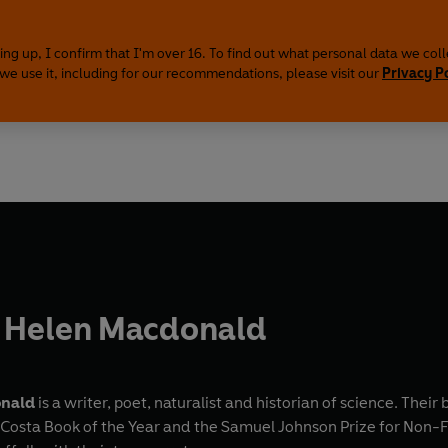
ing up, I confirm that I'm over 16. To find out what personal data we col
we use it, including for our recommendations, please visit our
Privacy P
 Helen Macdonald
onald
is a writer, poet, naturalist and historian of science. Their
 Costa Book of the Year and the Samuel Johnson Prize for Non-F