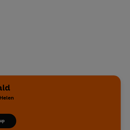
ald
 Helen
 up