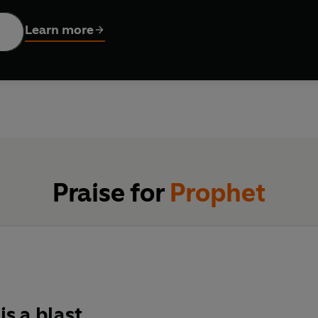
Learn more
enstein are tasked with investigating this strange new reality.
fend what they both hold most dear…
Praise for
Prophet
is a blast