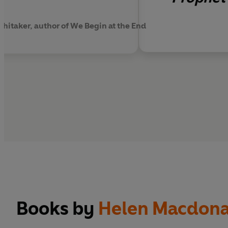
Whitaker, author of We Begin at the End
Books by
Helen Macdona