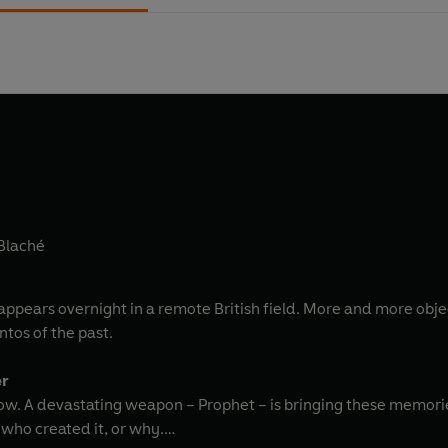
 Blaché
ppears overnight in a remote British field. More and more objec
tos of the past.
er
ow. A devastating weapon – Prophet – is bringing these memories
who created it, or why.