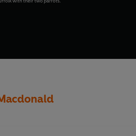
uffolk with their two parrots.
 Macdonald