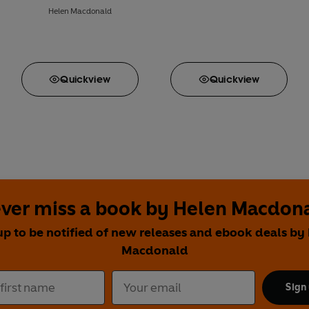
Helen Macdonald
Quick
view
Quick
view
ver miss a book by Helen Macdon
up to be notified of new releases and ebook deals by
Macdonald
Sign