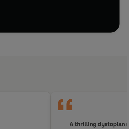
 After a troubled past together, they are drawn
A thrilling dystopian 