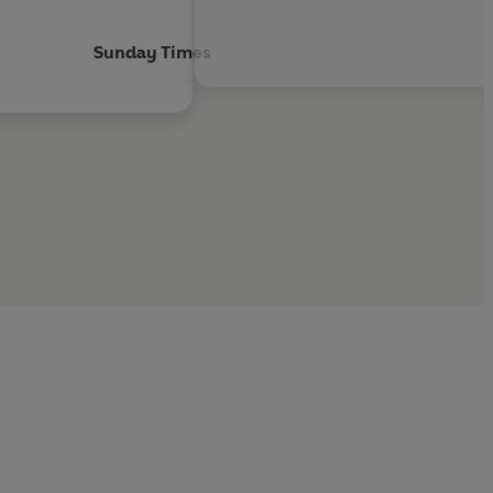
Sunday Times