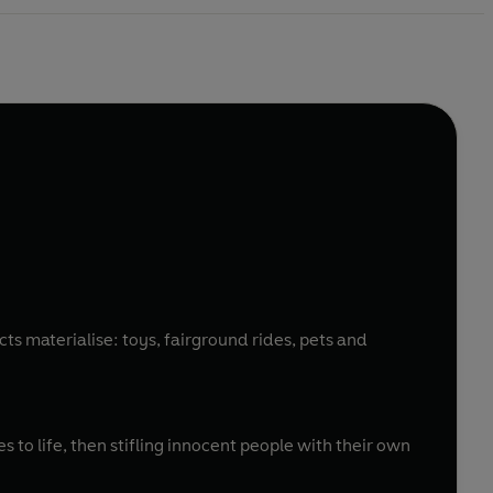
ts materialise: toys, fairground rides, pets and
 to life, then stifling innocent people with their own