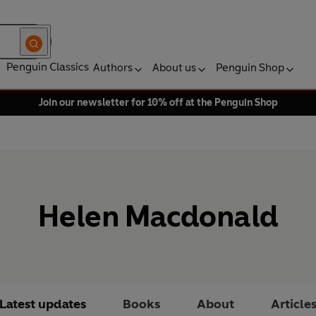
Penguin Classics
Authors
About us
Penguin Shop
Join our newsletter for 10% off at the Penguin Shop
Helen Macdonald
Latest updates
Books
About
Article