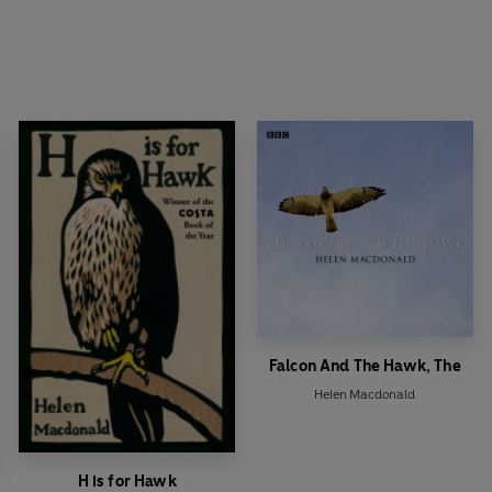
Falcon And The Hawk, The
Helen Macdonald
H is for Hawk