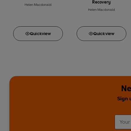
Recovery
Helen Macdonald
Helen Macdonald
Quick
view
Quick
view
Ne
Sign 