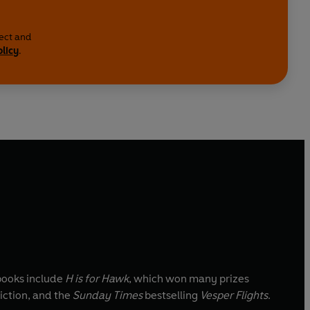
lect and
olicy
.
 books include
H is for Hawk
, which won many prizes
iction, and the
Sunday Times
bestselling
Vesper Flights
.