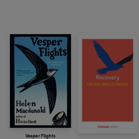
Vesper Flights