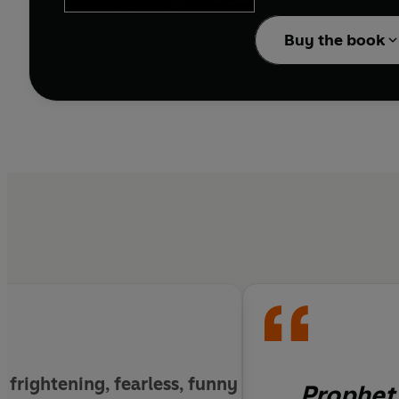
A fight for the future
Buy the book
Sunil Rao and Adam Rub
closer than ever to de
g
, frightening, fearless, funny
Prophet